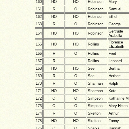
160
HO
HO
Robinson
Mary
161
R
O
Robinson
Samuel
162
HO
HO
Robinson
Ethel
163
R
O
Robinson
George
Gertrude
164
HO
HO
Robinson
Arabella
Florence
165
HO
HO
Rollins
Elizabeth
166
R
O
Rollins
Fred
167
R
---
Rollins
Leonard
168
HO
HO
See
Bertha
169
R
O
See
Herbert
170
R
O
Sharman
Ralph
171
HO
HO
Sharman
Kate
172
O
O
Simpson
Katharine 
173
O
O
Simpson
Mary Helen
174
R
O
Skelton
Arthur
175
HO
HO
Skelton
Fanny
176
O
O
Sparks
Hannah