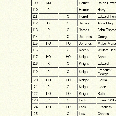
109
NM
---
Horner
Ralph Edwi
110
R
---
Horner
Harry
111
---
O
Horrell
Edward Hen
112
O
O
James
Alice Mary
113
R
O
James
John Thom
114
R
O
Jefferies
George
115
HO
HO
Jefferies
Mabel Maria
116
---
O
Keech
William Hen
117
HO
HO
Knight
Annie
118
R
O
Knight
Edward
Frederick
119
R
O
Knight
George
120
HO
HO
Knight
Florrie
121
R
O
Knight
Isaac
122
HO
HO
Knight
Ruth
123
R
O
Lack
Ernest Will
124
HO
HO
Lack
Elizabeth
125
---
O
Lewis
Charles