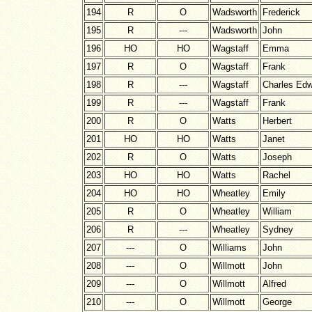
194
R
O
Wadsworth
Frederick
195
R
---
Wadsworth
John
196
HO
HO
Wagstaff
Emma
197
R
O
Wagstaff
Frank
198
R
---
Wagstaff
Charles Ed
199
R
---
Wagstaff
Frank
200
R
O
Watts
Herbert
201
HO
HO
Watts
Janet
202
R
O
Watts
Joseph
203
HO
HO
Watts
Rachel
204
HO
HO
Wheatley
Emily
205
R
O
Wheatley
William
206
R
---
Wheatley
Sydney
207
---
O
Williams
John
208
---
O
Willmott
John
209
---
O
Willmott
Alfred
210
---
O
Willmott
George