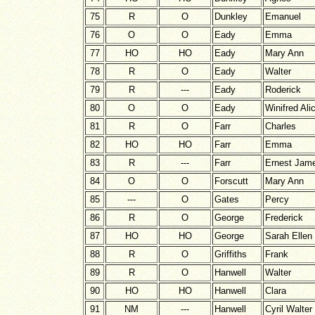
75
R
O
Dunkley
Emanuel
76
O
O
Eady
Emma
77
HO
HO
Eady
Mary Ann
78
R
O
Eady
Walter
79
R
---
Eady
Roderick
80
O
O
Eady
Winifred Ali
81
R
O
Farr
Charles
82
HO
HO
Farr
Emma
83
R
---
Farr
Ernest Jam
84
O
O
Forscutt
Mary Ann
85
---
O
Gates
Percy
86
R
O
George
Frederick
87
HO
HO
George
Sarah Ellen
88
R
O
Griffiths
Frank
89
R
O
Hanwell
Walter
90
HO
HO
Hanwell
Clara
91
NM
---
Hanwell
Cyril Walter