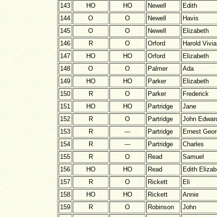
143
HO
HO
Newell
Edith
144
O
O
Newell
Havis
145
O
O
Newell
Elizabeth
146
R
O
Orford
Harold Vivi
147
HO
HO
Orford
Elizabeth
148
O
O
Palmer
Ada
149
HO
HO
Parker
Elizabeth
150
R
O
Parker
Frederick
151
HO
HO
Partridge
Jane
152
R
O
Partridge
John Edwar
153
R
---
Partridge
Ernest Geo
154
R
---
Partridge
Charles
155
R
O
Read
Samuel
156
HO
HO
Read
Edith Elizab
157
R
O
Rickett
Eli
158
HO
HO
Rickett
Annie
159
R
O
Robinson
John