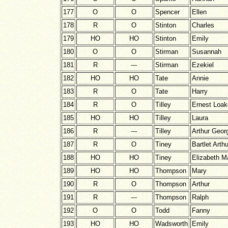
177
O
O
Spencer
Ellen
178
R
O
Stinton
Charles
179
HO
HO
Stinton
Emily
180
O
O
Stirman
Susannah
181
R
---
Stirman
Ezekiel
182
HO
HO
Tate
Annie
183
R
O
Tate
Harry
184
R
O
Tilley
Ernest Loak
185
HO
HO
Tilley
Laura
186
R
---
Tilley
Arthur Geor
187
R
O
Tiney
Bartlet Arthu
188
HO
HO
Tiney
Elizabeth M
189
HO
HO
Thompson
Mary
190
R
O
Thompson
Arthur
191
R
---
Thompson
Ralph
192
O
O
Todd
Fanny
193
HO
HO
Wadsworth
Emily