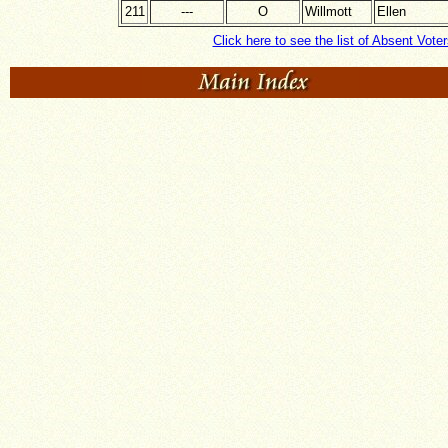
211
---
O
Willmott
Ellen
Click here to see the list of Absent Voter