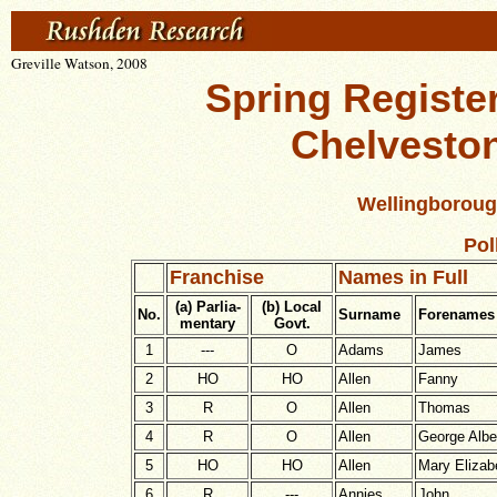
Greville Watson, 2008
Spring Register
Chelvesto
Wellingboroug
Pol
Franchise
Names in Full
(a) Parlia-
(b) Local
No.
Surname
Forenames
mentary
Govt.
1
---
O
Adams
James
2
HO
HO
Allen
Fanny
3
R
O
Allen
Thomas
4
R
O
Allen
George Albe
5
HO
HO
Allen
Mary Elizab
6
R
---
Annies
John