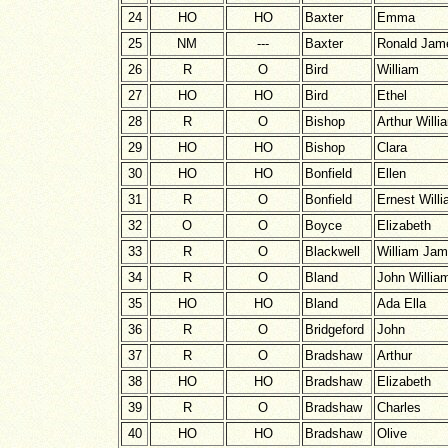
24
HO
HO
Baxter
Emma
25
NM
---
Baxter
Ronald Jam
26
R
O
Bird
William
27
HO
HO
Bird
Ethel
28
R
O
Bishop
Arthur Willi
29
HO
HO
Bishop
Clara
30
HO
HO
Bonfield
Ellen
31
R
O
Bonfield
Ernest Will
32
O
O
Boyce
Elizabeth
33
R
O
Blackwell
William Ja
34
R
O
Bland
John Willia
35
HO
HO
Bland
Ada Ella
36
R
O
Bridgeford
John
37
R
O
Bradshaw
Arthur
38
HO
HO
Bradshaw
Elizabeth
39
R
O
Bradshaw
Charles
40
HO
HO
Bradshaw
Olive