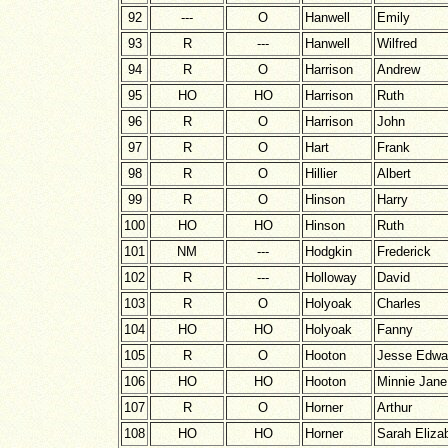
92
---
O
Hanwell
Emily
93
R
---
Hanwell
Wilfred
94
R
O
Harrison
Andrew
95
HO
HO
Harrison
Ruth
96
R
O
Harrison
John
97
R
O
Hart
Frank
98
R
O
Hillier
Albert
99
R
O
Hinson
Harry
100
HO
HO
Hinson
Ruth
101
NM
---
Hodgkin
Frederick
102
R
---
Holloway
David
103
R
O
Holyoak
Charles
104
HO
HO
Holyoak
Fanny
105
R
O
Hooton
Jesse Edwa
106
HO
HO
Hooton
Minnie Jane
107
R
O
Horner
Arthur
108
HO
HO
Horner
Sarah Eliza