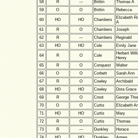
58
R
---
Brittin
Thomas A
59
O
O
Brittin
Rebecca
Elizabeth R
60
HO
HO
Chambers
A
61
R
O
Chambers
Joseph
62
R
---
Chambers
Reginald
63
HO
HO
Cole
Emily Jane
Herbert Will
64
R
O
Cole
Henry
65
R
O
Conquest
Walter
66
O
O
Corbett
Sarah Ann
67
R
O
Cowley
Archibald
68
HO
HO
Cowley
Dora Grace
69
R
O
Croot
George Th
70
O
O
Curtis
Elizabeth A
71
HO
HO
Curtis
Mary
72
R
O
Curtis
Thomas
73
R
---
Dunkley
Horace
74
HO
HO
Dunkley
Agnes