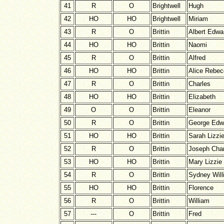
41
R
O
Brightwell
Hugh
42
HO
HO
Brightwell
Miriam
43
R
O
Brittin
Albert Edwa
44
HO
HO
Brittin
Naomi
45
R
O
Brittin
Alfred
46
HO
HO
Brittin
Alice Rebe
47
R
O
Brittin
Charles
48
HO
HO
Brittin
Elizabeth
49
O
O
Brittin
Eleanor
50
R
O
Brittin
George Edw
51
HO
HO
Brittin
Sarah Lizzi
52
R
O
Brittin
Joseph Char
53
HO
HO
Brittin
Mary Lizzie
54
R
O
Brittin
Sydney Will
55
HO
HO
Brittin
Florence
56
R
O
Brittin
William
57
---
O
Brittin
Fred