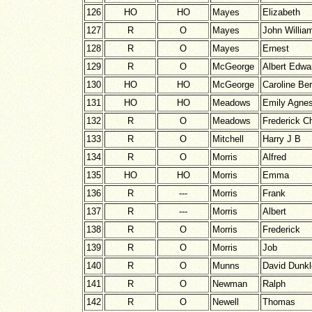
126
HO
HO
Mayes
Elizabeth
127
R
O
Mayes
John Willia
128
R
O
Mayes
Ernest
129
R
O
McGeorge
Albert Edwa
130
HO
HO
McGeorge
Caroline Be
131
HO
HO
Meadows
Emily Agne
132
R
O
Meadows
Frederick Ch
133
R
O
Mitchell
Harry J B
134
R
O
Morris
Alfred
135
HO
HO
Morris
Emma
136
R
---
Morris
Frank
137
R
---
Morris
Albert
138
R
O
Morris
Frederick
139
R
O
Morris
Job
140
R
O
Munns
David Dunk
141
R
O
Newman
Ralph
142
R
O
Newell
Thomas