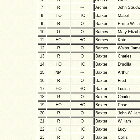
7
R
---
Archer
John Strudw
8
HO
HO
Barker
Mabel
9
R
O
Barker
Phillip Willi
10
O
O
Barnes
Mary Elizab
11
HO
HO
Barnes
Kate
12
R
O
Barnes
Walter Jam
13
R
O
Baxter
Charles
14
HO
HO
Baxter
Drucilla
15
NM
---
Baxter
Arthur
16
R
O
Baxter
Fred
17
HO
HO
Baxter
Louisa
18
R
O
Baxter
Charles
19
HO
HO
Baxter
Rose
20
R
O
Baxter
John Willia
21
R
O
Baxter
William
22
HO
HO
Baxter
Lucy
23
R
O
Baxter
Collis