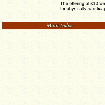
The offering of £10 w
for physically handic