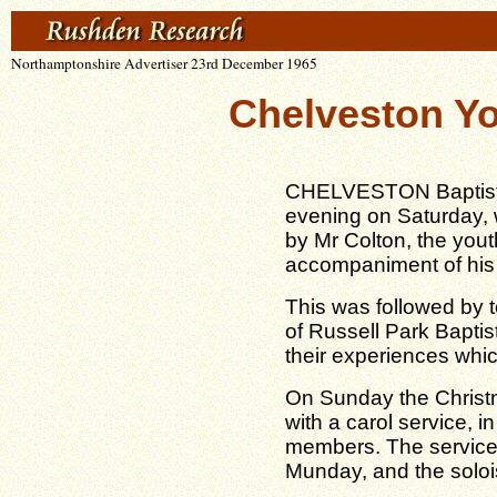
Northamptonshire Advertiser 23rd December 1965
Chelveston Yo
CHELVESTON Baptist C
evening on Saturday, 
by Mr Colton, the yout
accompaniment of his 
This was followed by t
of Russell Park Bapti
their experiences which
On Sunday the Chris
with a carol service, 
members. The service
Munday, and the solo