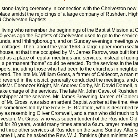
 stone-laying ceremony in connection with the Chelveston new 
lace amidst the rejoicings of a large company of Rushden, Hig
 Chelveston Baptists.
l living who remember the beginnings of the Baptist Mission at 
0 years ago the Baptists of Chelveston used to go to the service
nds, and Irthlingborough, and on Sunday evenings meetings w
 cottages. Then, about the year 1863, a large upper room (seat
-house, at that time occupied by Mr. James Farrow, was built for
ed as a place of regular meetings and services, instead of going 
il a permanent “home” could be erected. To the services in the l
pers, including those who had been to the churches in neighbo
hered. The late Mr. William Gross, a farmer of Caldecott, a man
 revered in the district, generally conducted the meetings, and 
dsMr. Ebenezer Knight, Mr. Andrew Corby, Mr. David Darnell, 
ake charge of the services. The late Mr. John Cave, of Rushden
rshipper at the services. Mr. James Browning, farmer, of Caldeco
of Mr. Gross, was also an ardent Baptist worker at the time. W
 sometimes led by the Rev. E. E. Bradfield, who is described 
y as resembling Oliver Cromwell, and a man who did much to fu
lveston. Mr. Gross, who was superintendent of the Rushden Old
 for 28 years, would many times attend a 6a.m. prayer meeting
nd three other services at Rushden on the same Sunday. After 
ame ill, and he asked the Rev. W. J. Tomkins (then minister at 