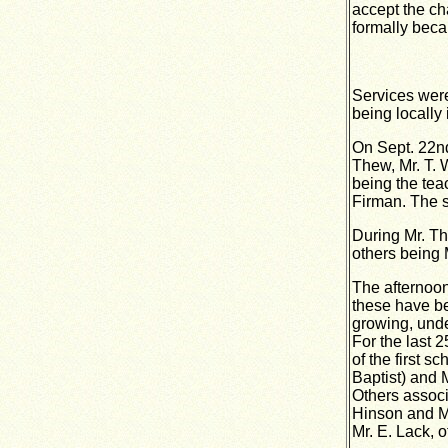
accept the ch
formally becam
Services were
being locally
On Sept. 22nd
Thew, Mr. T. 
being the tea
Firman. The 
During Mr. Th
others being 
The afternoon
these have be
growing, unde
For the last 2
of the first 
Baptist) and 
Others associ
Hinson and Mr
Mr. E. Lack, 