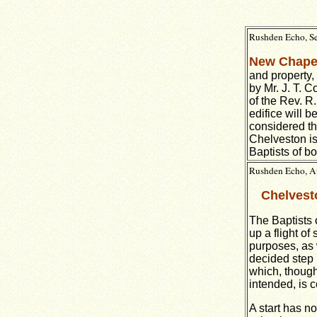
Rushden Echo, Se
New Chape
and property,
by Mr. J. T. C
of the Rev. R
edifice will 
considered th
Chelveston is
Baptists of b
Rushden Echo, Au
Chelvest
The Baptists 
up a flight o
purposes, as 
decided step 
which, though 
intended, is c
A start has n