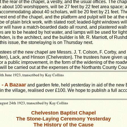
the rear of the chapel, a vestry, and the usual offices. The chap
bout 100 worshippers, will be 27 feet by 22 feet area space; 
ccommodating about 40 scholars, will be 20 feet by 21 feet. The
est end of the chapel, and the platform and pulpit will be at the
 be of plain brick work, with slated roof; leaded-light windows wil
ior will have a match-boarded dado all round, and plastered wal
s are to be heated by hot water, and lamps will be used for light
hden, is the architect, and the builder is Mr. R. Marriott, of Rush
this issue, the stonelaying is on Thursday next.
stees of the new chapel are Messrs. J. T. Colson, F. Corby, and 
n), Lack, and Hinson (Chelveston). The trustees have given up
for a public improvement, in the form of the widening of the road
ill be carried out at the expenses of the Northants County Coun
th June 1923, transcribed by Kay Collins
 - A Bazaar
and garden fete, held yesterday in aid of the new 
in the village, realised over £100. We hope to publish a full acc
gust 24th 1923, transcribed by Kay Collins
Chelveston Baptist Chapel
The Stone-Laying Ceremony Yesterday
The History of the Cause