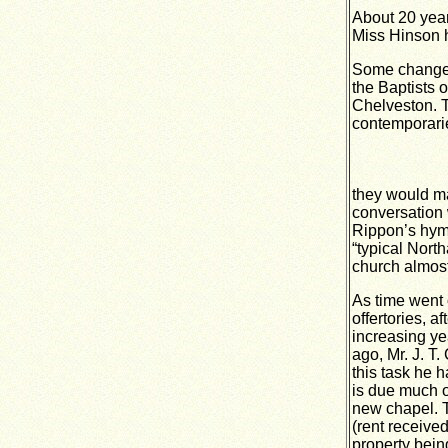
About 20 year
Miss Hinson h
Some changes 
the Baptists 
Chelveston. T
contemporaries
they would ma
conversation 
Rippon’s hym
“typical Nor
church almost
As time went 
offertories, 
increasing ye
ago, Mr. J. T
this task he h
is due much of
new chapel. 
(rent receive
property bein