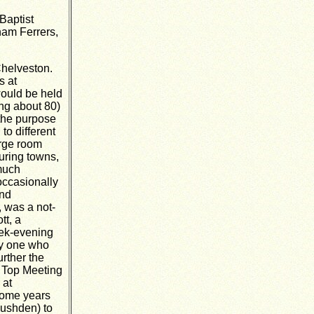
Baptist
ham Ferrers,
Chelveston.
s at
ould be held
ing about 80)
 the purpose
to different
arge room
uring towns,
 much
occasionally
and
, was a not-
tt, a
eek-evening
by one who
rther the
 Top Meeting
 at
some years
Rushden) to