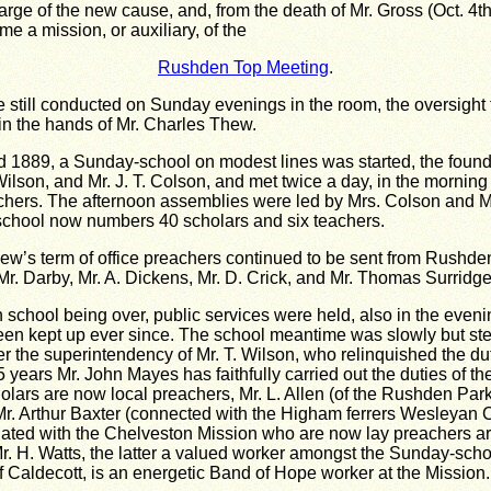
arge of the new cause, and, from the death of Mr. Gross (Oct. 4th
e a mission, or auxiliary, of the
Rushden Top Meeting
.
 still conducted on Sunday evenings in the room, the oversight f
 in the hands of Mr. Charles Thew.
 1889, a Sunday-school on modest lines was started, the found
Wilson, and Mr. J. T. Colson, and met twice a day, in the morning
chers. The afternoon assemblies were led by Mrs. Colson and M
school now numbers 40 scholars and six teachers.
ew’s term of office preachers continued to be sent from Rushd
Mr. Darby, Mr. A. Dickens, Mr. D. Crick, and Mr. Thomas Surridge
 school being over, public services were held, also in the even
en kept up ever since. The school meantime was slowly but ste
r the superintendency of Mr. T. Wilson, who relinquished the du
5 years Mr. John Mayes has faithfully carried out the duties of th
scholars are now local preachers, Mr. L. Allen (of the Rushden Par
Mr. Arthur Baxter (connected with the Higham ferrers Wesleyan Ci
ated with the Chelveston Mission who are now lay preachers ar
. H. Watts, the latter a valued worker amongst the Sunday-scho
of Caldecott, is an energetic Band of Hope worker at the Mission.