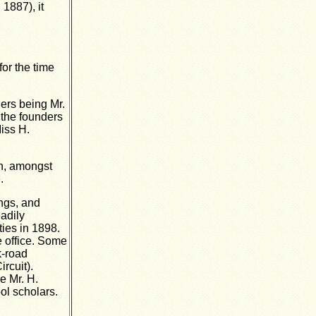
 1887), it
or the time
ers being Mr.
 the founders
iss H.
en, amongst
.
ings, and
adily
ties in 1898.
e office. Some
k-road
rcuit).
e Mr. H.
ol scholars.