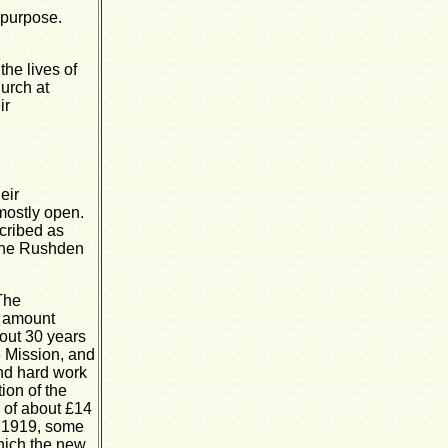
 purpose.
he lives of
hurch at
ir
eir
mostly open.
cribed as
 the Rushden
 The
e amount
bout 30 years
e Mission, and
 and hard work
ion of the
 of about £14
in 1919, some
which the new