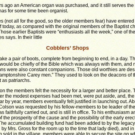
s ago an American organ was purchased, and it still serves the
as for some time been organist.
(not all for the good, so the older members fear) have entered t
of today, as compared with the original members of the Baptist c
hose earlier Baptists were “enthusiasts all the week,” one of the
 says. In their little
Cobblers’ Shops
ke a pair of boots, complete from beginning to end, in a day. Th
would be chiefly of the Bible which was always with them, and 
ns were also constant companions. Those old worthies are des
thamptonshire Carey men.” They used to look on the deacons of
 as patriarchs.
on the members felt the necessity for a larger and better place.
after the modest expenses had been met, were put aside, and, th
ar by year, members eventually felt justified in launching out. A
. Colson was requested by his fellow-members to be leader of th
as faithfully carried out, and is still in office. To his enthusiasm
 the prosperity of the cause and the possibility of the early erect
The accumulated building fund had been added to by the legacy
d by Mrs. Gross for the room up to the time that lady died), and 
g sold in the village, members were able to secure the site on 