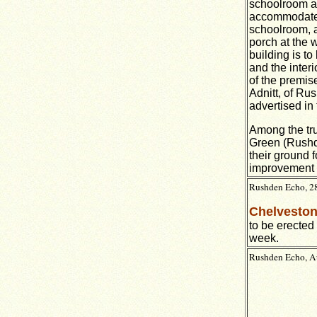
schoolroom at 
accommodate a
schoolroom, a
porch at the w
building is to
and the inter
of the premise
Adnitt, of Rus
advertised in 
Among the tru
Green (Rushde
their ground 
improvement w
Rushden Echo, 28
Chelveston
to be erected 
week.
Rushden Echo, Au