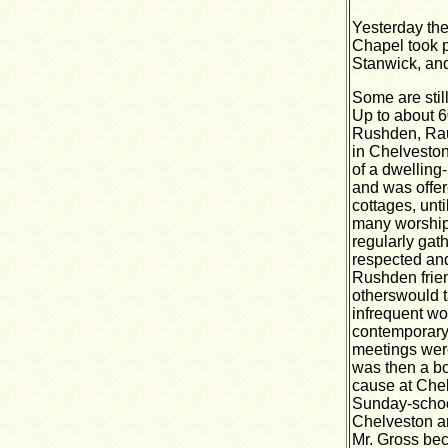
Yesterday the
Chapel took p
Stanwick, and
Some are stil
Up to about 6
Rushden, Rau
in Chelveston
of a dwelling
and was offer
cottages, unt
many worship
regularly gat
respected and
Rushden frien
otherswould t
infrequent wo
contemporary 
meetings were
was then a bo
cause at Che
Sunday-school
Chelveston a
Mr. Gross bec