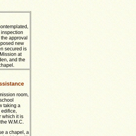
 contemplated,
 inspection
 the approval
roposed new
en secured is
 Mission at
den, and the
chapel.
ssistance
mission room,
 school
w taking a
edifice,
 which it is
m the W.M.C.
e a chapel, a