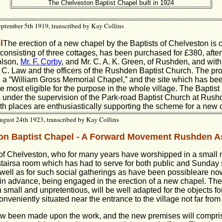
The Chelveston Baptist Chapel built in 1924
ptember 5th 1919, transcribed by Kay Collins
l
The erection of a new chapel by the Baptists of Chelveston is
 consisting of three cottages, has been purchased for £380, after
olson,
Mr. F. Corby
, and Mr. C. A. K. Green, of Rushden, and with
. C. Law and the officers of the Rushden Baptist Church. The p
be a “William Gross Memorial Chapel,” and the site which has be
e most eligible for the purpose in the whole village. The Baptist
 under the supervision of the Park-road Baptist Church at Rush
oth places are enthusiastically supporting the scheme for a new 
gust 24th 1923, transcribed by Kay Collins
on Baptist Chapel - A Forward Movement Rushden A
of Chelveston, who for many years have worshipped in a small 
f stairsa room which has had to serve for both public and Sunday
well as for such social gatherings as have been possibleare no
in advance, being engaged in the erection of a new chapel. The 
small and unpretentious, will be well adapted for the objects for
onveniently situated near the entrance to the village not far fro
ow been made upon the work, and the new premises will compris