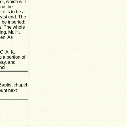
el, which will
and the
re is to be a
 east end. The
l be inserted;
ls. The whole
ing. Mr. H.
den. As
C. A. K.
 a portion of
way, and
cil.
Baptist chapel
ount next