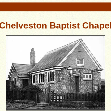
Chelveston Baptist Chape