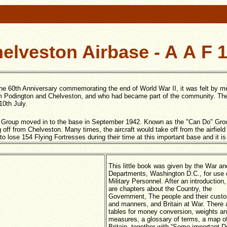
elveston Airbase - A A F 
he 60th Anniversary commemorating the end of World War II, it was felt by m
from Podington and Chelveston, and who had became part of the community. The
10th July.
Group moved in to the base in September 1942. Known as the "Can Do" Group,
off from Chelveston. Many times, the aircraft would take off from the airfield 
ose 154 Flying Fortresses during their time at this important base and it is 
This little book was given by the War a
Departments, Washington D.C., for use o
Military Personnel. After an introduction,
are chapters about the Country, the
Government, The people and their cust
and manners, and Britain at War. There 
tables for money conversion, weights a
measures, a glossary of terms, a map o
Britain, together with “Some important D