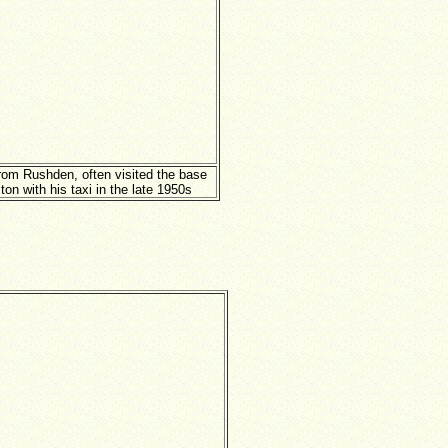
from Rushden, often visited the base
ton with his taxi in the late 1950s