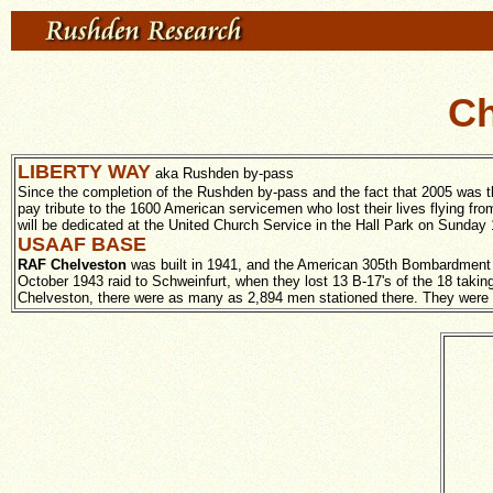
Ch
LIBERTY WAY
aka Rushden by-pass
Since the completion of the Rushden by-pass and the fact that 2005 was t
pay tribute to the 1600 American servicemen who lost their lives flying 
will be dedicated at the United Church Service in the Hall Park on Sunday 
USAAF BASE
RAF Chelveston
was built in 1941, and the American 305th Bombardment 
October 1943 raid to Schweinfurt, when they lost 13 B-17's of the 18 taking 
Chelveston, there were as many as 2,894 men stationed there. They were to l