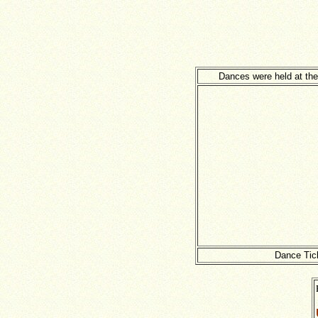
Dances were held at the
Dance Tic