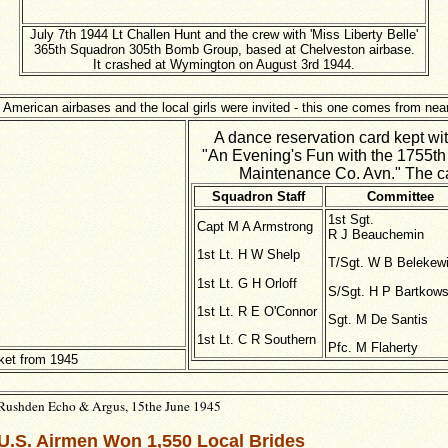
July 7th 1944 Lt Challen Hunt and the crew with 'Miss Liberty Belle'
365th Squadron 305th Bomb Group, based at Chelveston airbase.
It crashed at Wymington on August 3rd 1944.
 American airbases and the local girls were invited - this one comes from ne
A dance reservation card kept with
"An Evening's Fun with the 1755t
Maintenance Co. Avn." The card
Squadron Staff
Committee
1st Sgt.
Capt M A Armstrong
R J Beauchemin
1st Lt. H W Shelp
T/Sgt. W B Belekew
1st Lt. G H Orloff
S/Sgt. H P Bartkows
1st Lt. R E O'Connor
Sgt. M De Santis
1st Lt. C R Southern
Pfc. M Flaherty
ket from 1945
Rushden Echo & Argus, 15the June 1945
U.S. Airmen Won 1,550 Local Brides