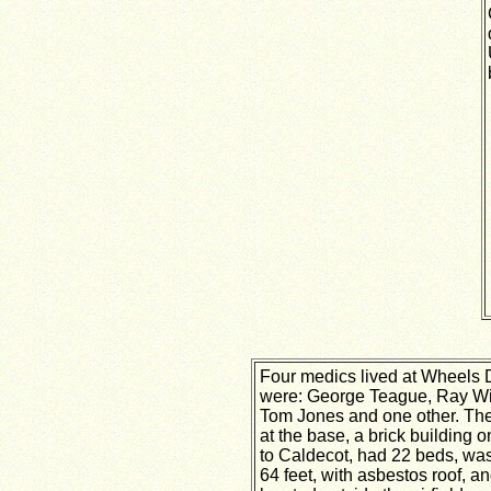
Four medics lived at Wheels 
were: George Teague, Ray Wi
Tom Jones and one other. Th
at the base, a brick building o
to Caldecot, had 22 beds, was
64 feet, with asbestos roof, a