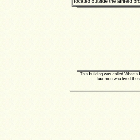
located outside the airfield pr
This building was called Wheels 
four men who lived ther