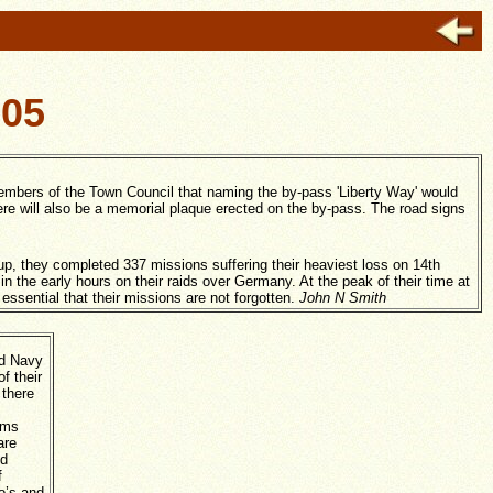
105
embers of the Town Council that naming the by-pass 'Liberty Way' would
re will also be a memorial plaque erected on the by-pass. The road signs
 they completed 337 missions suffering their heaviest loss on 14th
in the early hours on their raids over Germany. At the peak of their time at
essential that their missions are not forgotten.
John N Smith
nd Navy
f their
 there
oms
are
nd
f
o’s and