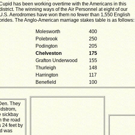
Cupid has been working overtime with the Americans in this
district. The winning ways of the Air Personnel at eight of our
U.S. Aerodromes have won them no fewer than 1,550 English
brides. The Anglo-American marriage stakes table is as follows:
Molesworth
400
Polebrook
250
Podington
205
Chelveston
175
Grafton Underwood
155
Thurleigh
148
Harrington
117
Benefield
100
Den. They
dstrom,
e sickbay
n the road
 24 feet by
nd was