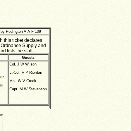
arby Podington A A F 109
 this ticket declares
h Ordnance Supply and
 lists the staff:-
Guests
Col. J W Wilson
Lt-Col. R P Riordan
icz
Maj. W V Croak
ki
Capt. M W Stevenson