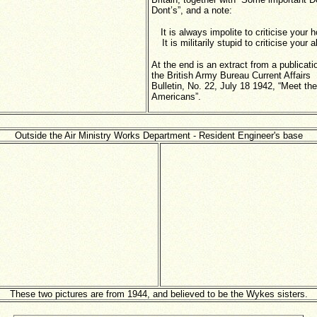
Dont’s”, and a note:
It is always impolite to criticise your 
It is militarily stupid to criticise your a
At the end is an extract from a publicati
the British Army Bureau Current Affairs
Bulletin, No. 22, July 18 1942, “Meet the
Americans”.
Outside the Air Ministry Works Department - Resident Engineer's base
These two pictures are from 1944, and believed to be the Wykes sisters.