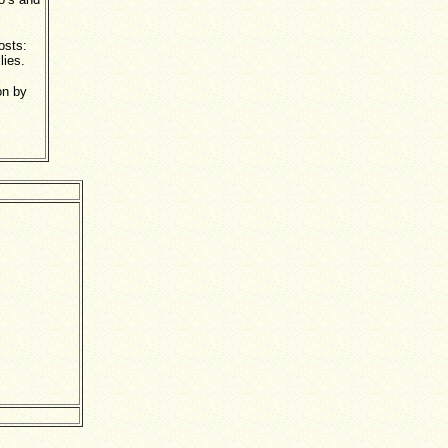
hosts:
llies.
on by