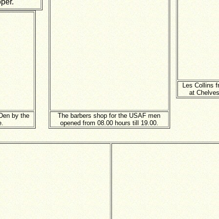
oper.
Les Collins 
at Chelves
Den by the
The barbers shop for the USAF men
e.
opened from 08.00 hours till 19.00.