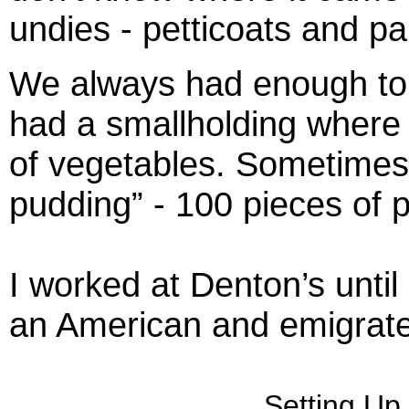
undies - petticoats and pa
We always had enough to 
had a smallholding where 
of vegetables. Sometimes
pudding” - 100 pieces of 
I worked at Denton’s until
an American and emigrate
Setting Up 