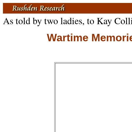
As told by two ladies, to Kay Coll
Wartime Memories