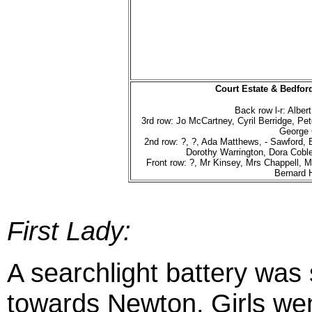
Court Estate & Bedfor
Back row l-r: Alber
3rd row: Jo McCartney, Cyril Berridge, P
George
2nd row: ?, ?, Ada Matthews, - Sawford, 
Dorothy Warrington, Dora Coble
Front row: ?, Mr Kinsey, Mrs Chappell, M
Bernard 
First Lady:
A searchlight battery was 
towards Newton.
Girls we