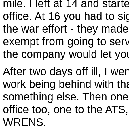
mile. I left at 14 and sta
office. At 16 you had to 
the war effort - they mad
exempt from going to serv
the company would let yo
After two days off ill, I w
work being behind with th
something else. Then one b
office too, one to the AT
WRENS.