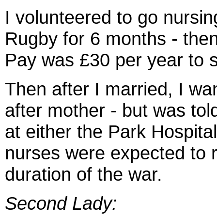
I volunteered to go nursin
Rugby for 6 months - then
Pay was £30 per year to s
Then after I married, I wa
after mother - but was to
at either the Park Hospital
nurses were expected to r
duration of the war.
Second Lady: