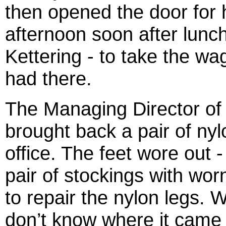
then opened the door for h
afternoon soon after lunch
Kettering - to take the wa
had there.
The Managing Director of
brought back a pair of nylo
office. The feet wore out 
pair of stockings with wor
to repair the nylon legs. 
don’t know where it came 