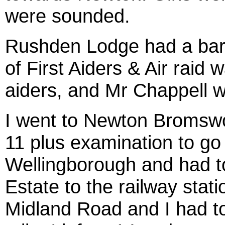
were sounded.
Rushden Lodge had a bar
of First Aiders & Air raid 
aiders, and Mr Chappell w
I went to Newton Bromswo
11 plus examination to go
Wellingborough and had t
Estate to the railway stati
Midland Road and I had to 