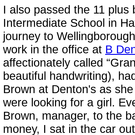
I also passed the 11 plus 
Intermediate School in Hay
journey to Wellingborough.
work in the office at
B Den
affectionately called “G
beautiful handwriting), ha
Brown at Denton's as she 
were looking for a girl. E
Brown, manager, to the ba
money, I sat in the car out