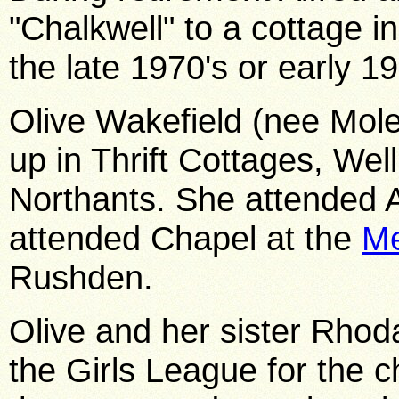
"Chalkwell" to a cottage i
the late 1970's or early 19
Olive Wakefield (nee Mole
up in Thrift Cottages, We
Northants. She attended A
attended Chapel at the
Me
Rushden.
Olive and her sister Rho
the Girls League for the 