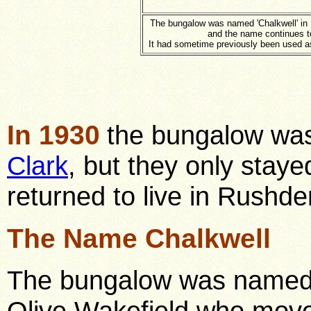
The bungalow was named 'Chalkwell' in
and the name continues t
It had sometime previously been used as
In 1930
the bungalow wa
Clark
, but they only staye
returned to live in Rushde
The Name Chalkwell
The bungalow was named "
Olive Wakefield who move