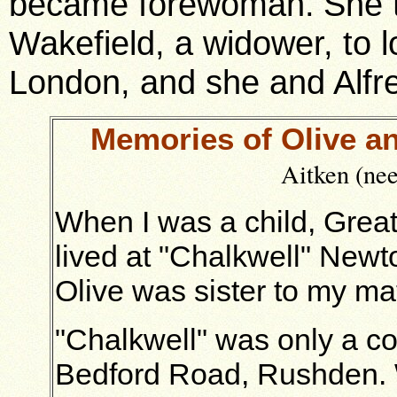
became forewoman.
She 
Wakefield, a widower, to l
London, and s
he and Alfr
Memories of Olive an
Aitken (ne
When I was a child, Great
lived at "Chalkwell" New
Olive was sister to my ma
"Chalkwell" was only a c
Bedford Road, Rushden. We