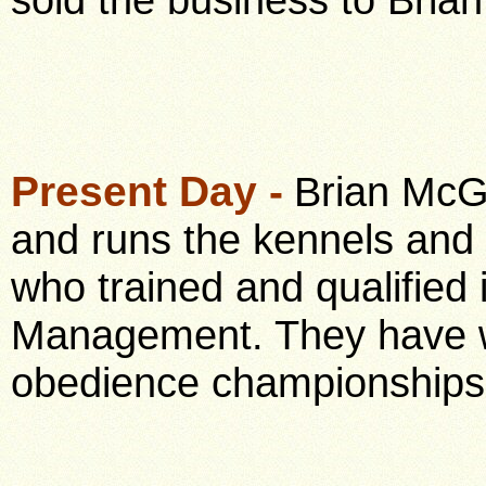
Present Day -
Brian McGo
and runs the kennels and c
who trained and qualified
Management. They have w
obedience championships 