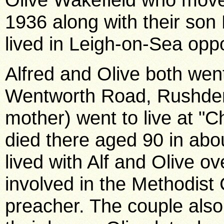
1936 along with their son
lived in Leigh-on-Sea oppo
Alfred and Olive both went
Wentworth Road, Rushden.
mother) went to live at "C
died there aged 90 in abo
lived with Alf and Olive o
involved in the Methodist
preacher. The couple also