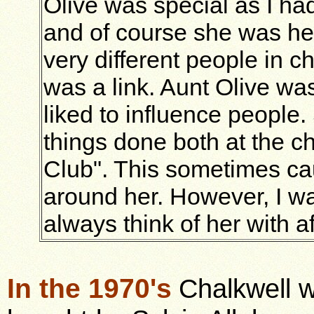
Olive was special as I h
and of course she was her
very different people in c
was a link. Aunt Olive wa
liked to influence people
things done both at the c
Club". This sometimes ca
around her. However, I wa
always think of her with af
In the 1970's
Chalkwell 