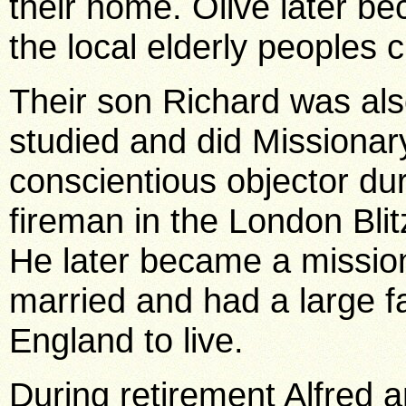
their home. Olive later b
the local elderly peoples
Their son Richard was als
studied and did Missionar
conscientious objector du
fireman in the London Blit
He later became a mission
married and had a large fa
England to live.
During retirement Alfred 