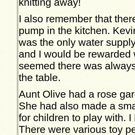
knitting away!
I also remember that ther
pump in the kitchen. Kevi
was the only water suppl
and I would be rewarded w
seemed there was always 
the table.
Aunt Olive had a rose gar
She had also made a smal
for children to play with. I
There were various toy pe