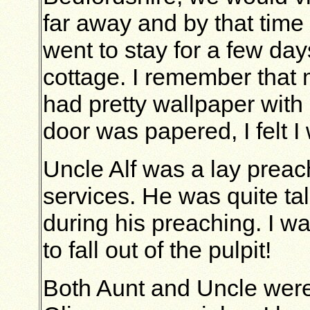
far away and by that time 
went to stay for a few days
cottage. I remember that
had pretty wallpaper with l
door was papered, I felt I
Uncle Alf was a lay preac
services. He was quite ta
during his preaching. I w
to fall out of the pulpit!
Both Aunt and Uncle were 