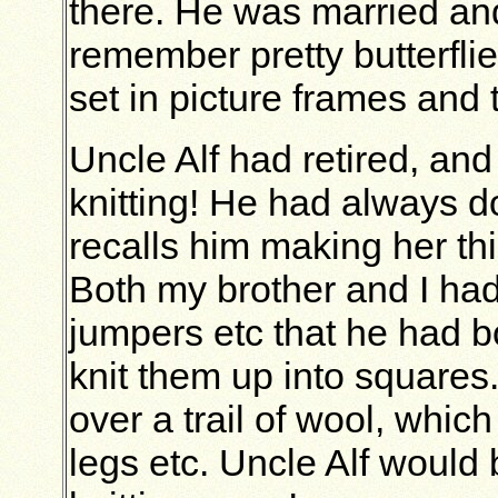
there. He was married and
remember pretty butterfli
set in picture frames and 
Uncle Alf had retired, and 
knitting! He had always d
recalls him making her th
Both my brother and I had
jumpers etc that he had 
knit them up into squares
over a trail of wool, whi
legs etc. Uncle Alf would b