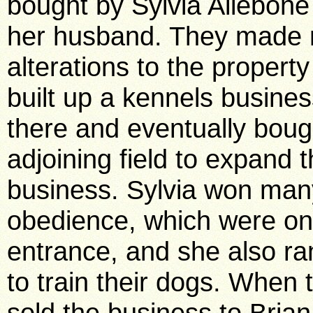
bought by Sylvia Allebone
her husband. They made
alterations to the propert
built up a kennels busine
there and eventually boug
adjoining field to expand t
business. Sylvia won many
obedience, which were on 
entrance, and she also r
to train their dogs. When 
sold the business to Bri