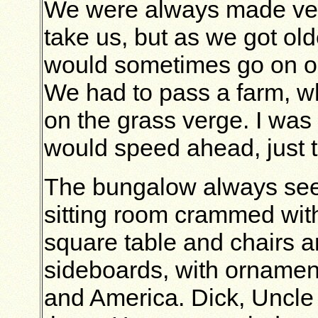
We were always made ver
take us, but as we got ol
would sometimes go on ou
We had to pass a farm, wh
on the grass verge. I was 
would speed ahead, just 
The bungalow always seem
sitting room crammed with 
square table and chairs a
sideboards, with ornamen
and America. Dick, Uncle 