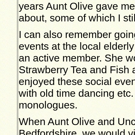
years Aunt Olive gave me
about, some of which I sti
I can also remember goin
events at the local elderl
an active member. She woul
Strawberry Tea and Fish a
enjoyed these social eve
with old time dancing etc
monologues.
When Aunt Olive and Uncl
Bedfordshire, we would vis