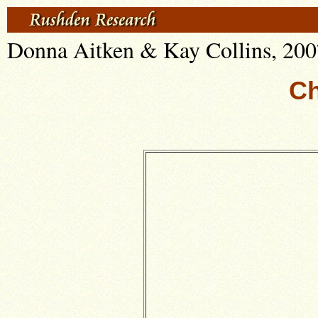
Donna Aitken & Kay Collins, 200
Ch