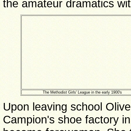
the amateur dramatics wit
The Methodist Girls' League in the early 1900's
Upon leaving school Olive
Campion's shoe factory i