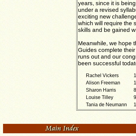
years, since it is bei
under a revised syllab
exciting new challenge
which will require the 
skills and be gained wi
Meanwhile, we hope th
Guides complete their
runs out and our cong
been successful todat
Rachel Vickers
1
Alison Freeman
1
Sharon Harris
8
Louise Tilley
9
Tania de Neumann
1