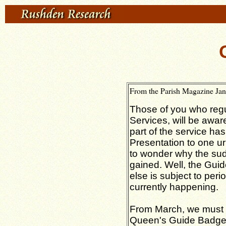
From the Parish Magazine Ja
Those of you who regu
Services, will be aware
part of the service h
Presentation to one 
to wonder why the su
gained. Well, the Gui
else is subject to peri
currently happening.
From March, we must 
Queen's Guide Badge,