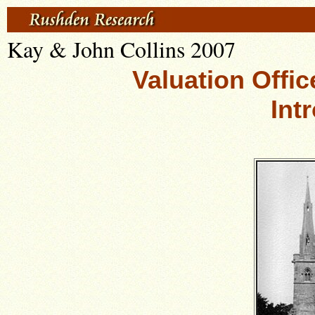
Kay & John Collins 2007
Valuation Offic
Int