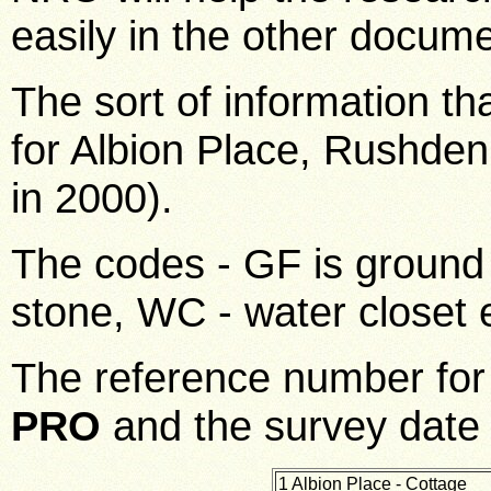
easily in the other docum
The sort of information th
for Albion Place, Rushden
in 2000).
The codes - GF is ground 
stone, WC - water closet 
The reference number fo
PRO
and the survey date
1 Albion Place - Cottage