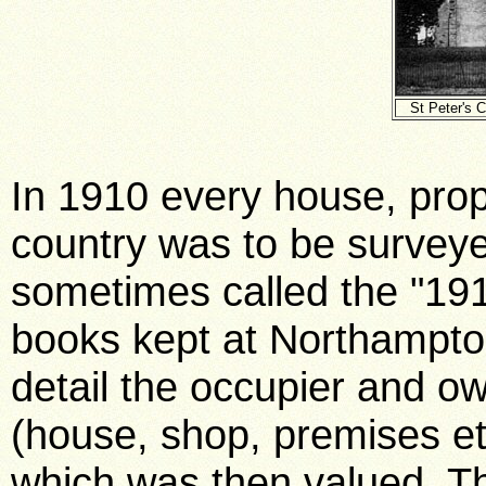
St Peter's 
In 1910 every house, prop
country was to be surveye
sometimes called the "1
books kept at Northampto
detail the occupier and o
(house, shop, premises et
which was then valued. Th