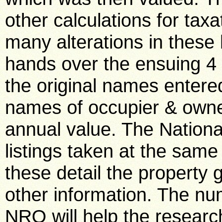
other calculations for tax
many alterations in these
hands over the ensuing 4 
the original names entered
names of occupier & owner
annual value. The Nationa
listings taken at the same 
these detail the property
other information. The num
NRO will help the researc