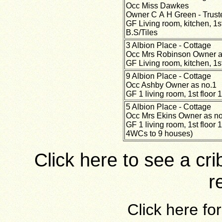
Occ Miss Dawkes
Owner C A H Green - Trust
GF Living room, kitchen, 1
B.S/Tiles
3 Albion Place - Cottage
Occ Mrs Robinson Owner a
GF Living room, kitchen, 1s
9 Albion Place - Cottage
Occ Ashby Owner as no.1
GF 1 living room, 1st floo
5 Albion Place - Cottage
Occ Mrs Ekins Owner as no
GF 1 living room, 1st floor 
4WCs to 9 houses)
Click here to see a cr
r
Click here fo