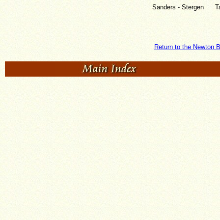
Sanders - Stergen
T
Return to the Newton B