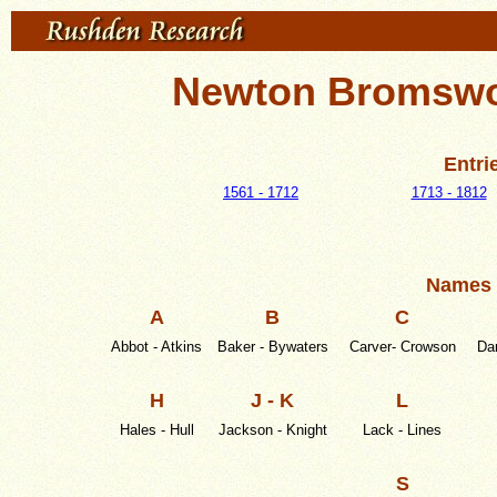
Newton Bromswol
Entri
1561 - 1712
1713 - 1812
Names 
A
B
C
Abbot - Atkins
Baker - Bywaters
Carver- Crowson
Dar
H
J - K
L
Hales - Hull
Jackson - Knight
Lack - Lines
S