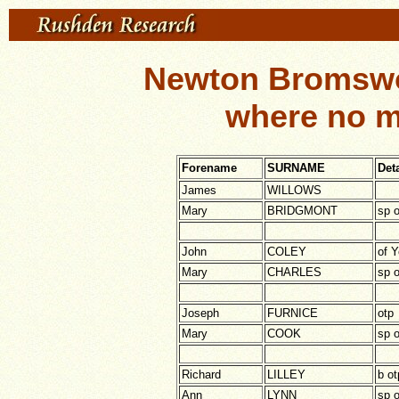
Newton Bromswo
where no m
Forename
SURNAME
Deta
James
WILLOWS
Mary
BRIDGMONT
sp o
John
COLEY
of Y
Mary
CHARLES
sp o
Joseph
FURNICE
otp
Mary
COOK
sp o
Richard
LILLEY
b ot
Ann
LYNN
sp 