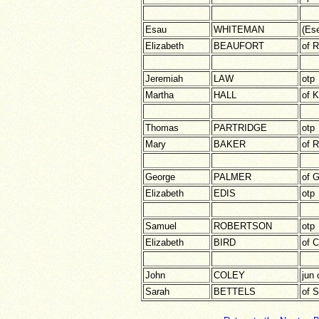
Esau
WHITEMAN
(Ese
Elizabeth
BEAUFORT
of 
Jeremiah
LAW
otp
Martha
HALL
of K
Thomas
PARTRIDGE
otp
Mary
BAKER
of 
George
PALMER
of 
Elizabeth
EDIS
otp
Samuel
ROBERTSON
otp
Elizabeth
BIRD
of 
John
COLEY
jun 
Sarah
BETTELS
of 