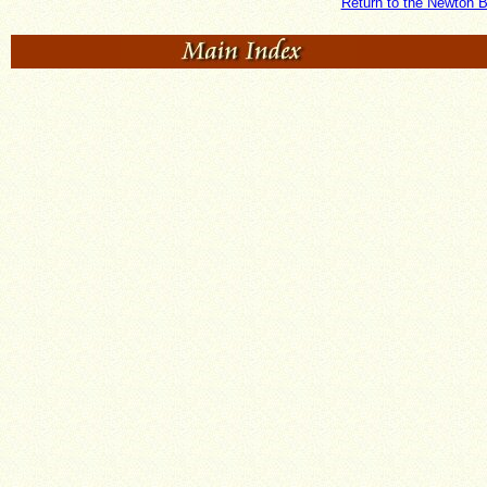
Return to the Newton B