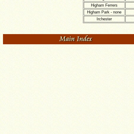
Higham Ferrers
Higham Park - none
Irchester