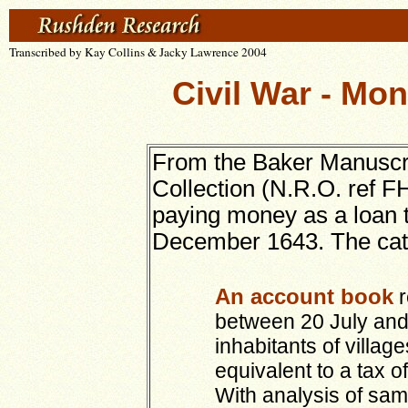
Transcribed by Kay Collins & Jacky Lawrence 2004
Civil War - Mon
From the Baker Manuscri
Collection (N.R.O. ref FH
paying money as a loan 
December 1643. The catal
An account book
r
between 20 July and
inhabitants of villag
equivalent to a tax of
With analysis of sam