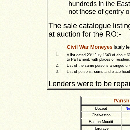
hundreds in the Eas
not those of gentry o
The sale catalogue list
at auction for the RO:-
Civil War Moneyes
lately l
1.
th
A list dated 20
July 1643 of about 6
to Parliament, with places of reside
2.
List of the same persons arranged un
3.
List of persons, sums and place headed
Lenders were to be repaid
Parish
Bozeat
Ne
Chelveston
Easton Maudit
Hargrave