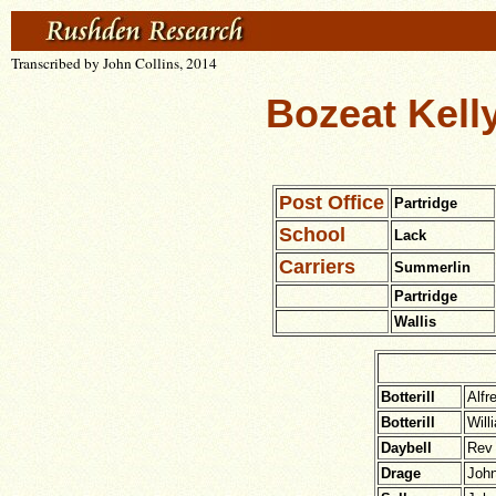
Transcribed by John Collins, 2014
Bozeat Kelly
Post Office
Partridge
School
Lack
Carriers
Summerlin
Partridge
Wallis
Botterill
Alfr
Botterill
Will
Daybell
Rev 
Drage
Joh