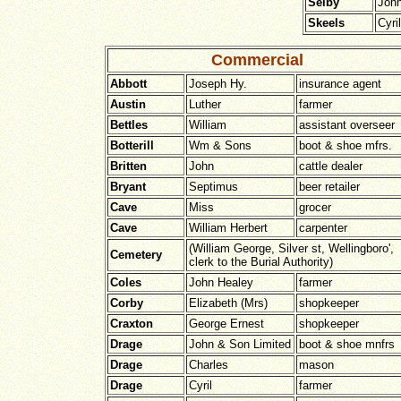
Selby
John
Skeels
Cyril
Commercial
Abbott
Joseph Hy.
insurance agent
Austin
Luther
farmer
Bettles
William
assistant overseer
Botterill
Wm & Sons
boot & shoe mfrs.
Britten
John
cattle dealer
Bryant
Septimus
beer retailer
Cave
Miss
grocer
Cave
William Herbert
carpenter
(William George, Silver st, Wellingboro',
Cemetery
clerk to the Burial Authority)
Coles
John Healey
farmer
Corby
Elizabeth (Mrs)
shopkeeper
Craxton
George Ernest
shopkeeper
Drage
John & Son Limited
boot & shoe mnfrs
Drage
Charles
mason
Drage
Cyril
farmer