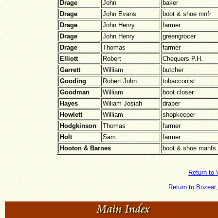
Drage
John
baker
Drage
John Evans
boot & shoe mnfr
Drage
John Henry
farmer
Drage
John Henry
greengrocer
Drage
Thomas
farmer
Elliott
Robert
Chequers P.H.
Garrett
William
butcher
Gooding
Robert John
tobacconist
Goodman
William
boot closer
Hayes
Wiliam Josiah
draper
Howlett
William
shopkeeper
Hodgkinson
Thomas
farmer
Holt
Sam
farmer
Hooton & Barnes
boot & shoe manfs.
Return to 
Return to Bozeat,