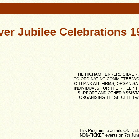
lver Jubilee Celebrations 1
THE HIGHAM FERRERS SILVER 
CO-ORDINATING COMMITTEE WO
TO THANK ALL FIRMS, ORGANISA
INDIVIDUALS FOR THEIR HELP, 
SUPPORT AND OTHER ASSISTA
ORGANISING THESE CELEBR
This Programme admits ONE adult
NON-TICKET
events on 7th Jun