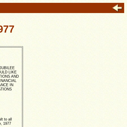
977
JUBILEE
ULD LIKE
TIONS AND
FINANCIAL
NCE IN
ATIONS
 to all
e, 1977