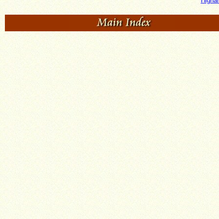
Higha