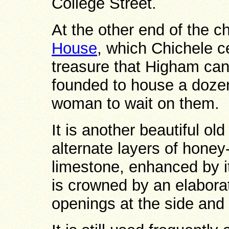
College Street.
At the other end of the c
House
, which Chichele c
treasure that Higham can
founded to house a dozen
woman to wait on them.
It is another beautiful old
alternate layers of honey
limestone, enhanced by i
is crowned by an elaborat
openings at the side and 