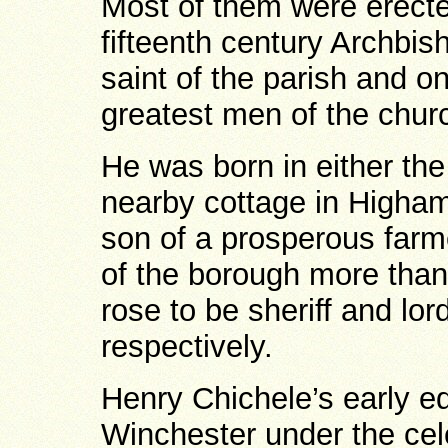
Most of them were erecte
fifteenth century Archbis
saint of the parish and o
greatest men of the chur
He was born in either the
nearby cottage in Higham
son of a prosperous far
of the borough more tha
rose to be sheriff and lo
respectively.
Henry Chichele’s early e
Winchester under the cel