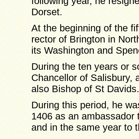
following year, he resig
Dorset.
At the beginning of the f
rector of Brington in Nor
its Washington and Spen
During the ten years or 
Chancellor of Salisbury, 
also Bishop of St Davids
During this period, he wa
1406 as an ambassador t
and in the same year to t