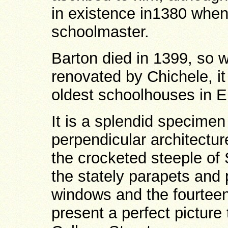
in existence in1380 whe
schoolmaster.
Barton died in 1399, so w
renovated by Chichele, i
oldest schoolhouses in E
It is a splendid specimen 
perpendicular architectur
the crocketed steeple of 
the stately parapets and 
windows and the fourteen
present a perfect pictur