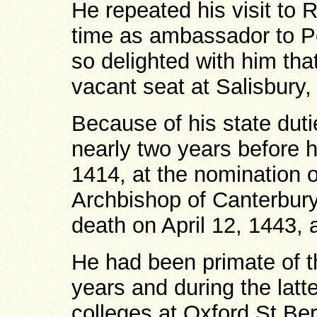
He repeated his visit to 
time as ambassador to P
so delighted with him tha
vacant seat at Salisbury,
Because of his state dutie
nearly two years before 
1414, at the nomination 
Archbishop of Canterbury,
death on April 12, 1443, 
He had been primate of th
years and during the latte
colleges at Oxford St Ber