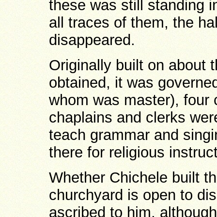
these was still standing i
all traces of them, the h
disappeared.
Originally built on about 
obtained, it was governed
whom was master), four c
chaplains and clerks wer
teach grammar and singin
there for religious instruc
Whether Chichele built t
churchyard is open to dis
ascribed to him, althoug