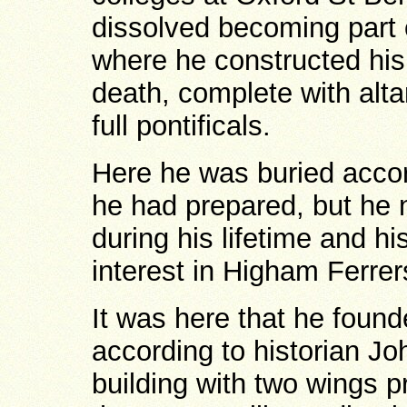
dissolved becoming part o
where he constructed his
death, complete with alta
full pontificals.
Here he was buried accor
he had prepared, but he n
during his lifetime and h
interest in Higham Ferr
It was here that he foun
according to historian J
building with two wings 