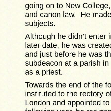
going on to New College, 
and canon law. He made 
subjects.
Although he didn’t enter 
later date, he was creat
and just before he was t
subdeacon at a parish in
as a priest.
Towards the end of the f
instituted to the rectory 
London and appointed to t