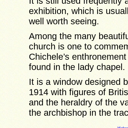
It is still used frequently
exhibition, which is usual
well worth seeing.
Among the many beautiful
church is one to commem
Chichele’s enthronement 
found in the lady chapel.
It is a window designed 
1914 with figures of Briti
and the heraldry of the v
the archbishop in the trac