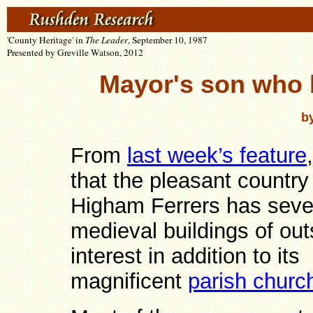
'County Heritage' in
The Leader
, September 10, 1987
Presented by Greville Watson, 2012
Mayor's son who
b
From
last week’s feature
that the pleasant country
Higham Ferrers has seve
medieval buildings of ou
interest in addition to its
magnificent
parish churc