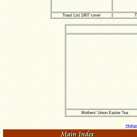
Toast List 1907 cover
T
Mothers' Union Easter Tea
Higha