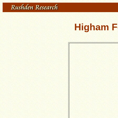
Higham Fe