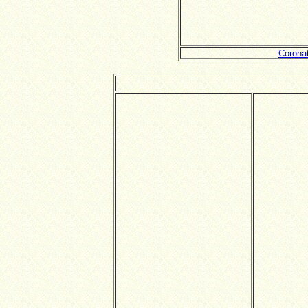
Corona