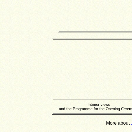
Interior views
and the Programme for the Opening Cere
More about