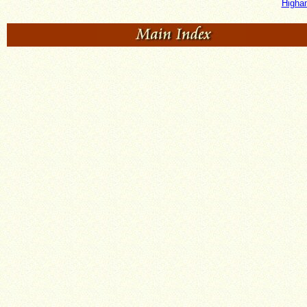
Higha