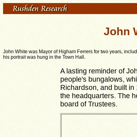
John 
John White was Mayor of Higham Ferrers for two years, incl
his portrait was hung in the Town Hall.
A lasting reminder of Jo
people's bungalows, whi
Richardson, and built in
the headquarters. The ho
board of Trustees.