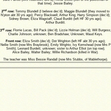
that time); Jessie Bailey.
nd
2
row:
Tommy Blundell (I believe dec’d); Maggie Blundell (they moved to
N’pton abt 30 yrs ago); Percy Blackwell; Arthur King; Harry Simpson (dec’d);
Sidney Brown; Eliza Wagstaff; Claud Burditt (left HF 30 yrs ago);
Arthur Burditt.
rd
3
row:
Florrie Lucas, Bill Pack (dec’d); Lizzie Holman (dec’d); Will Burgess
Charlie Johnson; unknown; Ben Bradshaw; Unknown; Maud Keys.
Front row:
Eliza Smith (dec’d); Dot Wrighton (left HF abt 30 yrs ago);
Nellie Smith (now Mrs Braybrook); Emily Wrighto; Ivy Kemshead (now Mrs P
Smith); Leonard Burdett; unknown; sister to Arthur Elliot (on top row);
Alice Bailey, Walter Bailey; Willie Richardson (killed in War).
The teacher was Miss Bessie Randall (now Mrs Stubbs, of Mablethorpe).