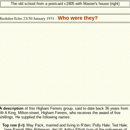
The old school from a postcard c1905 with Master's house (right)
Who were they?
Rushden Echo 23/30 January 1931 -
A description
of this Higham Ferrers group, said to date back 36 years from
Mr A King, Milton-street, Higham Ferrers, who receives the award of five
shillings. He supplied the following names:
Top row (l-r):
May Pack, married and living in R’den; Polly Hale; Ted Hale;
Jane Parrott (Mrs Robinson, dec’d); Arthur Elliott (son of the policeman of