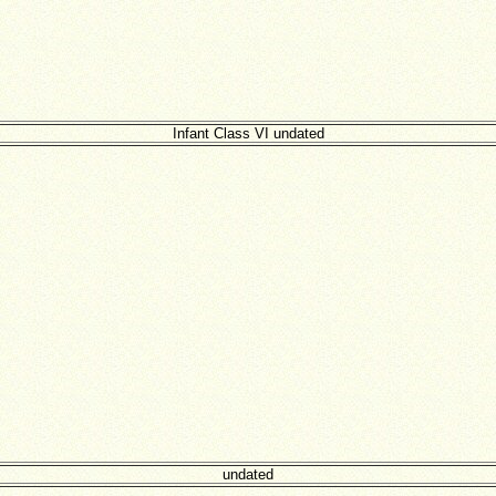
Infant Class VI undated
undated