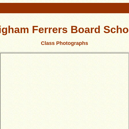
igham Ferrers Board Scho
Class Photographs