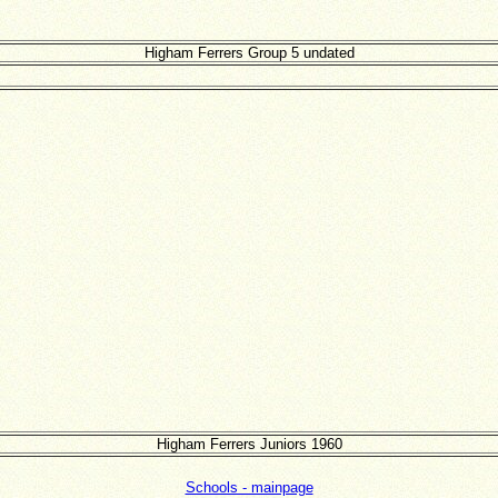
Higham Ferrers Group 5 undated
Higham Ferrers Juniors 1960
Schools - mainpage