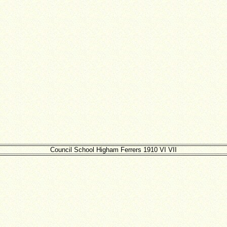
Council School Higham Ferrers 1910 VI VII