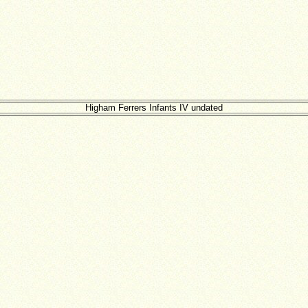
Higham Ferrers Infants IV undated