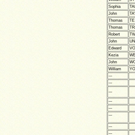
Sophia
TA
John
TA
Thomas
TE
Thomas
TR
Robert
TW
John
U
Edward
VO
Kezia
WE
John
WO
William
Y
---
---
---
---
---
---
---
---