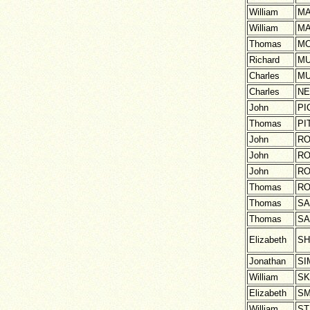
William
M
William
M
Thomas
MO
Richard
M
Charles
M
Charles
NE
John
PI
Thomas
PI
John
RO
John
RO
John
RO
Thomas
RO
Thomas
S
Thomas
S
Elizabeth
S
Jonathan
SI
William
SK
Elizabeth
SM
William
ST