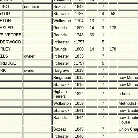
LBOT
occupier
Bozeat
1848
7
YLOR
Stanwick
1786
4
58
ETON
Wollaston
1704
13
1
ASLER
Raunds
1800
14
3
178
ELVETREE
Raunds
1748
36
1
NDERWOOD
Irchester
c1757
5
RLEY
Raunds
1800
14
3
178
LLS
owner
Irchester
1833
7
RLIDGE
Irchester
c1757
5
ORK
owner
Hargrave
1819
7
Ringstead
1815
7
new Metho
Stanwick
1815
7
new Metho
Higham
1822
7
a barn
Ferrers
Wollaston
1839
7
Methodist
Stanwick
1841
7
new, Bapti
Raunds
1844
7
new, Bapti
House
Bozeat
1845
7
Union Cha
Irchester
1848
7