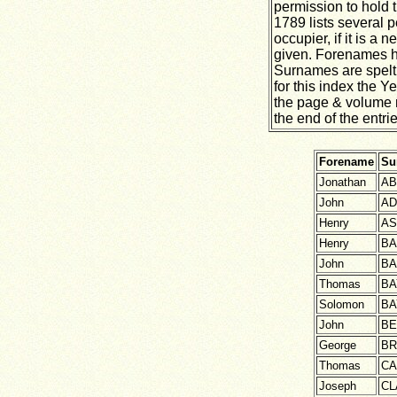
permission to hold t
1789 lists several p
occupier, if it is a
given. Forenames h
Surnames are spelt 
for this index the 
the page & volume 
the end of the entrie
Forename
Su
Jonathan
AB
John
A
Henry
A
Henry
BA
John
BA
Thomas
BA
Solomon
BA
John
BE
George
B
Thomas
CA
Joseph
CL