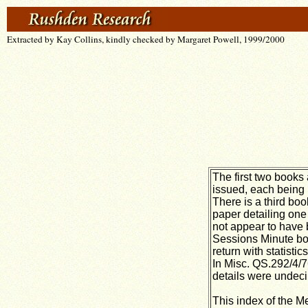
Extracted by Kay Collins, kindly checked by Margaret Powell, 1999/2000
The first two books
issued, each being 
There is a third boo
paper detailing one 
not appear to have b
Sessions Minute boo
return with statisti
In Misc. QS.292/4/7
details were undec
This index of the M