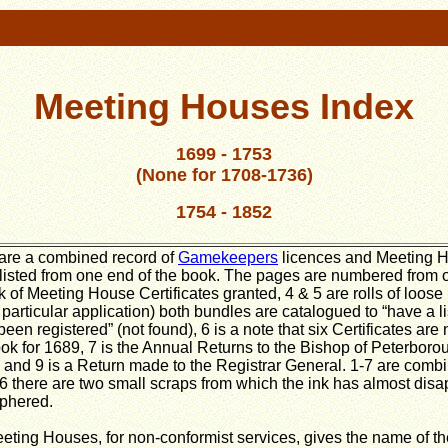
Meeting Houses Index
1699 - 1753
(None for 1708-1736)
1754 - 1852
 are a combined record of
Gamekeepers
licences and Meeting H
listed from one end of the book. The pages are numbered from o
k of Meeting House Certificates granted, 4 & 5 are rolls of loose
particular application) both bundles are catalogued to “have a l
een registered” (not found), 6 is a note that six Certificates are
k for 1689, 7 is the Annual Returns to the Bishop of Peterboroug
cs and 9 is a Return made to the Registrar General. 1-7 are combi
6 there are two small scraps from which the ink has almost dis
iphered.
eeting Houses, for non-conformist services, gives the name of t