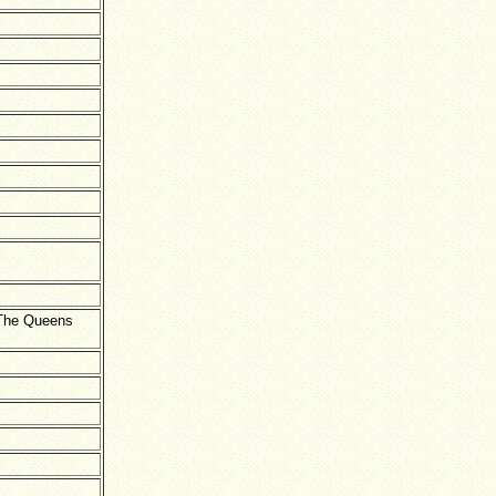
 The Queens