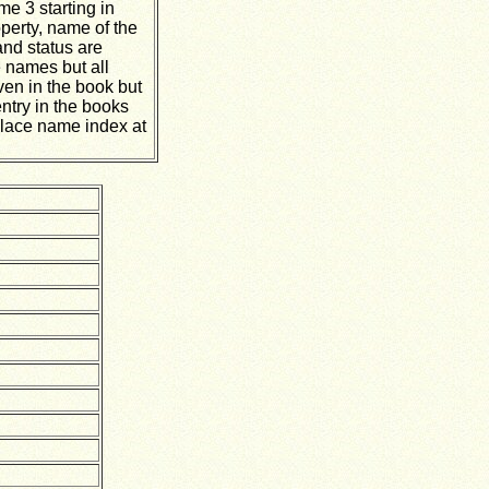
me 3 starting in
operty, name of the
and status are
 names but all
ven in the book but
ntry in the books
lace name index at