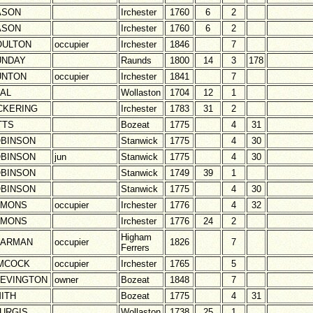
ASON
Irchester
1760
6
2
ASON
Irchester
1760
6
2
ULTON
occupier
Irchester
1846
7
UNDAY
Raunds
1800
14
3
178
UNTON
occupier
Irchester
1841
7
AL
Wollaston
1704
12
1
CKERING
Irchester
1783
31
2
TTS
Bozeat
1775
4
31
BINSON
Stanwick
1775
4
30
BINSON
jun
Stanwick
1775
4
30
BINSON
Stanwick
1749
39
1
BINSON
Stanwick
1775
4
30
AMONS
occupier
Irchester
1776
4
32
AMONS
Irchester
1776
24
2
Higham
HARMAN
occupier
1826
7
Ferrers
MCOCK
occupier
Irchester
1765
5
EVINGTON
owner
Bozeat
1848
7
ITH
Bozeat
1775
4
31
URGIS
Wollaston
1738
25
1