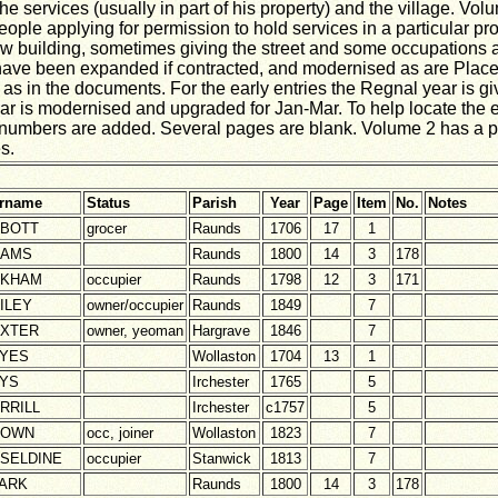
he services (usually in part of his property) and the village. Volu
eople applying for permission to hold services in a particular pr
 new building, sometimes giving the street and some occupations 
ave been expanded if contracted, and modernised as are Place
as in the documents. For the early entries the Regnal year is gi
Year is modernised and upgraded for Jan-Mar. To help locate the e
numbers are added. Several pages are blank. Volume 2 has a p
s.
rname
Status
Parish
Year
Page
Item
No.
Notes
BOTT
grocer
Raunds
1706
17
1
DAMS
Raunds
1800
14
3
178
SKHAM
occupier
Raunds
1798
12
3
171
ILEY
owner/occupier
Raunds
1849
7
XTER
owner, yeoman
Hargrave
1846
7
YES
Wollaston
1704
13
1
YS
Irchester
1765
5
RRILL
Irchester
c1757
5
ROWN
occ, joiner
Wollaston
1823
7
SELDINE
occupier
Stanwick
1813
7
ARK
Raunds
1800
14
3
178