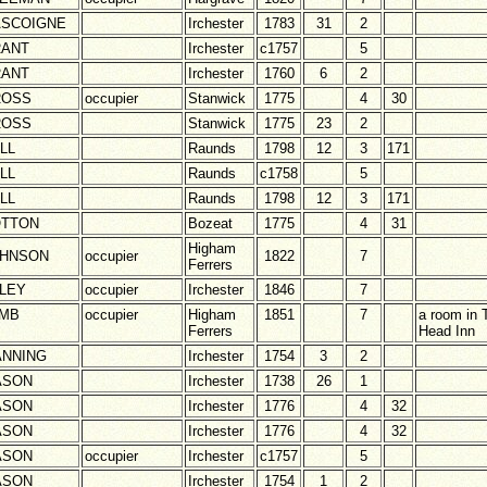
SCOIGNE
Irchester
1783
31
2
ANT
Irchester
c1757
5
ANT
Irchester
1760
6
2
ROSS
occupier
Stanwick
1775
4
30
ROSS
Stanwick
1775
23
2
LL
Raunds
1798
12
3
171
LL
Raunds
c1758
5
LL
Raunds
1798
12
3
171
TTON
Bozeat
1775
4
31
Higham
HNSON
occupier
1822
7
Ferrers
LEY
occupier
Irchester
1846
7
MB
occupier
Higham
1851
7
a room in
Ferrers
Head Inn
NNING
Irchester
1754
3
2
ASON
Irchester
1738
26
1
ASON
Irchester
1776
4
32
ASON
Irchester
1776
4
32
ASON
occupier
Irchester
c1757
5
ASON
Irchester
1754
1
2