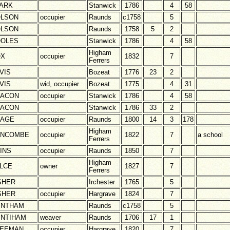
ARK
Stanwick
1786
4
58
LSON
occupier
Raunds
c1758
5
LSON
Raunds
1758
5
2
OLES
Stanwick
1786
4
58
Higham
OX
occupier
1832
7
Ferrers
VIS
Bozeat
1776
23
2
VIS
wid, occupier
Bozeat
1775
4
31
EACON
occupier
Stanwick
1786
4
58
EACON
Stanwick
1786
33
2
RAGE
occupier
Raunds
1800
14
3
178
Higham
UNCOMBE
occupier
1822
7
a school
Ferrers
INS
occupier
Raunds
1850
7
Higham
LCE
owner
1827
7
Ferrers
SHER
Irchester
1765
5
SHER
occupier
Hargrave
1824
7
INTHAM
Raunds
c1758
5
INTIHAM
weaver
Raunds
1706
17
1
REEMAN
occupier
Hargrave
1820
7