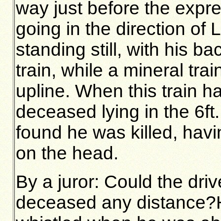
way just before the exp
going in the direction of
standing still, with his 
train, while a mineral tr
upline. When this train 
deceased lying in the 6ft
found he was killed, hav
on the head.
By a juror: Could the driv
deceased any distance?