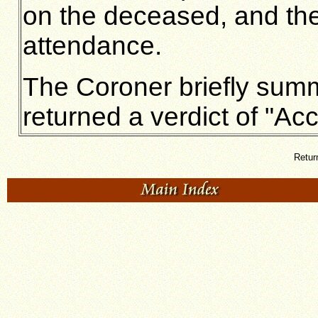
on the deceased, and the
attendance.
The Coroner briefly summ
returned a verdict of "Acc
Retur