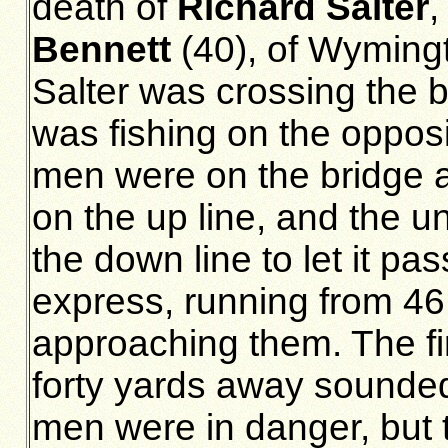
death of
Richard Salter
,
Bennett
(40), of Wymingto
Salter was crossing the b
was fishing on the opposi
men were on the bridge a
on the up line, and the 
the down line to let it pa
express, running from 46
approaching them. The f
forty yards away sounde
men were in danger, but t