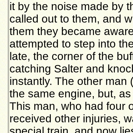
it by the noise made by t
called out to them, and 
them they became aware 
attempted to step into the
late, the corner of the bu
catching Salter and knock
instantly. The other man
the same engine, but, as t
This man, who had four o
received other injuries,
special train, and now lie