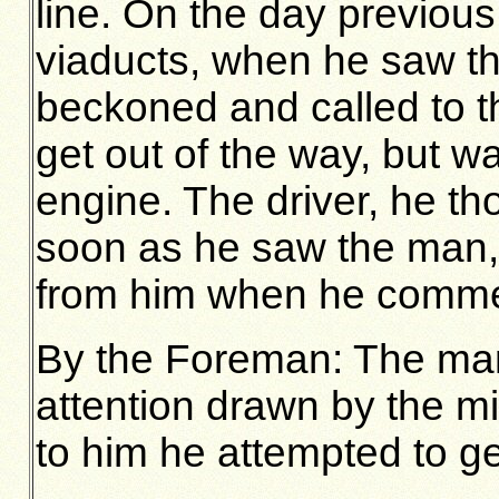
line. On the day previou
viaducts, when he saw t
beckoned and called to 
get out of the way, but 
engine. The driver, he th
soon as he saw the man,
from him when he commen
By the Foreman: The man
attention drawn by the mi
to him he attempted to get