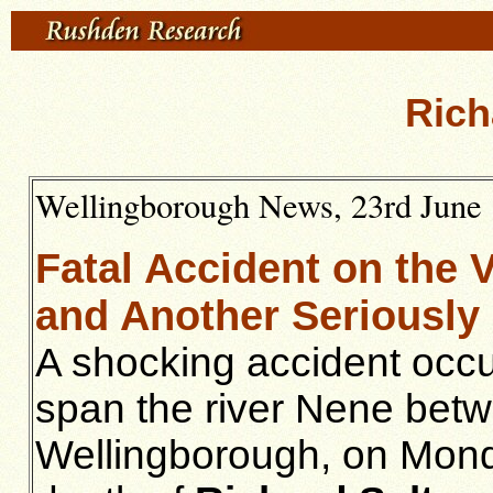
Rich
Wellingborough News, 23rd June 1
Fatal Accident on the 
and Another Seriously 
A shocking accident occu
span the river Nene betw
Wellingborough, on Monda