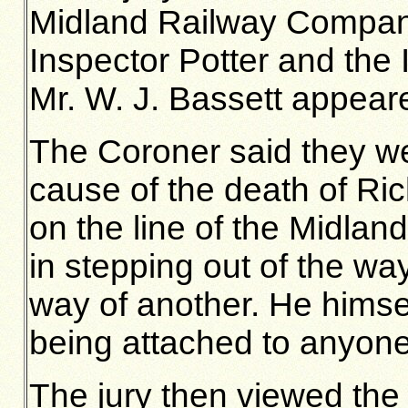
Midland Railway Compan
Inspector Potter and the 
Mr. W. J. Bassett appeare
The Coroner said they wer
cause of the death of Ri
on the line of the Midlan
in stepping out of the wa
way of another. He himse
being attached to anyone
The jury then viewed the