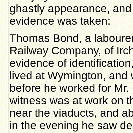
ghastly appearance, and o
evidence was taken:
Thomas Bond, a labourer 
Railway Company, of Irch
evidence of identificatio
lived at Wymington, and 
before he worked for Mr. 
witness was at work on t
near the viaducts, and ab
in the evening he saw de