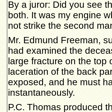
By a juror: Did you see
both. It was my engine wh
not strike the second ma
Mr. Edmund Freeman, su
had examined the deceas
large fracture on the top 
laceration of the back pa
exposed, and he must ha
instantaneously.
P.C. Thomas produced th