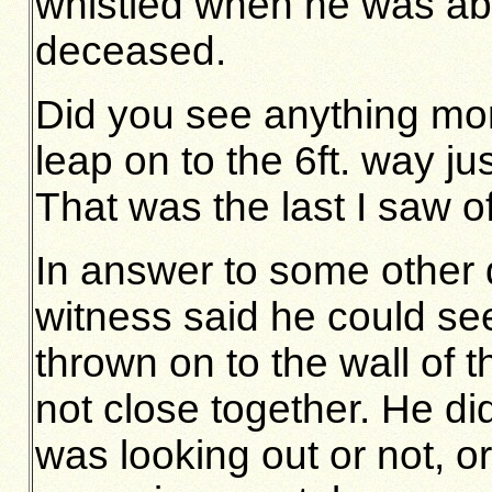
whistled when he was ab
deceased.
Did you see anything m
leap on to the 6ft. way ju
That was the last I saw of
In answer to some other q
witness said he could se
thrown on to the wall of 
not close together. He d
was looking out or not, o