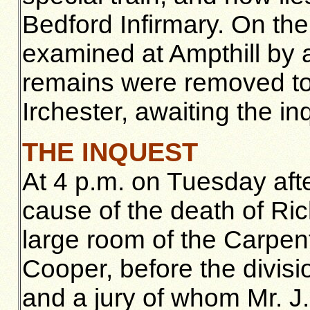
Bedford Infirmary. On th
examined at Ampthill by 
remains were removed to
Irchester, awaiting the in
THE INQUEST
At 4 p.m. on Tuesday afte
cause of the death of Ric
large room of the Carpent
Cooper, before the divisio
and a jury of whom Mr. J