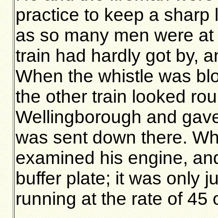
practice to keep a sharp l
as so many men were at 
train had hardly got by, 
When the whistle was blo
the other train looked ro
Wellingborough and gave
was sent down there. Whe
examined his engine, and
buffer plate; it was only 
running at the rate of 45 