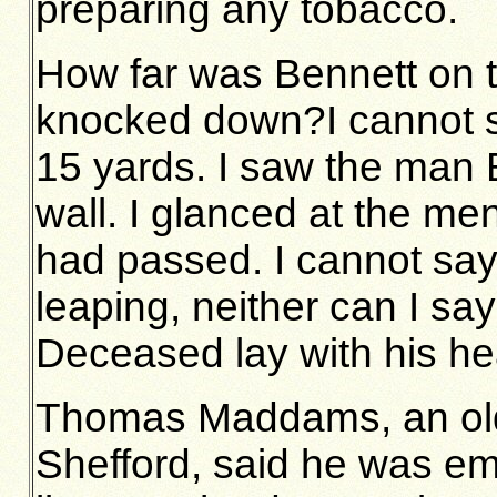
preparing any tobacco.
How far was Bennett on t
knocked down?I cannot s
15 yards. I saw the man 
wall. I glanced at the me
had passed. I cannot sa
leaping, neither can I say
Deceased lay with his h
Thomas Maddams, an old 
Shefford, said he was em