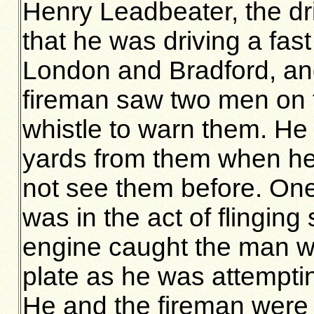
Henry Leadbeater, the dr
that he was driving a fas
London and Bradford, and
fireman saw two men on 
whistle to warn them. He 
yards from them when he
not see them before. One
was in the act of flinging
engine caught the man wit
plate as he was attempting
He and the fireman were l