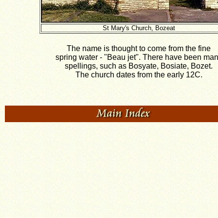
St Mary's Church, Bozeat
The name is thought to come from the fine
spring water - "Beau jet". There have been ma
spellings, such as Bosyate, Bosiate, Bozet.
The church dates from the early 12C.