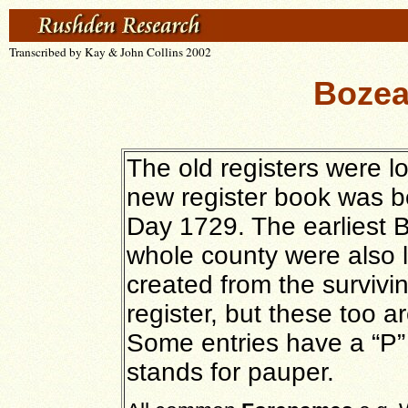
Transcribed by Kay & John Collins 2002
Bozea
The old registers were lo
new register book was 
Day 1729. The earliest B
whole county were also lo
created from the survivi
register, but these too a
Some entries have a “P”
stands for pauper.