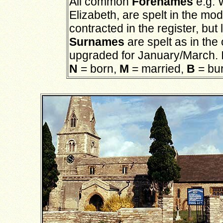
All common
Forenames
e.g. 
Elizabeth, are spelt in the mo
contracted in the register, b
Surnames
are spelt as in the
upgraded for January/March. 
N
= born,
M
= married,
B
= bu