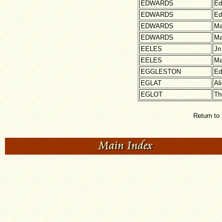
EDWARDS
Ed
EDWARDS
Ed
EDWARDS
Ma
EDWARDS
Ma
EELES
Jn
EELES
Ma
EGGLESTON
Ed
EGLAT
Al
EGLOT
Th
Return to