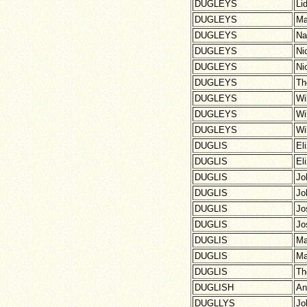
DUGLEYS
Li
DUGLEYS
Ma
DUGLEYS
Na
DUGLEYS
Ni
DUGLEYS
Ni
DUGLEYS
Th
DUGLEYS
Wi
DUGLEYS
Wi
DUGLEYS
Wi
DUGLIS
El
DUGLIS
El
DUGLIS
Jo
DUGLIS
Jo
DUGLIS
Jo
DUGLIS
Jo
DUGLIS
Ma
DUGLIS
Ma
DUGLIS
Th
DUGLISH
An
DUGLLYS
Jo