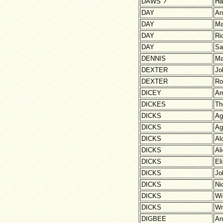
DAWS ?
Ha
DAY
An
DAY
Ma
DAY
Ri
DAY
Sa
DENNIS
Ma
DEXTER
Jo
DEXTER
Ro
DICEY
A
DICKES
Th
DICKS
Ag
DICKS
Ag
DICKS
Al
DICKS
Al
DICKS
El
DICKS
Jo
DICKS
Ni
DICKS
Wi
DICKS
W
DIGBEE
An