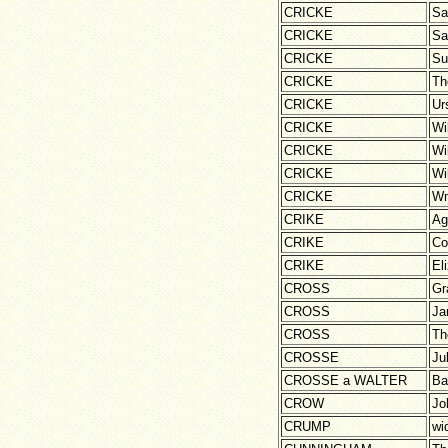
CRICKE
Sa
CRICKE
Sa
CRICKE
Su
CRICKE
Th
CRICKE
Ur
CRICKE
Wi
CRICKE
Wi
CRICKE
Wi
CRICKE
W
CRIKE
Ag
CRIKE
Co
CRIKE
El
CROSS
Gr
CROSS
Ja
CROSS
Th
CROSSE
Ju
CROSSE a WALTER
Ba
CROW
Jo
CRUMP
wi