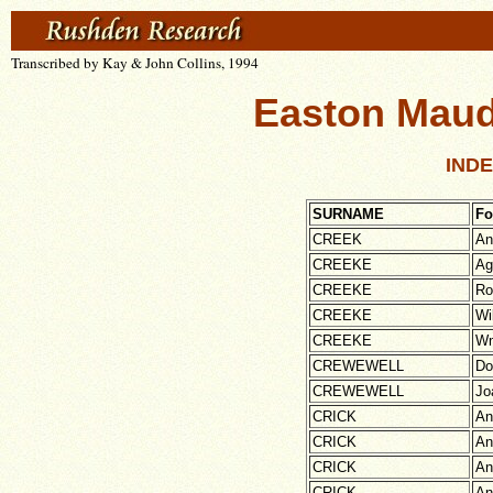
Transcribed by Kay & John Collins, 1994
Easton Maudi
INDE
SURNAME
Fo
CREEK
An
CREEKE
Ag
CREEKE
Ro
CREEKE
Wi
CREEKE
W
CREWEWELL
Do
CREWEWELL
Jo
CRICK
An
CRICK
An
CRICK
An
CRICK
An