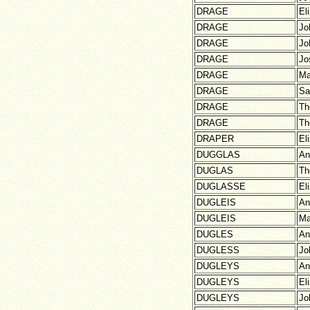
DRAGE
El
DRAGE
Jo
DRAGE
Jo
DRAGE
Jo
DRAGE
Ma
DRAGE
Sa
DRAGE
Th
DRAGE
Th
DRAPER
El
DUGGLAS
An
DUGLAS
Th
DUGLASSE
El
DUGLEIS
An
DUGLEIS
Ma
DUGLES
An
DUGLESS
Jo
DUGLEYS
An
DUGLEYS
El
DUGLEYS
Jo