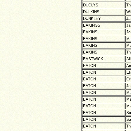
DUGLYS
Th
DULKINS
Wi
DUNKLEY
Ja
EAKINGS
Ja
EAKINS
Jo
EAKINS
Ma
EAKINS
Ma
EAKINS
Th
EASTWICK
Al
EATON
An
EATON
El
EATON
Gr
EATON
Jo
EATON
Ma
EATON
Ma
EATON
Mi
EATON
Sa
EATON
Sa
EATON
Th