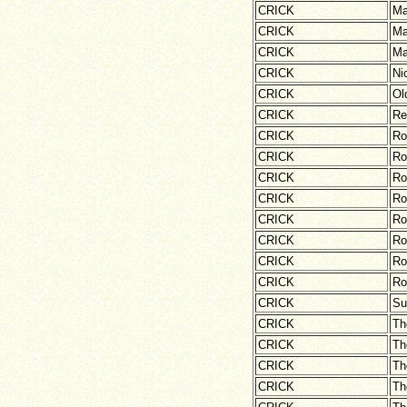
CRICK
Ma
CRICK
Ma
CRICK
Ma
CRICK
Ni
CRICK
Ol
CRICK
Re
CRICK
Ro
CRICK
Ro
CRICK
Ro
CRICK
Ro
CRICK
Ro
CRICK
Ro
CRICK
Ro
CRICK
Ro
CRICK
Su
CRICK
Th
CRICK
Th
CRICK
Th
CRICK
Th