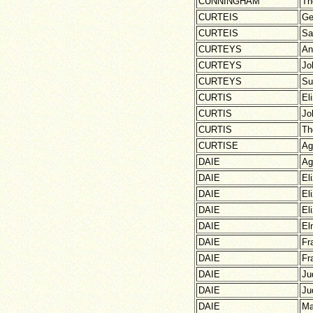
CUNNINGHAM
Th
CURTEIS
Ge
CURTEIS
Sa
CURTEYS
An
CURTEYS
Jo
CURTEYS
Su
CURTIS
El
CURTIS
Jo
CURTIS
Th
CURTISE
Ag
DAIE
Ag
DAIE
El
DAIE
El
DAIE
El
DAIE
El
DAIE
Fr
DAIE
Fr
DAIE
Ju
DAIE
Ju
DAIE
Ma