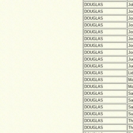
DOUGLAS
Jo
DOUGLAS
Jo
DOUGLAS
Jo
DOUGLAS
Jo
DOUGLAS
Jo
DOUGLAS
Jo
DOUGLAS
Jo
DOUGLAS
Jo
DOUGLAS
Ju
DOUGLAS
Ju
DOUGLAS
Li
DOUGLAS
Ma
DOUGLAS
Ma
DOUGLAS
Sa
DOUGLAS
Sa
DOUGLAS
Sa
DOUGLAS
Su
DOUGLAS
Th
DOUGLAS
Th