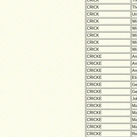
CRICK
Th
CRICK
Th
CRICK
Ur
CRICK
Wi
CRICK
Wi
CRICK
Wi
CRICK
Wi
CRICK
Wi
CRICKE
An
CRICKE
An
CRICKE
An
CRICKE
El
CRICKE
Ge
CRICKE
Ge
CRICKE
Jo
CRICKE
Ma
CRICKE
Ma
CRICKE
Ma
CRICKE
Ma
CRICKE
Ro