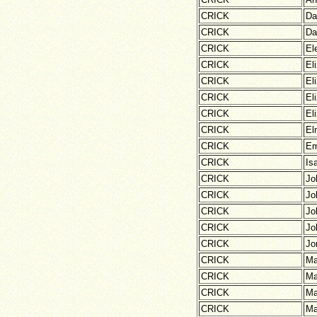
CRICK
Da
CRICK
Da
CRICK
El
CRICK
El
CRICK
El
CRICK
El
CRICK
El
CRICK
El
CRICK
E
CRICK
Is
CRICK
Jo
CRICK
Jo
CRICK
Jo
CRICK
Jo
CRICK
Jo
CRICK
Ma
CRICK
Ma
CRICK
Ma
CRICK
Ma