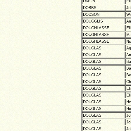
DIXON
El
DOBBS
Jo
DODSON
W
DOUGGLIS
Am
DOUGHLASSE
El
DOUGHLASSE
Ma
DOUGHLASSE
Ni
DOUGLAS
Ag
DOUGLAS
An
DOUGLAS
Ba
DOUGLAS
Ba
DOUGLAS
Be
DOUGLAS
Ch
DOUGLAS
El
DOUGLAS
El
DOUGLAS
He
DOUGLAS
He
DOUGLAS
Jo
DOUGLAS
Jo
DOUGLAS
Jo