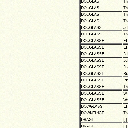
DOUGLAS
Th
DOUGLAS
Th
DOUGLAS
Th
DOUGLAS
Th
DOUGLASS
Jo
DOUGLASS
Th
DOUGLASSE
El
DOUGLASSE
El
DOUGLASSE
Jo
DOUGLASSE
Jo
DOUGLASSE
Ju
DOUGLASSE
Ri
DOUGLASSE
Ri
DOUGLASSE
Th
DOUGLASSE
Wi
DOUGLASSE
W
DOWGLASS
El
DOWNEINGE
Th
DRAGE
[ ]
DRAGE
[ ]