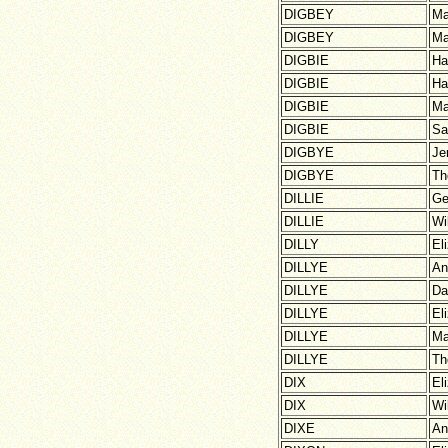
DIGBEY
Ma
DIGBEY
Ma
DIGBIE
Ha
DIGBIE
Ha
DIGBIE
Ma
DIGBIE
Sa
DIGBYE
Je
DIGBYE
Th
DILLIE
Ge
DILLIE
Wi
DILLY
El
DILLYE
An
DILLYE
Da
DILLYE
El
DILLYE
Ma
DILLYE
Th
DIX
El
DIX
Wi
DIXE
An