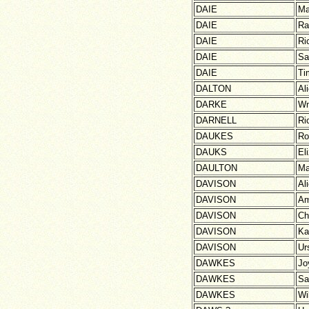
DAIE
Ma
DAIE
Ra
DAIE
Ri
DAIE
Sa
DAIE
Ti
DALTON
Al
DARKE
W
DARNELL
Ri
DAUKES
Ro
DAUKS
El
DAULTON
Ma
DAVISON
Al
DAVISON
Am
DAVISON
Ch
DAVISON
Ka
DAVISON
Ur
DAWKES
Jo
DAWKES
Sa
DAWKES
Wi