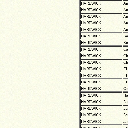
HARDWICK
An
HARDWICK
An
HARDWICK
An
HARDWICK
An
HARDWICK
An
HARDWICK
Be
HARDWICK
Be
HARDWICK
Ca
HARDWICK
Ch
HARDWICK
Ch
HARDWICK
El
HARDWICK
El
HARDWICK
El
HARDWICK
Ge
HARDWICK
Ha
HARDWICK
Ja
HARDWICK
Ja
HARDWICK
Ja
HARDWICK
Ja