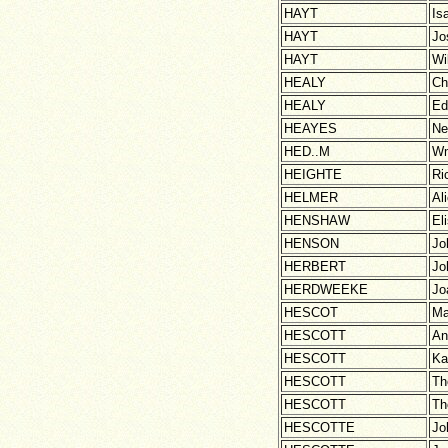
HAYT
Is
HAYT
Jo
HAYT
Wi
HEALY
Ch
HEALY
Ed
HEAYES
Ne
HED..M
W
HEIGHTE
Ri
HELMER
Al
HENSHAW
El
HENSON
Jo
HERBERT
Jo
HERDWEEKE
Jo
HESCOT
Ma
HESCOTT
An
HESCOTT
Ka
HESCOTT
Th
HESCOTT
Th
HESCOTTE
Jo