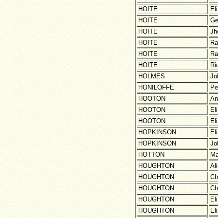
HOITE
El
HOITE
Ge
HOITE
Jh
HOITE
Ra
HOITE
Ra
HOITE
Ri
HOLMES
Jo
HONILOFFE
Pe
HOOTON
An
HOOTON
El
HOOTON
El
HOPKINSON
El
HOPKINSON
Jo
HOTTON
Ma
HOUGHTON
Al
HOUGHTON
Ch
HOUGHTON
Ch
HOUGHTON
El
HOUGHTON
El