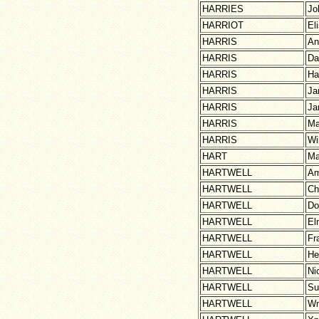
HARRIES
Jo
HARRIOT
El
HARRIS
An
HARRIS
Da
HARRIS
Ha
HARRIS
Ja
HARRIS
Ja
HARRIS
Ma
HARRIS
Wi
HART
Ma
HARTWELL
Am
HARTWELL
Ch
HARTWELL
Do
HARTWELL
El
HARTWELL
Fr
HARTWELL
He
HARTWELL
Ni
HARTWELL
Su
HARTWELL
W