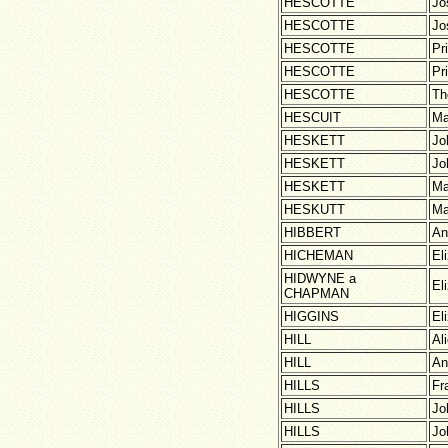
HESCOTTE
Jo
HESCOTTE
Jo
HESCOTTE
Pri
HESCOTTE
Pri
HESCOTTE
Th
HESCUIT
Ma
HESKETT
Jo
HESKETT
Jo
HESKETT
Ma
HESKUTT
Ma
HIBBERT
An
HICHEMAN
El
HIDWYNE a
El
CHAPMAN
HIGGINS
El
HILL
Al
HILL
An
HILLS
Fr
HILLS
Jo
HILLS
Jo