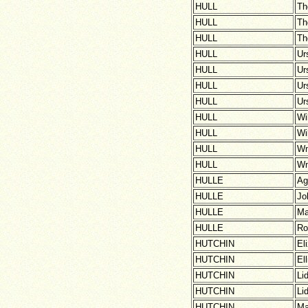
HULL
Th
HULL
Th
HULL
Th
HULL
Ur
HULL
Ur
HULL
Ur
HULL
Ur
HULL
Wi
HULL
Wi
HULL
W
HULL
W
HULLE
Ag
HULLE
Jo
HULLE
Ma
HULLE
Ro
HUTCHIN
El
HUTCHIN
El
HUTCHIN
Li
HUTCHIN
Li
HUTCHIN
Ma