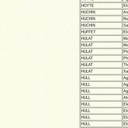
HOYTE
El
HUCHIN
An
HUCHIN
Ro
HUCHIN
Sa
HUFFET
El
HULAT
Ma
HULAT
Ma
HULAT
Ph
HULAT
Ph
HULAT
Th
HULAT
Xa
HULL
Ag
HULL
Ag
HULL
Ag
HULL
Al
HULL
El
HULL
El
HULL
El
HULL
El