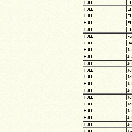
HULL
El
HULL
El
HULL
El
HULL
El
HULL
El
HULL
Fu
HULL
He
HULL
Ja
HULL
Jo
HULL
Jo
HULL
Jo
HULL
Jo
HULL
Jo
HULL
Jo
HULL
Jo
HULL
Jo
HULL
Jo
HULL
Jo
HULL
Jo
HULL
Ka