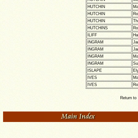
HUTCHIN
Ma
HUTCHIN
Ro
HUTCHIN
Th
HUTCHINS
Ro
ILIFF
Ha
INGRAM
Ja
INGRAM
Ja
INGRAM
Ma
INGRAM
Su
ISLAPE
El
IVES
Ma
IVES
Ro
Return to