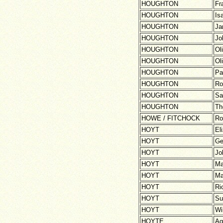
HOUGHTON
Fr
HOUGHTON
Is
HOUGHTON
Ja
HOUGHTON
Jo
HOUGHTON
Ol
HOUGHTON
Ol
HOUGHTON
Pa
HOUGHTON
Ro
HOUGHTON
Sa
HOUGHTON
Th
HOWE / FITCHOCK
Ro
HOYT
El
HOYT
Ge
HOYT
Jo
HOYT
Ma
HOYT
Ma
HOYT
Ri
HOYT
Su
HOYT
Wi
HOYTE
Ag