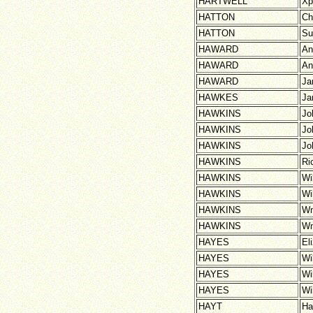
HARTWELL
Xp
HATTON
Ch
HATTON
Su
HAWARD
An
HAWARD
An
HAWARD
Ja
HAWKES
Ja
HAWKINS
Jo
HAWKINS
Jo
HAWKINS
Jo
HAWKINS
Ri
HAWKINS
Wi
HAWKINS
Wi
HAWKINS
W
HAWKINS
W
HAYES
El
HAYES
Wi
HAYES
Wi
HAYES
Wi
HAYT
Ha