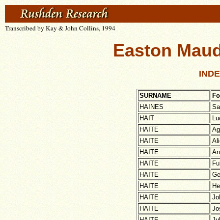
Transcribed by Kay & John Collins, 1994
Easton Maudi
INDE
SURNAME
Fo
HAINES
Sa
HAIT
Lu
HAITE
Ag
HAITE
Al
HAITE
An
HAITE
Fu
HAITE
Ge
HAITE
He
HAITE
Jo
HAITE
Jo
HAITE
Ju