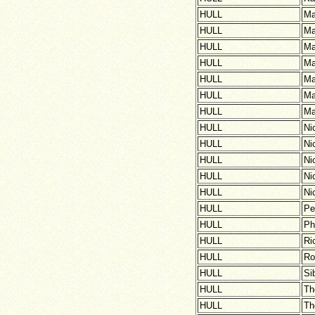
HULL
Ma
HULL
Ma
HULL
Ma
HULL
Ma
HULL
Ma
HULL
Ma
HULL
Ma
HULL
Ni
HULL
Ni
HULL
Ni
HULL
Ni
HULL
Ni
HULL
Pe
HULL
Ph
HULL
Ri
HULL
Ro
HULL
Sib
HULL
Th
HULL
Th