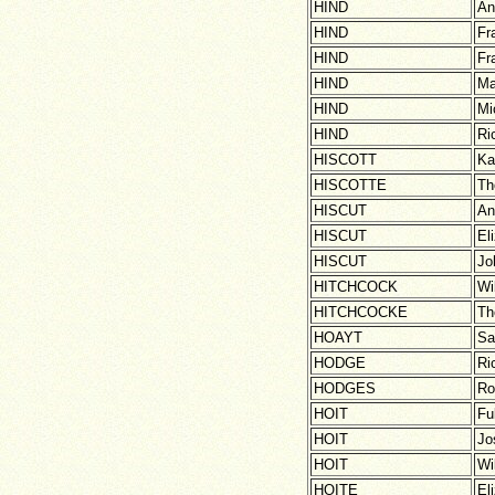
HIND
An
HIND
Fr
HIND
Fr
HIND
Ma
HIND
Mi
HIND
Ri
HISCOTT
Ka
HISCOTTE
Th
HISCUT
An
HISCUT
El
HISCUT
Jo
HITCHCOCK
Wi
HITCHCOCKE
Th
HOAYT
Sa
HODGE
Ri
HODGES
Ro
HOIT
Fu
HOIT
Jo
HOIT
Wil
HOITE
El