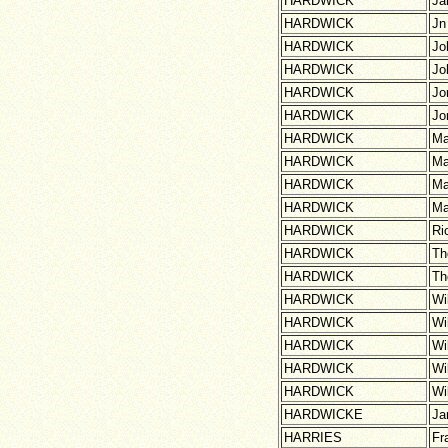
HARDWICK
Ja
HARDWICK
Jn
HARDWICK
Jo
HARDWICK
Jo
HARDWICK
Jo
HARDWICK
Jo
HARDWICK
Ma
HARDWICK
Ma
HARDWICK
Ma
HARDWICK
Ma
HARDWICK
Ri
HARDWICK
Th
HARDWICK
Th
HARDWICK
Wi
HARDWICK
Wi
HARDWICK
Wi
HARDWICK
Wi
HARDWICK
Wi
HARDWICKE
Ja
HARRIES
Fr