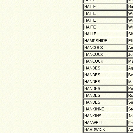
HAITE
Ra
HAITE
Wi
HAITE
W
HAITE
W
HALLE
Sib
HAMPSHIRE
El
HANCOCK
An
HANCOCK
Jo
HANCOCK
Ma
HANDES
Ag
HANDES
Be
HANDES
Ma
HANDES
Pe
HANDES
Ri
HANDES
Su
HANKINNE
St
HANKINS
Jo
HANWELL
Fr
HARDWICK
An