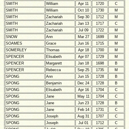
SMITH
William
Apr 11
1720
C
SMITH
William
Oct 10
1730
M
SMITH
Zachariah
Sep 30
1712
M
SMITH
Zachariah
Jan 13
1717
C
SMITH
Zachariah
Jul 09
1722
M
SNOW
Ann
Mar 27
1699
M
SOAMES
Grace
Jun 16
1715
M
SOMERLEY
Thomas
Apr 18
1700
M
SPENCER
Elisabeth
Apr 07
1729
M
SPENCER
Margarett
Jan 18
1698
B
SPENCER
Rebecca
Sep 25
1735
M
SPONG
Ann
Jun 15
1728
B
SPONG
Benjamin
Dec 24
1728
B
SPONG
Elisabeth
Apr 16
1704
C
SPONG
Jane
May 11
1704
C
SPONG
Jane
Jun 23
1728
B
SPONG
Jane
Feb 14
1731
C
SPONG
Joseph
Aug 31
1707
C
SPONG
Joseph
Jul 01
1712
C