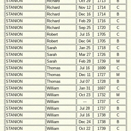
STANION
Richard
Oct 29
1713
B
STANION
Richard
Nov 12
1714
C
STANION
Richard
Dec 16
1714
B
STANION
Richard
Feb 29
1716
C
STANION
Richard
Sep 25
1720
C
STANION
Robert
Jul 15
1705
C
STANION
Robert
Dec 04
1705
B
STANION
Sarah
Jan 25
1718
C
STANION
Sarah
Mar 27
1726
B
STANION
Sarah
Feb 28
1739
M
STANION
Thomas
Jul 16
1699
C
STANION
Thomas
Dec 11
1727
M
STANION
Thomas
Jul 07
1728
B
STANION
William
Jan 31
1697
C
STANION
William
Oct 23
1732
M
STANION
William
---
1737
C
STANION
William
Jul 28
1737
B
STANION
William
Jul 16
1738
C
STANION
William
Dec 24
1738
B
STANION
William
Oct 22
1739
C