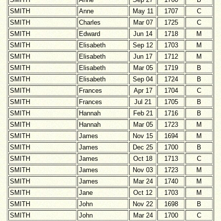
SMITH
Anne
May 11
1707
C
SMITH
Charles
Mar 07
1725
C
SMITH
Edward
Jun 14
1718
M
SMITH
Elisabeth
Sep 12
1703
M
SMITH
Elisabeth
Jun 17
1712
M
SMITH
Elisabeth
Mar 05
1719
B
SMITH
Elisabeth
Sep 04
1724
B
SMITH
Frances
Apr 17
1704
C
SMITH
Frances
Jul 21
1705
B
SMITH
Hannah
Feb 21
1716
B
SMITH
Hannah
Mar 05
1723
M
SMITH
James
Nov 15
1694
M
SMITH
James
Dec 25
1700
B
SMITH
James
Oct 18
1713
C
SMITH
James
Nov 03
1723
M
SMITH
James
Mar 24
1740
M
SMITH
Jane
Oct 12
1703
M
SMITH
John
Nov 22
1698
B
SMITH
John
Mar 24
1700
C