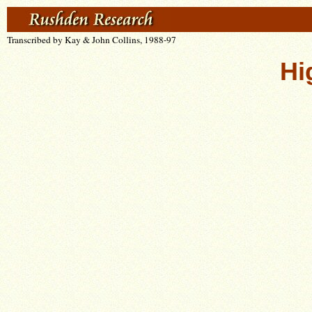
Transcribed by Kay & John Collins, 1988-97
Hi