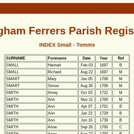
gham Ferrers Parish Regis
INDEX Small - Tomms
SURNAME
Forename
Date
Year
Ref
SMALL
Hannah
Feb 03
1697
B
SMALL
Richard
Aug 22
1697
M
SMART
Mary
Jan 05
1708
M
SMART
Simon
Aug 26
1706
M
SMITH
Amey
Oct 03
1722
M
SMITH
Ann
Nov 11
1700
M
SMITH
Ann
Apr 07
1701
B
SMITH
Ann
Jan 23
1729
B
SMITH
Ann
Jun 16
1739
B
SMITH
Anne
Sep 26
1700
C
SMITH
Anne
Sep 27
1700
B