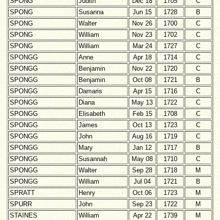
SPONG
Judith
Dec 18
1705
C
SPONG
Susanna
Jun 15
1728
B
SPONG
Walter
Nov 26
1700
C
SPONG
William
Nov 23
1702
C
SPONG
William
Mar 24
1727
C
SPONGG
Anne
Apr 18
1714
C
SPONGG
Benjamin
Nov 22
1720
C
SPONGG
Benjamin
Oct 08
1721
B
SPONGG
Damaris
Apr 15
1716
C
SPONGG
Diana
May 13
1722
C
SPONGG
Elisabeth
Feb 15
1708
C
SPONGG
James
Oct 13
1723
C
SPONGG
John
Aug 16
1719
C
SPONGG
Mary
Jan 12
1717
B
SPONGG
Susannah
May 08
1710
C
SPONGG
Walter
Sep 28
1718
M
SPONGG
William
Jul 04
1721
B
SPRATT
Henry
Oct 06
1723
M
SPURR
John
Sep 23
1722
M
STAINES
William
Apr 22
1739
M