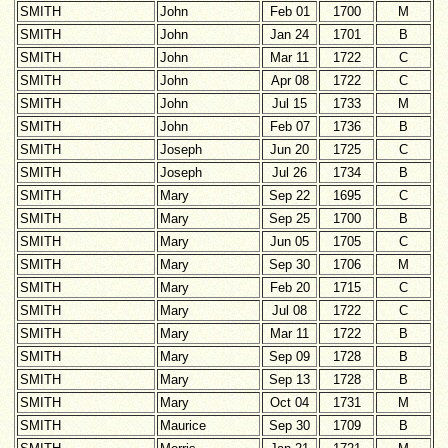
SMITH
John
Feb 01
1700
M
SMITH
John
Jan 24
1701
B
SMITH
John
Mar 11
1722
C
SMITH
John
Apr 08
1722
C
SMITH
John
Jul 15
1733
M
SMITH
John
Feb 07
1736
B
SMITH
Joseph
Jun 20
1725
C
SMITH
Joseph
Jul 26
1734
B
SMITH
Mary
Sep 22
1695
C
SMITH
Mary
Sep 25
1700
B
SMITH
Mary
Jun 05
1705
C
SMITH
Mary
Sep 30
1706
M
SMITH
Mary
Feb 20
1715
C
SMITH
Mary
Jul 08
1722
C
SMITH
Mary
Mar 11
1722
B
SMITH
Mary
Sep 09
1728
B
SMITH
Mary
Sep 13
1728
B
SMITH
Mary
Oct 04
1731
M
SMITH
Maurice
Sep 30
1709
B