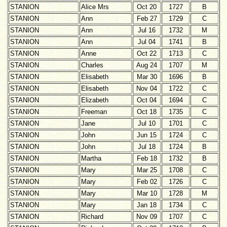
STANION
Alice Mrs
Oct 20
1727
B
STANION
Ann
Feb 27
1729
C
STANION
Ann
Jul 16
1732
M
STANION
Ann
Jul 04
1741
B
STANION
Anne
Oct 22
1713
C
STANION
Charles
Aug 24
1707
M
STANION
Elisabeth
Mar 30
1696
B
STANION
Elisabeth
Nov 04
1722
C
STANION
Elizabeth
Oct 04
1694
C
STANION
Freeman
Oct 18
1735
C
STANION
Jane
Jul 10
1701
C
STANION
John
Jun 15
1724
C
STANION
John
Jul 18
1724
B
STANION
Martha
Feb 18
1732
B
STANION
Mary
Mar 25
1708
C
STANION
Mary
Feb 02
1726
C
STANION
Mary
Mar 10
1728
M
STANION
Mary
Jan 18
1734
C
STANION
Richard
Nov 09
1707
C