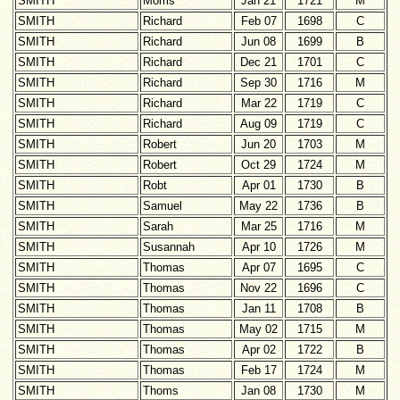
SMITH
Morris
Jan 21
1721
M
SMITH
Richard
Feb 07
1698
C
SMITH
Richard
Jun 08
1699
B
SMITH
Richard
Dec 21
1701
C
SMITH
Richard
Sep 30
1716
M
SMITH
Richard
Mar 22
1719
C
SMITH
Richard
Aug 09
1719
C
SMITH
Robert
Jun 20
1703
M
SMITH
Robert
Oct 29
1724
M
SMITH
Robt
Apr 01
1730
B
SMITH
Samuel
May 22
1736
B
SMITH
Sarah
Mar 25
1716
M
SMITH
Susannah
Apr 10
1726
M
SMITH
Thomas
Apr 07
1695
C
SMITH
Thomas
Nov 22
1696
C
SMITH
Thomas
Jan 11
1708
B
SMITH
Thomas
May 02
1715
M
SMITH
Thomas
Apr 02
1722
B
SMITH
Thomas
Feb 17
1724
M
SMITH
Thoms
Jan 08
1730
M