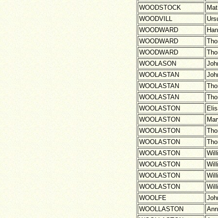
WOODSTOCK
Mat
WOODVILL
Urs
WOODWARD
Han
WOODWARD
Th
WOODWARD
Th
WOOLASON
Joh
WOOLASTAN
Joh
WOOLASTAN
Th
WOOLASTAN
Th
WOOLASTON
Eli
WOOLASTON
Mar
WOOLASTON
Th
WOOLASTON
Th
WOOLASTON
Wil
WOOLASTON
Wil
WOOLASTON
Wil
WOOLASTON
Wil
WOOLFE
Joh
WOOLLASTON
Ann