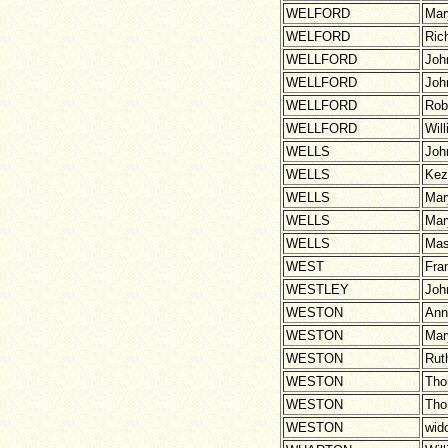
WELFORD
Mar
WELFORD
Ric
WELLFORD
Joh
WELLFORD
Joh
WELLFORD
Rob
WELLFORD
Wil
WELLS
Joh
WELLS
Kez
WELLS
Mar
WELLS
Mar
WELLS
Ma
WEST
Fra
WESTLEY
Joh
WESTON
Ann
WESTON
Mar
WESTON
Rut
WESTON
Th
WESTON
Th
WESTON
wid