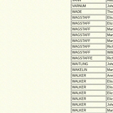
VANN
Reb
VARNUM
Joh
WADE
Th
WAGSTAFF
Eli
WAGSTAFF
Eli
WAGSTAFF
Mar
WAGSTAFF
Mar
WAGSTAFF
Mar
WAGSTAFF
Ric
WAGSTAFF
Wil
WAGSTAFFE
Ric
WAITLING
Joh
WAKELIN
Mar
WALKER
Ann
WALKER
Eli
WALKER
Eli
WALKER
Eli
WALKER
Eli
WALKER
Joh
WALKER
Mar