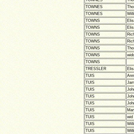
TOWNES
Th
TOWNES
Wil
TOWNS
Eli
TOWNS
Eli
TOWNS
Ric
TOWNS
Ric
TOWNS
Th
TOWNS
wid
TOWNS
TRESSLER
Eli
TUIS
Ann
TUIS
Ja
TUIS
Joh
TUIS
Joh
TUIS
Joh
TUIS
Mar
TUIS
wid
TUIS
Wil
TUIS
Wil