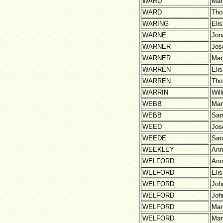
WARD
Mar
WARD
Th
WARING
Eli
WARNE
Jon
WARNER
Jos
WARNER
Mar
WARREN
Eli
WARREN
Th
WARRIN
Wil
WEBB
Mar
WEBB
Sam
WEED
Jos
WEEDE
Sar
WEEKLEY
Ann
WELFORD
Ann
WELFORD
Eli
WELFORD
Joh
WELFORD
Joh
WELFORD
Mar
WELFORD
Mar