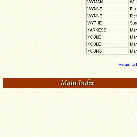
WYMAN
Wil
WYNNE
Eli
WYNNE
Ric
WYTHE
Sus
YARNESS
Mar
YOULE
Mar
YOULE
Mar
YOUNG
Mar
Return to 