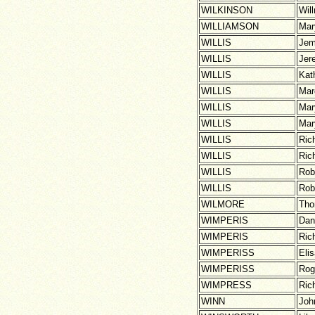
WILKINSON
Wil
WILLIAMSON
Mar
WILLIS
Jem
WILLIS
Jer
WILLIS
Kat
WILLIS
Mar
WILLIS
Mar
WILLIS
Mar
WILLIS
Ric
WILLIS
Ric
WILLIS
Rob
WILLIS
Rob
WILMORE
Th
WIMPERIS
Dan
WIMPERIS
Ric
WIMPERISS
Eli
WIMPERISS
Rog
WIMPRESS
Ric
WINN
Joh