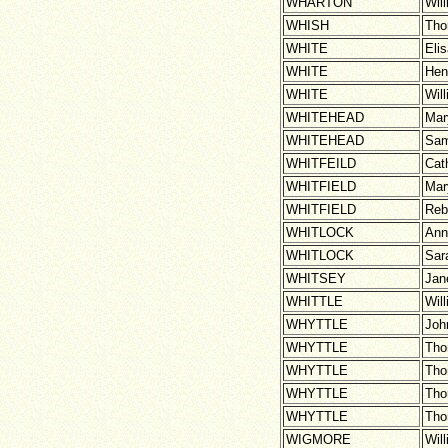
WHARTON
Wil
WHISH
Th
WHITE
Eli
WHITE
Hen
WHITE
Wil
WHITEHEAD
Mar
WHITEHEAD
Sam
WHITFEILD
Cat
WHITFIELD
Mar
WHITFIELD
Reb
WHITLOCK
Ann
WHITLOCK
Sar
WHITSEY
Jan
WHITTLE
Wil
WHYTTLE
Joh
WHYTTLE
Th
WHYTTLE
Th
WHYTTLE
Th
WHYTTLE
Th
WIGMORE
Wil