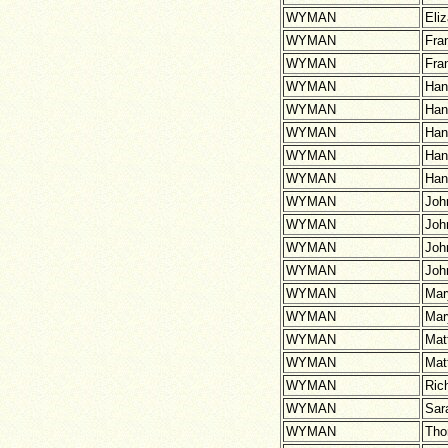
WYMAN
Eli
WYMAN
Fra
WYMAN
Fra
WYMAN
Han
WYMAN
Han
WYMAN
Han
WYMAN
Han
WYMAN
Han
WYMAN
Joh
WYMAN
Joh
WYMAN
Joh
WYMAN
Joh
WYMAN
Mar
WYMAN
Mar
WYMAN
Mat
WYMAN
Mat
WYMAN
Ric
WYMAN
Sar
WYMAN
Th