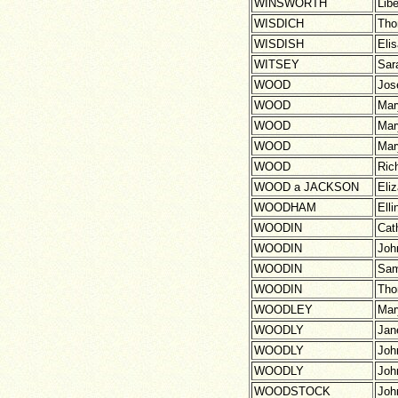
WINSWORTH
Lib
WISDICH
Th
WISDISH
Eli
WITSEY
Sar
WOOD
Jos
WOOD
Mar
WOOD
Mar
WOOD
Mar
WOOD
Ric
WOOD a JACKSON
Eli
WOODHAM
Elli
WOODIN
Cat
WOODIN
Joh
WOODIN
Sam
WOODIN
Th
WOODLEY
Mar
WOODLY
Jan
WOODLY
Joh
WOODLY
Joh
WOODSTOCK
Joh