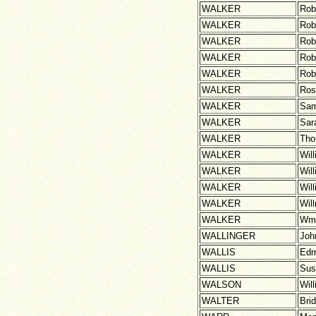
WALKER
Rob
WALKER
Rob
WALKER
Rob
WALKER
Rob
WALKER
Rob
WALKER
Ros
WALKER
Sam
WALKER
Sar
WALKER
Th
WALKER
Wil
WALKER
Wil
WALKER
Wil
WALKER
Wil
WALKER
Wm
WALLINGER
Joh
WALLIS
Ed
WALLIS
Sus
WALSON
Wil
WALTER
Brid