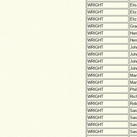
WRIGHT
Eli
WRIGHT
Eli
WRIGHT
Eli
WRIGHT
Gra
WRIGHT
Han
WRIGHT
Hen
WRIGHT
Joh
WRIGHT
Joh
WRIGHT
Joh
WRIGHT
Joh
WRIGHT
Mar
WRIGHT
Mar
WRIGHT
Phil
WRIGHT
Ric
WRIGHT
Rob
WRIGHT
Sar
WRIGHT
Sar
WRIGHT
Sar
WRIGHT
Sar