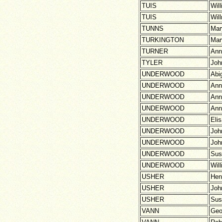
TUIS
Wil
TUIS
Wil
TUNNS
Mar
TURKINGTON
Mar
TURNER
Ann
TYLER
Joh
UNDERWOOD
Abig
UNDERWOOD
Ann
UNDERWOOD
Ann
UNDERWOOD
Ann
UNDERWOOD
Eli
UNDERWOOD
Joh
UNDERWOOD
Joh
UNDERWOOD
Sus
UNDERWOOD
Wil
USHER
Hen
USHER
Joh
USHER
Sus
VANN
Geo