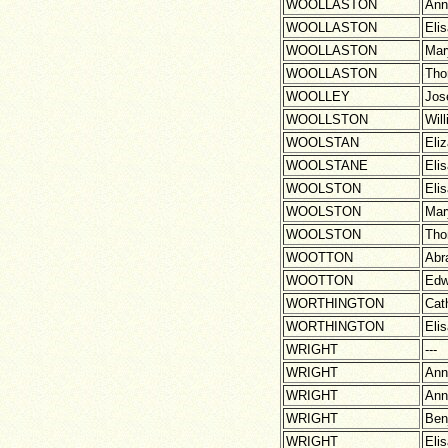
WOOLLASTON
Ann
WOOLLASTON
Eli
WOOLLASTON
Mar
WOOLLASTON
Th
WOOLLEY
Jos
WOOLLSTON
Wil
WOOLSTAN
Eli
WOOLSTANE
Eli
WOOLSTON
Eli
WOOLSTON
Mar
WOOLSTON
Th
WOOTTON
Abr
WOOTTON
Edw
WORTHINGTON
Cat
WORTHINGTON
Eli
WRIGHT
---
WRIGHT
Ann
WRIGHT
Ann
WRIGHT
Ben
WRIGHT
Eli