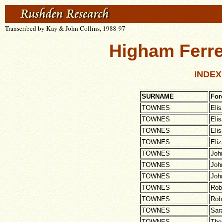
Transcribed by Kay & John Collins, 1988-97
Higham Ferre
INDEX
SURNAME
Fo
TOWNES
Eli
TOWNES
Eli
TOWNES
Eli
TOWNES
Eli
TOWNES
Joh
TOWNES
Joh
TOWNES
Joh
TOWNES
Rob
TOWNES
Rob
TOWNES
Sar
TOWNES
Th