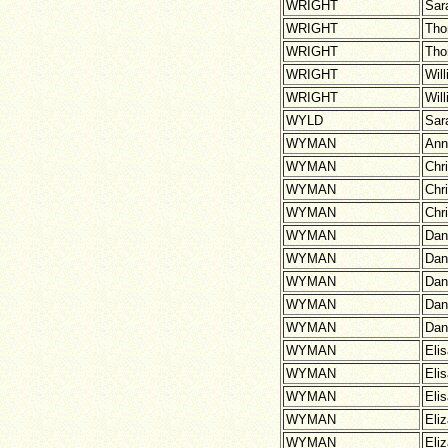
WRIGHT
Sar
WRIGHT
Th
WRIGHT
Th
WRIGHT
Wil
WRIGHT
Wil
WYLD
Sar
WYMAN
Ann
WYMAN
Chr
WYMAN
Chr
WYMAN
Chr
WYMAN
Dan
WYMAN
Dan
WYMAN
Dan
WYMAN
Dani
WYMAN
Dani
WYMAN
Eli
WYMAN
Eli
WYMAN
Eli
WYMAN
Eli
WYMAN
Eli