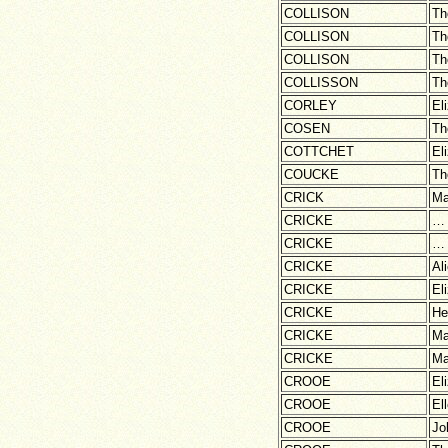
COLLISON
Th
COLLISON
Th
COLLISON
Th
COLLISSON
Th
CORLEY
El
COSEN
Th
COTTCHET
El
COUCKE
Th
CRICK
Ma
CRICKE
…
CRICKE
…
CRICKE
Al
CRICKE
El
CRICKE
He
CRICKE
Ma
CRICKE
Ma
CROOE
El
CROOE
El
CROOE
Jo