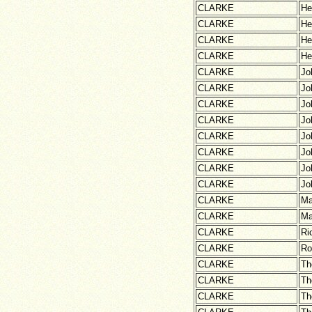
CLARKE
He
CLARKE
He
CLARKE
He
CLARKE
He
CLARKE
Jo
CLARKE
Jo
CLARKE
Jo
CLARKE
Jo
CLARKE
Jo
CLARKE
Jo
CLARKE
Jo
CLARKE
Jo
CLARKE
Ma
CLARKE
Ma
CLARKE
Ri
CLARKE
Ro
CLARKE
Th
CLARKE
Th
CLARKE
Th