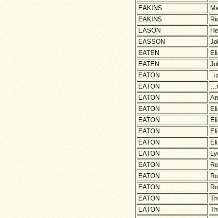
EAKINS
Ma
EAKINS
Ri
EASON
He
EASSON
Jo
EATEN
El
EATEN
Jo
EATON
..
EATON
…
EATON
An
EATON
El
EATON
El
EATON
El
EATON
El
EATON
Ly
EATON
Ro
EATON
Ro
EATON
Ro
EATON
Th
EATON
Th