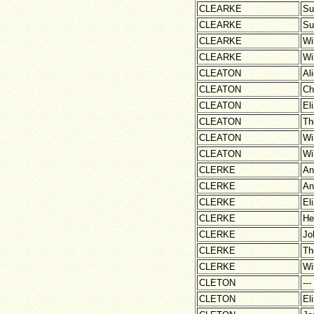
CLEARKE
Su
CLEARKE
Su
CLEARKE
Wi
CLEARKE
Wi
CLEATON
Al
CLEATON
Ch
CLEATON
El
CLEATON
Th
CLEATON
Wi
CLEATON
Wi
CLERKE
An
CLERKE
An
CLERKE
El
CLERKE
He
CLERKE
Jo
CLERKE
Th
CLERKE
Wi
CLETON
---
CLETON
El