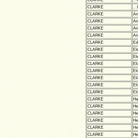
CLARKE
…l
CLARKE
An
CLARKE
An
CLARKE
An
CLARKE
An
CLARKE
Ed
CLARKE
El
CLARKE
El
CLARKE
El
CLARKE
El
CLARKE
El
CLARKE
El
CLARKE
El
CLARKE
Ha
CLARKE
He
CLARKE
He
CLARKE
He
CLARKE
He
CLARKE
He