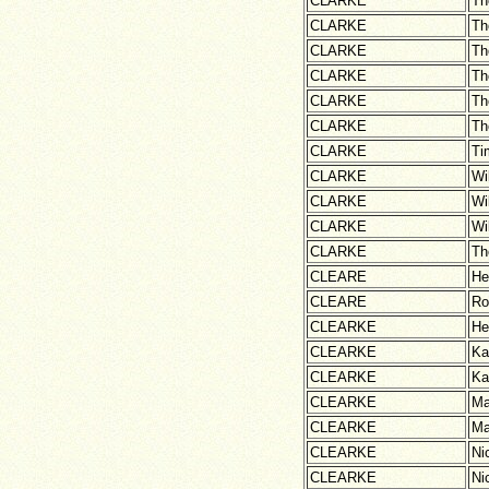
CLARKE
Th
CLARKE
Th
CLARKE
Th
CLARKE
Th
CLARKE
Th
CLARKE
Th
CLARKE
Ti
CLARKE
Wi
CLARKE
Wi
CLARKE
Wi
CLARKE
Th
CLEARE
He
CLEARE
Ro
CLEARKE
He
CLEARKE
Ka
CLEARKE
Ka
CLEARKE
Ma
CLEARKE
Ma
CLEARKE
Ni
CLEARKE
Ni