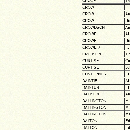
CROOE
Th
CROW
---
CROW
An
CROW
Ri
CROWDSON
An
CROWE
Al
CROWE
Ri
CROWE ?
…
CRUDSON
Ti
CURTISE
Ca
CURTISE
Jo
CUSTORNES
El
DAINTIE
Al
DAINTUN
El
DALISON
An
DALLINGTON
Ma
DALLINGTON
Ma
DALLINGTON
Ma
DALTON
Ed
DALTON
Ed