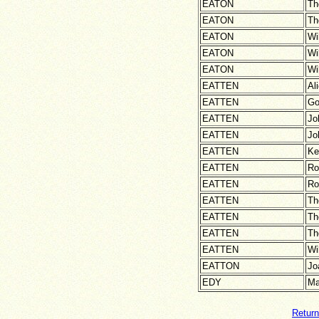
EATON
Th
EATON
Th
EATON
Wi
EATON
Wi
EATON
Wi
EATTEN
Al
EATTEN
Go
EATTEN
Jo
EATTEN
Jo
EATTEN
Ke
EATTEN
Ro
EATTEN
Ro
EATTEN
Th
EATTEN
Th
EATTEN
Th
EATTEN
Wi
EATTON
Jo
EDY
Ma
Return