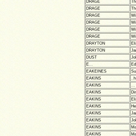
DRAGE
Th
DRAGE
Th
DRAGE
Wi
DRAGE
Wi
DRAGE
Wi
DRAGE
Wi
DRAYTON
El
DRAYTON
Ja
DUST
Jo
E…
Ed
EAKEINES
Su
EAKINS
..
EAKINS
…
EAKINS
Di
EAKINS
El
EAKINS
He
EAKINS
Ja
EAKINS
Jo
EAKINS
Ma
EAKINS
Ma