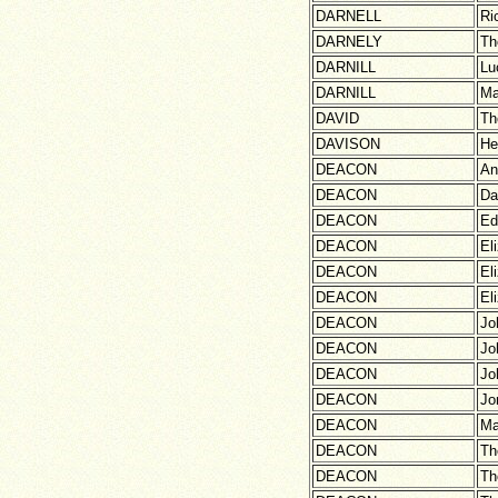
DARNELL
Ri
DARNELY
Th
DARNILL
Lu
DARNILL
Ma
DAVID
Th
DAVISON
He
DEACON
An
DEACON
Da
DEACON
Ed
DEACON
El
DEACON
El
DEACON
El
DEACON
Jo
DEACON
Jo
DEACON
Jo
DEACON
Jo
DEACON
Ma
DEACON
Th
DEACON
Th