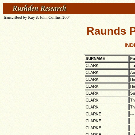
Transcribed by Kay & John Collins, 2004
Raunds P
IND
SURNAME
Fo
CLARK
…r
CLARK
An
CLARK
He
CLARK
He
CLARK
Su
CLARK
Th
CLARK
Th
CLARKE
---
CLARKE
…
CLARKE
…
CLARKE
…c