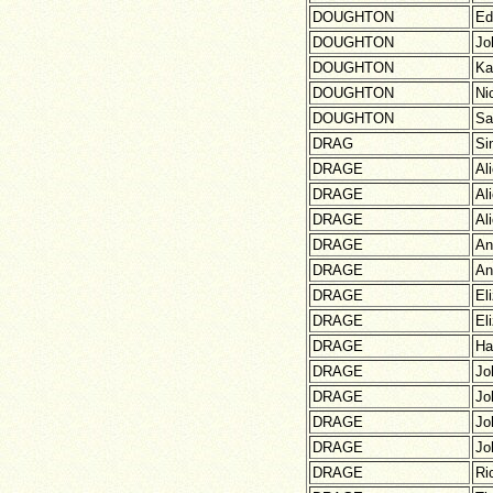
DOUGHTON
Ed
DOUGHTON
Jo
DOUGHTON
Ka
DOUGHTON
Ni
DOUGHTON
Sa
DRAG
Si
DRAGE
Al
DRAGE
Al
DRAGE
Al
DRAGE
An
DRAGE
An
DRAGE
El
DRAGE
El
DRAGE
Ha
DRAGE
Jo
DRAGE
Jo
DRAGE
Jo
DRAGE
Jo
DRAGE
Ri