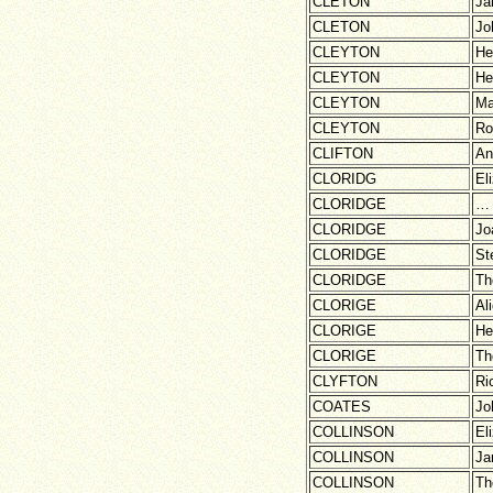
CLETON
Ja
CLETON
Jo
CLEYTON
He
CLEYTON
He
CLEYTON
Ma
CLEYTON
Ro
CLIFTON
An
CLORIDG
El
CLORIDGE
…
CLORIDGE
Jo
CLORIDGE
St
CLORIDGE
Th
CLORIGE
Al
CLORIGE
He
CLORIGE
Th
CLYFTON
Ri
COATES
Jo
COLLINSON
El
COLLINSON
Ja
COLLINSON
Th