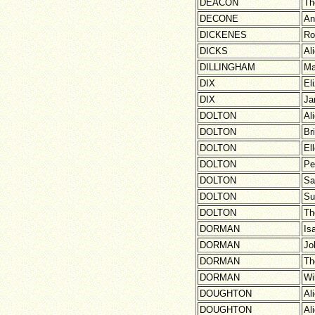
DEACON
Th
DECONE
An
DICKENES
Ro
DICKS
Al
DILLINGHAM
Ma
DIX
El
DIX
Ja
DOLTON
Al
DOLTON
Br
DOLTON
El
DOLTON
Pe
DOLTON
Sa
DOLTON
Su
DOLTON
Th
DORMAN
Is
DORMAN
Jo
DORMAN
Th
DORMAN
Wi
DOUGHTON
Al
DOUGHTON
Al