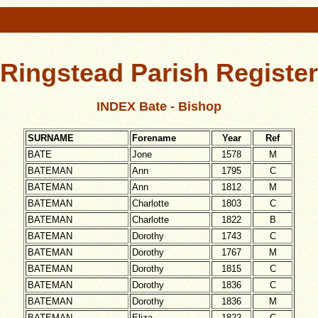
Ringstead Parish Register
INDEX Bate - Bishop
SURNAME
Forename
Year
Ref
BATE
Jone
1578
M
BATEMAN
Ann
1795
C
BATEMAN
Ann
1812
M
BATEMAN
Charlotte
1803
C
BATEMAN
Charlotte
1822
B
BATEMAN
Dorothy
1743
C
BATEMAN
Dorothy
1767
M
BATEMAN
Dorothy
1815
C
BATEMAN
Dorothy
1836
C
BATEMAN
Dorothy
1836
M
BATEMAN
Eliza
1822
C