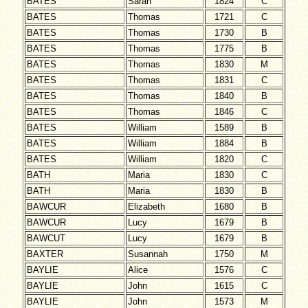
BATES
Sarah
1824
C
BATES
Thomas
1721
C
BATES
Thomas
1730
B
BATES
Thomas
1775
B
BATES
Thomas
1830
M
BATES
Thomas
1831
C
BATES
Thomas
1840
B
BATES
Thomas
1846
C
BATES
William
1589
B
BATES
William
1884
B
BATES
William
1820
C
BATH
Maria
1830
C
BATH
Maria
1830
B
BAWCUR
Elizabeth
1680
B
BAWCUR
Lucy
1679
B
BAWCUT
Lucy
1679
B
BAXTER
Susannah
1750
M
BAYLIE
Alice
1576
C
BAYLIE
John
1615
C
BAYLIE
John
1573
M