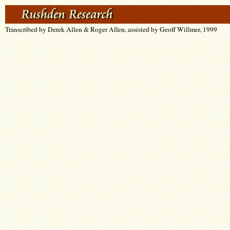
Transcribed by Derek Allen & Roger Allen, assisted by Geoff Willmer, 1999