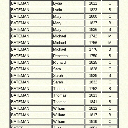
BATEMAN
Lydia
1822
C
BATEMAN
Lydia
1823
B
BATEMAN
Mary
1800
C
BATEMAN
Mary
1827
B
BATEMAN
Mary
1836
B
BATEMAN
Michael
1742
M
BATEMAN
Michael
1756
M
BATEMAN
Michael
1776
B
BATEMAN
Rebecca
1750
B
BATEMAN
Richard
1825
C
BATEMAN
Sara
1828
C
BATEMAN
Sarah
1828
B
BATEMAN
Sarah
1832
C
BATEMAN
Thomas
1752
B
BATEMAN
Thomas
1813
C
BATEMAN
Thomas
1841
B
BATEMAN
William
1812
C
BATEMAN
William
1817
B
BATEMAN
William
1819
C