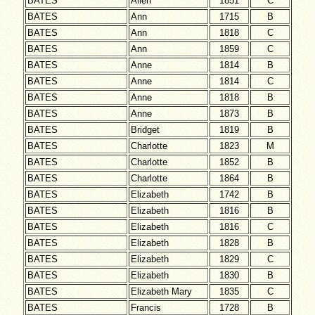
BATES
Allen
1851
C
BATES
Ann
1715
B
BATES
Ann
1818
C
BATES
Ann
1859
C
BATES
Anne
1814
B
BATES
Anne
1814
C
BATES
Anne
1818
B
BATES
Anne
1873
B
BATES
Bridget
1819
B
BATES
Charlotte
1823
M
BATES
Charlotte
1852
B
BATES
Charlotte
1864
B
BATES
Elizabeth
1742
B
BATES
Elizabeth
1816
B
BATES
Elizabeth
1816
C
BATES
Elizabeth
1828
B
BATES
Elizabeth
1829
C
BATES
Elizabeth
1830
B
BATES
Elizabeth Mary
1835
C
BATES
Francis
1728
B