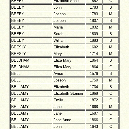
BEEBY
Elizabeth Anne
1852
C
BEEBY
John
1783
B
BEEBY
Joseph
1783
M
BEEBY
Joseph
1807
B
BEEBY
Maria
1832
M
BEEBY
Sarah
1809
B
BEEBY
William
1883
B
BEESLY
Elizabeth
1692
M
BEESLY
Mary
1714
M
BELDHAM
Eliza Mary
1864
B
BELDHAM
Eliza Mary
1864
C
BELL
Avice
1576
B
BELL
Joseph
1750
M
BELLAMY
Elizabeth
1734
B
BELLAMY
Elizabeth Stanion
1868
C
BELLAMY
Emily
1872
C
BELLAMY
Jane
1668
M
BELLAMY
Jane
1687
C
BELLAMY
Jane Anne
1866
C
BELLAMY
John
1643
C