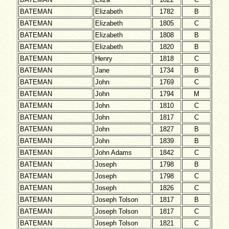
BATEMAN
Elizabeth
1782
B
BATEMAN
Elizabeth
1805
C
BATEMAN
Elizabeth
1808
B
BATEMAN
Elizabeth
1820
B
BATEMAN
Henry
1818
C
BATEMAN
Jane
1734
B
BATEMAN
John
1769
C
BATEMAN
John
1794
M
BATEMAN
John
1810
C
BATEMAN
John
1817
C
BATEMAN
John
1827
B
BATEMAN
John
1839
B
BATEMAN
John Adams
1842
C
BATEMAN
Joseph
1798
B
BATEMAN
Joseph
1798
C
BATEMAN
Joseph
1826
C
BATEMAN
Joseph Tolson
1817
B
BATEMAN
Joseph Tolson
1817
C
BATEMAN
Joseph Tolson
1821
C