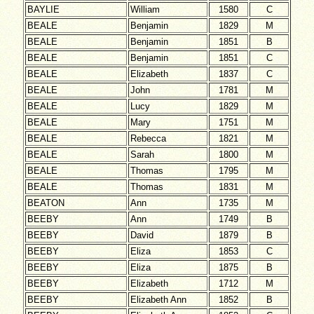
BAYLIE
William
1580
C
BEALE
Benjamin
1829
M
BEALE
Benjamin
1851
B
BEALE
Benjamin
1851
C
BEALE
Elizabeth
1837
C
BEALE
John
1781
M
BEALE
Lucy
1829
M
BEALE
Mary
1751
M
BEALE
Rebecca
1821
M
BEALE
Sarah
1800
M
BEALE
Thomas
1795
M
BEALE
Thomas
1831
M
BEATON
Ann
1735
M
BEEBY
Ann
1749
B
BEEBY
David
1879
B
BEEBY
Eliza
1853
C
BEEBY
Eliza
1875
B
BEEBY
Elizabeth
1712
M
BEEBY
Elizabeth Ann
1852
B