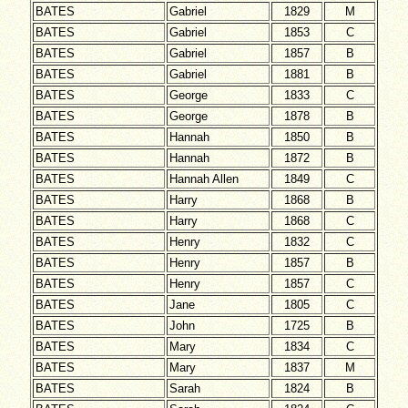
BATES
Gabriel
1829
M
BATES
Gabriel
1853
C
BATES
Gabriel
1857
B
BATES
Gabriel
1881
B
BATES
George
1833
C
BATES
George
1878
B
BATES
Hannah
1850
B
BATES
Hannah
1872
B
BATES
Hannah Allen
1849
C
BATES
Harry
1868
B
BATES
Harry
1868
C
BATES
Henry
1832
C
BATES
Henry
1857
B
BATES
Henry
1857
C
BATES
Jane
1805
C
BATES
John
1725
B
BATES
Mary
1834
C
BATES
Mary
1837
M
BATES
Sarah
1824
B