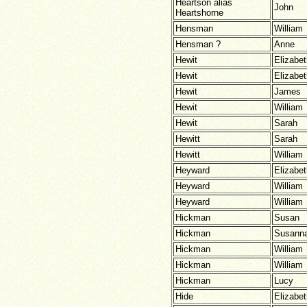
Heartson alias
John
Heartshorne
Hensman
William
Hensman ?
Anne
Hewit
Elizabet
Hewit
Elizabet
Hewit
James
Hewit
William
Hewit
Sarah
Hewitt
Sarah
Hewitt
William
Heyward
Elizabet
Heyward
William
Heyward
William
Hickman
Susan
Hickman
Susann
Hickman
William
Hickman
William
Hickman
Lucy
Hide
Elizabet