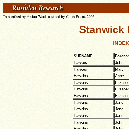
Transcribed by Arthur Ward, assisted by Colin Eaton, 2003
Stanwick 
INDEX
SURNAME
Forena
Hawkes
John
Hawkes
Mary
Hawkins
Anne
Hawkins
Elizabet
Hawkins
Elizabet
Hawkins
Elizabet
Hawkins
Jane
Hawkins
Jane
Hawkins
Jane
Hawkins
John
Hawkins
John