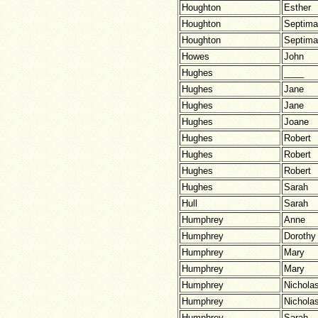
Houghton
Esther
Houghton
Septima
Houghton
Septima
Howes
John
Hughes
____
Hughes
Jane
Hughes
Jane
Hughes
Joane
Hughes
Robert
Hughes
Robert
Hughes
Robert
Hughes
Sarah
Hull
Sarah
Humphrey
Anne
Humphrey
Dorothy
Humphrey
Mary
Humphrey
Mary
Humphrey
Nichola
Humphrey
Nichola
Humphrey
Sarah