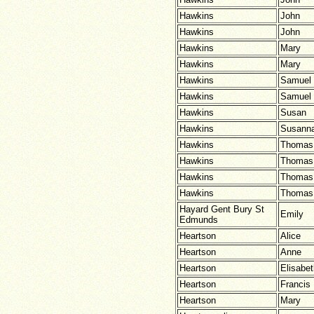
Hawkins
John
Hawkins
John
Hawkins
Mary
Hawkins
Mary
Hawkins
Samuel
Hawkins
Samuel
Hawkins
Susan
Hawkins
Susann
Hawkins
Thomas
Hawkins
Thomas
Hawkins
Thomas
Hawkins
Thomas
Hayard Gent Bury St
Emily
Edmunds
Heartson
Alice
Heartson
Anne
Heartson
Elisabet
Heartson
Francis
Heartson
Mary