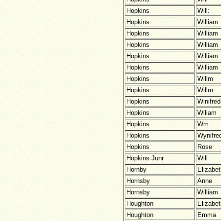
Hopkins
Will:
Hopkins
William
Hopkins
William
Hopkins
William
Hopkins
William
Hopkins
William
Hopkins
Willm
Hopkins
Willm
Hopkins
Winifred
Hopkins
Wlliam
Hopkins
Wm
Hopkins
Wynifre
Hopkins
Rose
Hopkins Junr
Will
Hornby
Elizabet
Hornsby
Anne
Hornsby
William
Houghton
Elizabet
Houghton
Emma