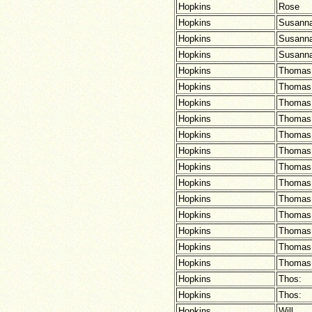
Hopkins
Rose
Hopkins
Susann
Hopkins
Susann
Hopkins
Susann
Hopkins
Thomas
Hopkins
Thomas
Hopkins
Thomas
Hopkins
Thomas
Hopkins
Thomas
Hopkins
Thomas
Hopkins
Thomas
Hopkins
Thomas
Hopkins
Thomas
Hopkins
Thomas
Hopkins
Thomas
Hopkins
Thomas
Hopkins
Thomas
Hopkins
Thos:
Hopkins
Thos:
Hopkins
Will