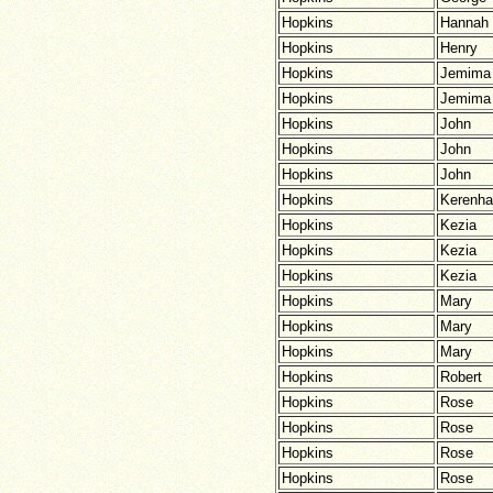
Hopkins
Hannah
Hopkins
Henry
Hopkins
Jemima
Hopkins
Jemima
Hopkins
John
Hopkins
John
Hopkins
John
Hopkins
Kerenha
Hopkins
Kezia
Hopkins
Kezia
Hopkins
Kezia
Hopkins
Mary
Hopkins
Mary
Hopkins
Mary
Hopkins
Robert
Hopkins
Rose
Hopkins
Rose
Hopkins
Rose
Hopkins
Rose