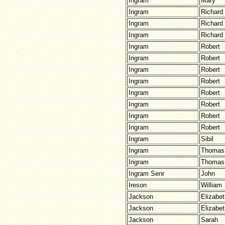
Ingram
Mary
Ingram
Richard
Ingram
Richard
Ingram
Richard
Ingram
Robert
Ingram
Robert
Ingram
Robert
Ingram
Robert
Ingram
Robert
Ingram
Robert
Ingram
Robert
Ingram
Robert
Ingram
Sibil
Ingram
Thomas
Ingram
Thomas
Ingram Senr
John
Ireson
William
Jackson
Elizabet
Jackson
Elizabet
Jackson
Sarah