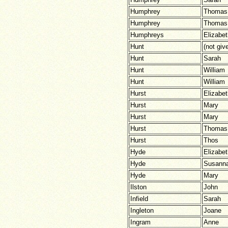
Humphrey
Thomas
Humphrey
Thomas
Humphreys
Elizabet
Hunt
(not giv
Hunt
Sarah
Hunt
William
Hunt
William
Hurst
Elizabet
Hurst
Mary
Hurst
Mary
Hurst
Thomas
Hurst
Thos
Hyde
Elizabet
Hyde
Susann
Hyde
Mary
Ilston
John
Infield
Sarah
Ingleton
Joane
Ingram
Anne