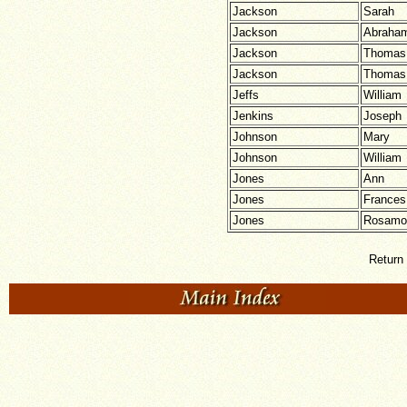
Jackson
Sarah
Jackson
Abraha
Jackson
Thomas
Jackson
Thomas
Jeffs
William
Jenkins
Joseph
Johnson
Mary
Johnson
William
Jones
Ann
Jones
Frances
Jones
Rosamo
Return 