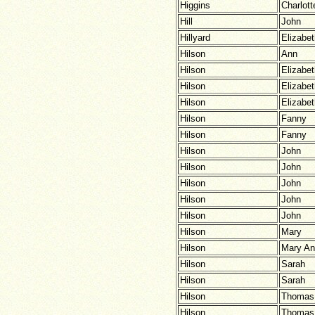
Higgins
Charlott
Hill
John
Hillyard
Elizabet
Hilson
Ann
Hilson
Elizabet
Hilson
Elizabet
Hilson
Elizabet
Hilson
Fanny
Hilson
Fanny
Hilson
John
Hilson
John
Hilson
John
Hilson
John
Hilson
John
Hilson
Mary
Hilson
Mary An
Hilson
Sarah
Hilson
Sarah
Hilson
Thomas
Hilson
Thomas