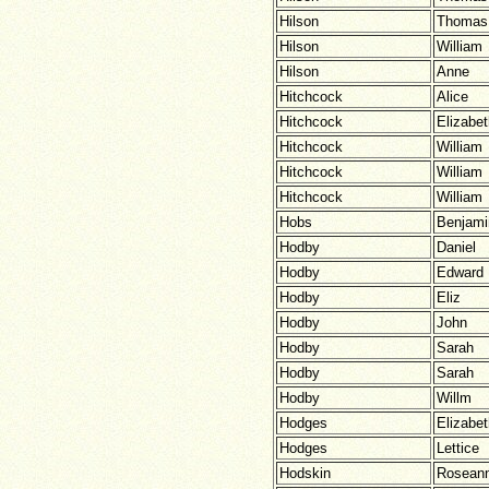
Hilson
Thomas
Hilson
William
Hilson
Anne
Hitchcock
Alice
Hitchcock
Elizabet
Hitchcock
William
Hitchcock
William
Hitchcock
William
Hobs
Benjami
Hodby
Daniel
Hodby
Edward
Hodby
Eliz
Hodby
John
Hodby
Sarah
Hodby
Sarah
Hodby
Willm
Hodges
Elizabet
Hodges
Lettice
Hodskin
Rosean