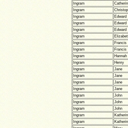
Ingram
Catheri
Ingram
Christop
Ingram
Edward
Ingram
Edward
Ingram
Edward
Ingram
Elizabet
Ingram
Francis
Ingram
Francis
Ingram
Hannah
Ingram
Henry
Ingram
Jane
Ingram
Jane
Ingram
Jane
Ingram
Jane
Ingram
John
Ingram
John
Ingram
John
Ingram
Katheri
Ingram
Katheri