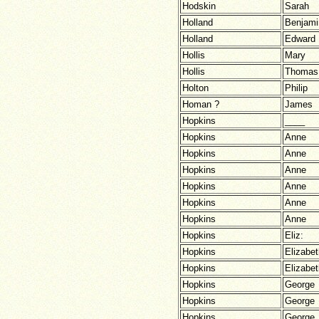
Hodskin
Sarah
Holland
Benjami
Holland
Edward
Hollis
Mary
Hollis
Thomas
Holton
Philip
Homan ?
James
Hopkins
____
Hopkins
Anne
Hopkins
Anne
Hopkins
Anne
Hopkins
Anne
Hopkins
Anne
Hopkins
Anne
Hopkins
Eliz:
Hopkins
Elizabet
Hopkins
Elizabet
Hopkins
George
Hopkins
George
Hopkins
George