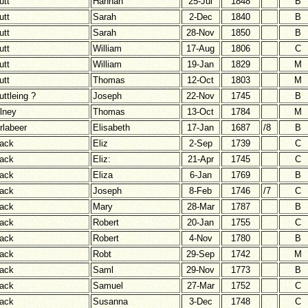
utt
Hannah
25-Jul
1848
B
utt
Sarah
2-Dec
1840
B
utt
Sarah
28-Nov
1850
B
utt
William
17-Aug
1806
C
utt
William
19-Jan
1829
M
utt
Thomas
12-Oct
1803
M
uttleing ?
Joseph
22-Nov
1745
B
lney
Thomas
13-Oct
1784
M
rlabeer
Elisabeth
17-Jan
1687
/8
B
ack
Eliz
2-Sep
1739
C
ack
Eliz:
21-Apr
1745
C
ack
Eliza
6-Jan
1769
B
ack
Joseph
8-Feb
1746
/7
C
ack
Mary
28-Mar
1787
B
ack
Robert
20-Jan
1755
C
ack
Robert
4-Nov
1780
B
ack
Robt
29-Sep
1742
M
ack
Saml
29-Nov
1773
B
ack
Samuel
27-Mar
1752
C
ack
Susanna
3-Dec
1748
C