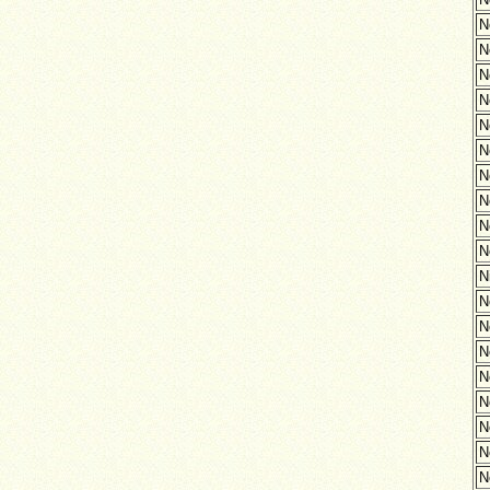
N
N
N
N
N
N
N
N
N
N
N
N
N
N
N
N
N
N
N