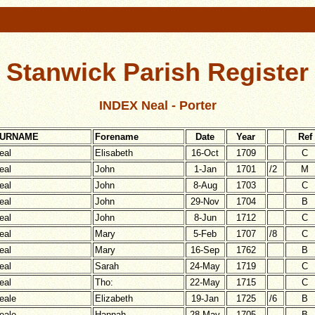
Stanwick Parish Register
INDEX Neal - Porter
URNAME
Forename
Date
Year
Ref
eal
Elisabeth
16-Oct
1709
C
eal
John
1-Jan
1701
/2
M
eal
John
8-Aug
1703
C
eal
John
29-Nov
1704
B
eal
John
8-Jun
1712
C
eal
Mary
5-Feb
1707
/8
C
eal
Mary
16-Sep
1762
B
eal
Sarah
24-May
1719
C
eal
Tho:
22-May
1715
C
eale
Elizabeth
19-Jan
1725
/6
B
eale
Hannah
28-May
1705
B