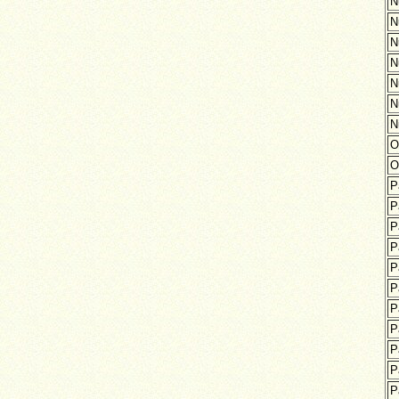
N
N
N
N
N
N
N
O
O
P
P
P
P
P
P
P
P
P
P
P