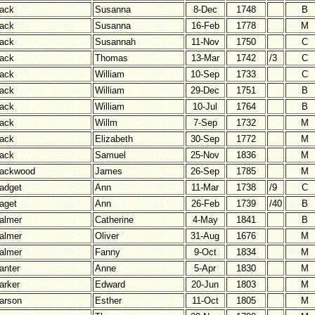
ack
Susanna
8-Dec
1748
B
ack
Susanna
16-Feb
1778
M
ack
Susannah
11-Nov
1750
C
ack
Thomas
13-Mar
1742
/3
C
ack
William
10-Sep
1733
C
ack
William
29-Dec
1751
B
ack
William
10-Jul
1764
B
ack
Willm
7-Sep
1732
M
ack
Elizabeth
30-Sep
1772
M
ack
Samuel
25-Nov
1836
M
ackwood
James
26-Sep
1785
M
adget
Ann
11-Mar
1738
/9
C
aget
Ann
26-Feb
1739
/40
B
almer
Catherine
4-May
1841
B
almer
Oliver
31-Aug
1676
M
almer
Fanny
9-Oct
1834
M
anter
Anne
5-Apr
1830
M
arker
Edward
20-Jun
1803
M
arson
Esther
11-Oct
1805
M