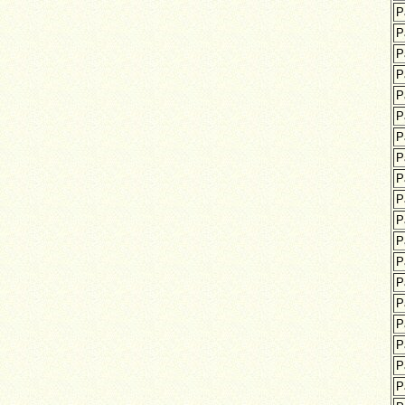
P
P
P
P
P
P
P
P
P
P
P
P
P
P
P
P
P
P
P