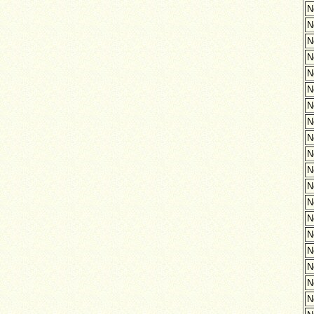
N
N
N
N
N
N
N
N
N
N
N
N
N
N
N
N
N
N
N