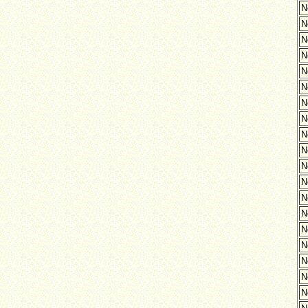
N
N
N
N
N
N
N
N
N
N
N
N
N
N
N
N
N
N
N