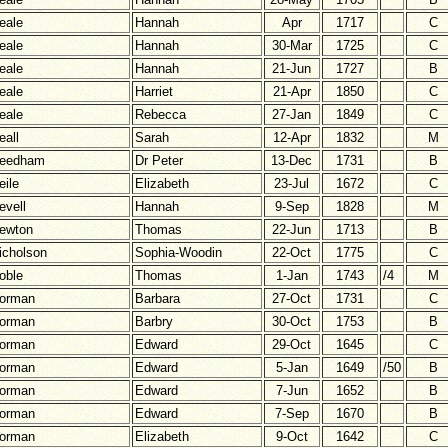
eale
Hannah
Apr
1717
C
eale
Hannah
30-Mar
1725
C
eale
Hannah
21-Jun
1727
B
eale
Harriet
21-Apr
1850
C
eale
Rebecca
27-Jan
1849
C
eall
Sarah
12-Apr
1832
M
eedham
Dr Peter
13-Dec
1731
B
eile
Elizabeth
23-Jul
1672
C
evell
Hannah
9-Sep
1828
M
ewton
Thomas
22-Jun
1713
B
icholson
Sophia-Woodin
22-Oct
1775
C
oble
Thomas
1-Jan
1743
/4
M
orman
Barbara
27-Oct
1731
C
orman
Barbry
30-Oct
1753
B
orman
Edward
29-Oct
1645
C
orman
Edward
5-Jan
1649
/50
B
orman
Edward
7-Jun
1652
B
orman
Edward
7-Sep
1670
B
orman
Elizabeth
9-Oct
1642
C