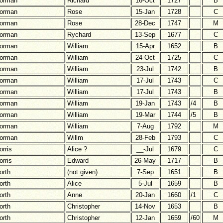
orman
Richard
16-Oct
1727
B
orman
Rose
15-Jan
1728
C
orman
Rose
28-Dec
1747
M
orman
Rychard
13-Sep
1677
C
orman
William
15-Apr
1652
B
orman
William
24-Oct
1725
C
orman
William
23-Jul
1742
B
orman
William
17-Jul
1743
C
orman
William
17-Jul
1743
B
orman
William
19-Jan
1743
/4
B
orman
William
19-Mar
1744
/5
B
orman
William
7-Aug
1792
M
orman
Willm
28-Feb
1793
C
orris
Alice ?
__-Jul
1679
C
orris
Edward
26-May
1717
B
orth
(not given)
7-Sep
1651
B
orth
Alice
5-Jul
1659
B
orth
Anne
20-Jan
1660
/1
C
orth
Christopher
14-Nov
1653
B
orth
Christopher
12-Jan
1659
/60
M