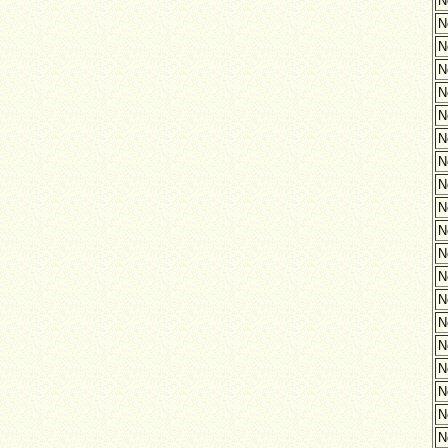
N
N
N
N
N
N
N
N
N
N
N
N
N
N
N
N
N
N
N
N