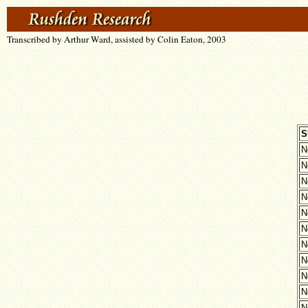
Transcribed by Arthur Ward, assisted by Colin Eaton, 2003
S
N
N
N
N
N
N
N
N
N
N
N