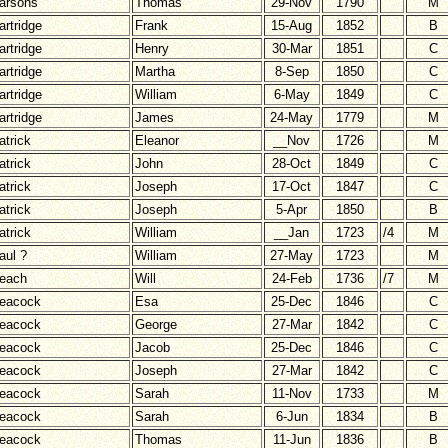
arsons
Thomas
29-Nov
1790
M
artridge
Frank
15-Aug
1852
B
artridge
Henry
30-Mar
1851
C
artridge
Martha
8-Sep
1850
C
artridge
William
6-May
1849
C
artridge
James
24-May
1779
M
atrick
Eleanor
__Nov
1726
M
atrick
John
28-Oct
1849
C
atrick
Joseph
17-Oct
1847
C
atrick
Joseph
5-Apr
1850
B
atrick
William
__Jan
1723
/4
M
aul ?
William
27-May
1723
M
each
Will
24-Feb
1736
/7
M
eacock
Esa
25-Dec
1846
C
eacock
George
27-Mar
1842
C
eacock
Jacob
25-Dec
1846
C
eacock
Joseph
27-Mar
1842
C
eacock
Sarah
11-Nov
1733
M
eacock
Sarah
6-Jun
1834
B
eacock
Thomas
11-Jun
1836
B