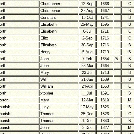
orth
Christopher
12-Sep
1666
C
orth
Christopher
27-Aug
1667
B
orth
Constant
15-Oct
1741
B
orth
Elisabeth
25-May
1695
B
orth
Elisabeth
8-Jul
1711
C
orth
Eliz:
2-Sep
1716
C
orth
Elizabeth
30-Sep
1716
B
orth
Henry
5-Aug
1719
B
orth
John
7-Feb
1654
/5
B
orth
John
25-Mar
1664
B
orth
Mary
23-Jul
1713
B
orth
Will
21-Jun
1689
B
orth
William
24-Apr
1653
C
orth
xtopher
__Jul
1691
B
orton
Mary
12-Mar
1819
M
ourish
Lucy
17-May
1826
B
ourish
Thomas
25-Dec
1826
C
ourish
Thomas
1-Dec
1840
B
ourish
John
3-Dec
1827
M