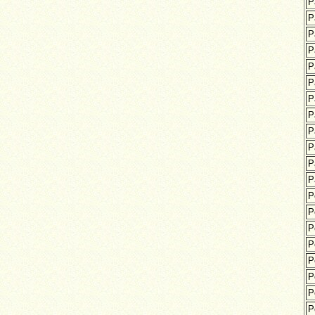
P
P
P
P
P
P
P
P
P
P
P
P
P
P
P
P
P
P
P
P