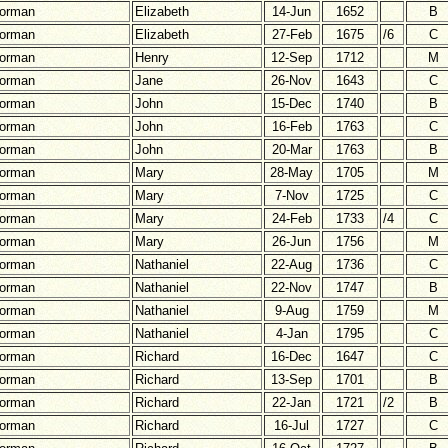
orman
Elizabeth
14-Jun
1652
B
orman
Elizabeth
27-Feb
1675
/6
C
orman
Henry
12-Sep
1712
M
orman
Jane
26-Nov
1643
C
orman
John
15-Dec
1740
B
orman
John
16-Feb
1763
C
orman
John
20-Mar
1763
B
orman
Mary
28-May
1705
M
orman
Mary
7-Nov
1725
C
orman
Mary
24-Feb
1733
/4
C
orman
Mary
26-Jun
1756
M
orman
Nathaniel
22-Aug
1736
C
orman
Nathaniel
22-Nov
1747
B
orman
Nathaniel
9-Aug
1759
M
orman
Nathaniel
4-Jan
1795
C
orman
Richard
16-Dec
1647
C
orman
Richard
13-Sep
1701
B
orman
Richard
22-Jan
1721
/2
B
orman
Richard
16-Jul
1727
C