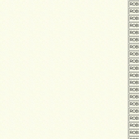
ROB
ROB
ROB
ROB
ROB
ROB
ROB
ROB
ROB
ROB
ROB
ROB
ROB
ROB
ROB
ROB
ROB
ROB
ROB