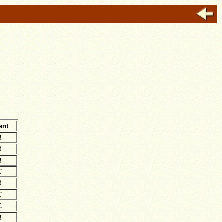
ent
B
B
B
C
B
C
C
B