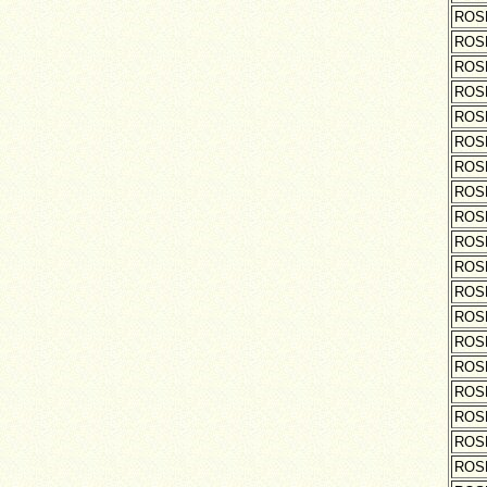
ROS
ROS
ROS
ROS
ROS
ROS
ROS
ROS
ROS
ROS
ROS
ROS
ROS
ROS
ROS
ROS
ROS
ROS
ROS