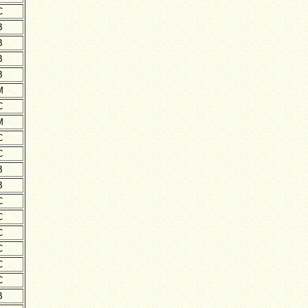
C
B
B
B
B
M
C
M
C
C
B
B
C
C
C
C
C
C
B