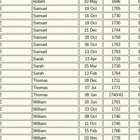
E
Robert
10 May
1696
E
Samuel
19 Oct
1705
E
Samuel
16 Oct
1730
E
Samuel
19 Oct
1730
E
Samuel
21 Dec
1744
E
Samuel
28 Oct
1758
E
Samuel
06 Oct
1763
E
Samuel
13 Oct
1763
E
Sarah
13 Apr
1729
E
Sarah
25 Mar
1730
E
Sarah
13 Feb
1764
E
Thomas
28 Dec
1711
E
Thomas
07 Jul
1771
E
Thomas
08 Jan
1740/41
E
William
20 Jun
1701
E
William
23 Oct
1722
E
William
08 Oct
1746
E
William
11 Oct
1746
E
William
15 Feb
1766
E
William
03 Nov
1776