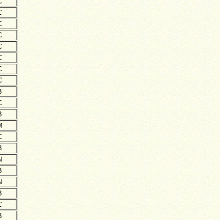
C
C
C
C
C
C
C
C
B
C
B
M
C
B
N
B
N
B
C
B