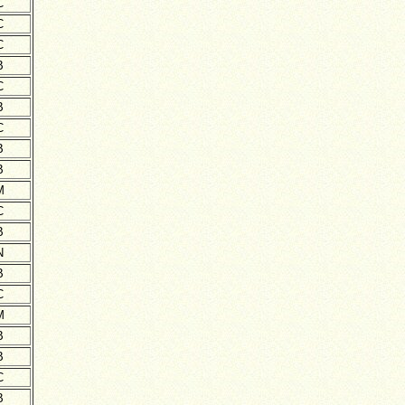
C
C
C
B
C
B
C
B
B
M
C
B
N
B
C
M
B
B
C
B