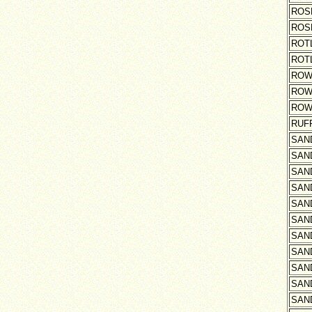
ROS
ROS
ROT
ROT
ROW
ROW
ROW
RUF
SAN
SAN
SAN
SAN
SAN
SAN
SAN
SAN
SAN
SAN
SAN