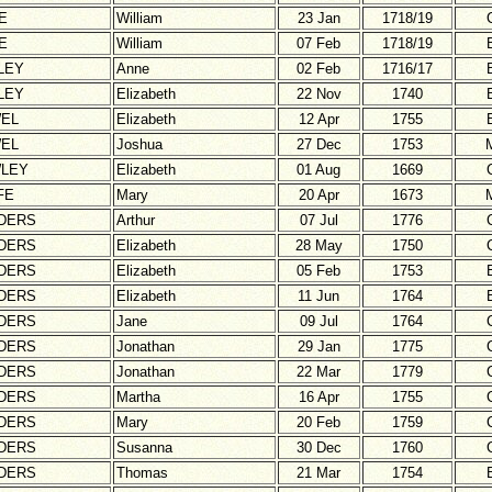
E
William
23 Jan
1718/19
E
William
07 Feb
1718/19
LEY
Anne
02 Feb
1716/17
LEY
Elizabeth
22 Nov
1740
EL
Elizabeth
12 Apr
1755
EL
Joshua
27 Dec
1753
LEY
Elizabeth
01 Aug
1669
FE
Mary
20 Apr
1673
DERS
Arthur
07 Jul
1776
DERS
Elizabeth
28 May
1750
DERS
Elizabeth
05 Feb
1753
DERS
Elizabeth
11 Jun
1764
DERS
Jane
09 Jul
1764
DERS
Jonathan
29 Jan
1775
DERS
Jonathan
22 Mar
1779
DERS
Martha
16 Apr
1755
DERS
Mary
20 Feb
1759
DERS
Susanna
30 Dec
1760
DERS
Thomas
21 Mar
1754