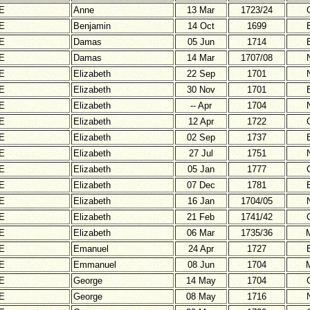
E
Anne
13 Mar
1723/24
E
Benjamin
14 Oct
1699
E
Damas
05 Jun
1714
E
Damas
14 Mar
1707/08
E
Elizabeth
22 Sep
1701
E
Elizabeth
30 Nov
1701
E
Elizabeth
-- Apr
1704
E
Elizabeth
12 Apr
1722
E
Elizabeth
02 Sep
1737
E
Elizabeth
27 Jul
1751
E
Elizabeth
05 Jan
1777
E
Elizabeth
07 Dec
1781
E
Elizabeth
16 Jan
1704/05
E
Elizabeth
21 Feb
1741/42
E
Elizabeth
06 Mar
1735/36
E
Emanuel
24 Apr
1727
E
Emmanuel
08 Jun
1704
E
George
14 May
1704
E
George
08 May
1716