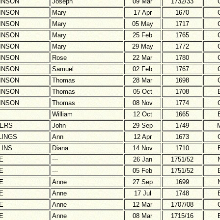
INSON
Joseph
09 Mar
1732/33
INSON
Mary
17 Apr
1670
INSON
Mary
05 May
1717
INSON
Mary
25 Feb
1765
INSON
Mary
29 May
1772
INSON
Rose
22 Mar
1780
INSON
Samuel
02 Feb
1767
INSON
Thomas
28 Mar
1698
INSON
Thomas
05 Oct
1708
INSON
Thomas
08 Nov
1774
William
12 Oct
1665
ERS
John
29 Sep
1749
LINGS
Ann
12 Apr
1673
LINS
Diana
14 Nov
1710
E
---
26 Jan
1751/52
E
---
05 Feb
1751/52
E
Anne
27 Sep
1699
E
Anne
17 Jul
1748
E
Anne
12 Mar
1707/08
E
Anne
08 Mar
1715/16