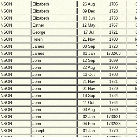
INSON
Elizabeth
26 Aug
1705
INSON
Elizabeth
09 Dec
1728
INSON
Elizabeth
03 Jun
1733
INSON
Esther
12 May
1767
INSON
George
17 Jul
1721
INSON
Helen
21 Nov
1700
INSON
James
08 Sep
1723
INSON
James
01 Jan
1702/03
INSON
John
12 Sep
1699
INSON
John
22 Aug
1700
INSON
John
13 Oct
1708
INSON
John
21 Nov
1721
INSON
John
01 Nov
1729
INSON
John
18 Sep
1734
INSON
John
11 Oct
1764
INSON
John
03 Aug
1769
INSON
John
02 Jan
1730/31
INSON
John
04 Feb
1732/33
INSON
Joseph
01 Jan
1770