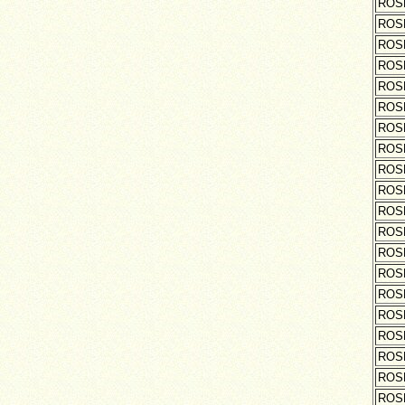
ROS
ROS
ROS
ROS
ROS
ROS
ROS
ROS
ROS
ROS
ROS
ROS
ROS
ROS
ROS
ROS
ROS
ROS
ROS
ROS