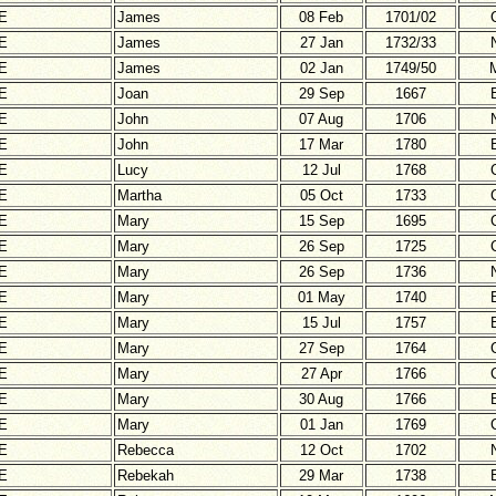
E
James
08 Feb
1701/02
E
James
27 Jan
1732/33
E
James
02 Jan
1749/50
E
Joan
29 Sep
1667
E
John
07 Aug
1706
E
John
17 Mar
1780
E
Lucy
12 Jul
1768
E
Martha
05 Oct
1733
E
Mary
15 Sep
1695
E
Mary
26 Sep
1725
E
Mary
26 Sep
1736
E
Mary
01 May
1740
E
Mary
15 Jul
1757
E
Mary
27 Sep
1764
E
Mary
27 Apr
1766
E
Mary
30 Aug
1766
E
Mary
01 Jan
1769
E
Rebecca
12 Oct
1702
E
Rebekah
29 Mar
1738