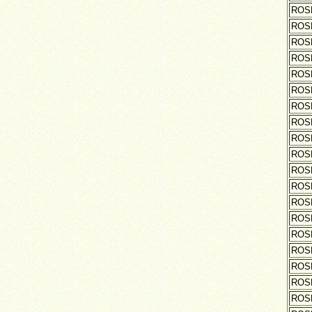
ROS
ROS
ROS
ROS
ROS
ROS
ROS
ROS
ROS
ROS
ROS
ROS
ROS
ROS
ROS
ROS
ROS
ROS
ROS