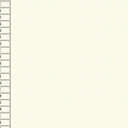
C
B
B
N
N
B
N
C
B
N
C
B
N
C
M
B
M
C
N