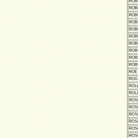
ROB
ROB
ROB
ROB
ROB
ROB
ROB
ROB
ROB
ROB
ROE
ROG
ROL
ROL
ROS
ROS
ROS
ROS
ROS
ROS