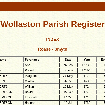
Wollaston Parish Register
INDEX
Roase - Smyth
name
Forename
Date
Year
Ev
SE
Ann
24 Feb
1709/10
SE
Robert
14 Feb
1709/10
ERTS
Margaret
27 May
1720
ERTS
Martha
26 Oct
1686
ERTS
William
18 May
1724
ERTSON
David
15 Oct
1776
ERTSON
Elizabeth
17 Oct
1718
ERTSON
Hannah
10 Jul
1739