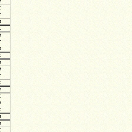
M
C
C
B
C
B
C
B
C
B
B
C
C
M
C
B
C
B
B
C