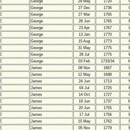
E
George
29 May
1720
E
George
27 Dec
1736
E
George
27 Mar
1765
E
George
28 Jun
1765
E
George
23 Apr
1767
E
George
13 Jan
1770
E
George
15 Aug
1773
E
George
31 May
1775
E
George
28 Jul
1775
E
George
03 Feb
1733/34
E
James
08 Nov
1667
E
James
12 May
1698
E
James
24 Jun
1713
E
James
04 Jul
1725
E
James
14 Oct
1727
E
James
19 Jun
1737
E
James
20 Jun
1755
E
James
17 Jul
1756
E
James
15 May
1762
E
James
05 Nov
1779