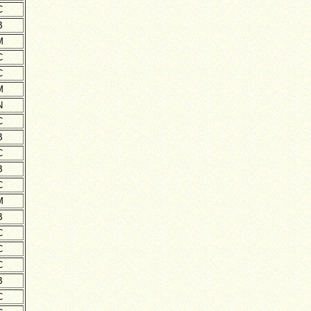
C
B
M
C
C
M
N
C
B
C
B
C
M
B
C
C
C
B
C