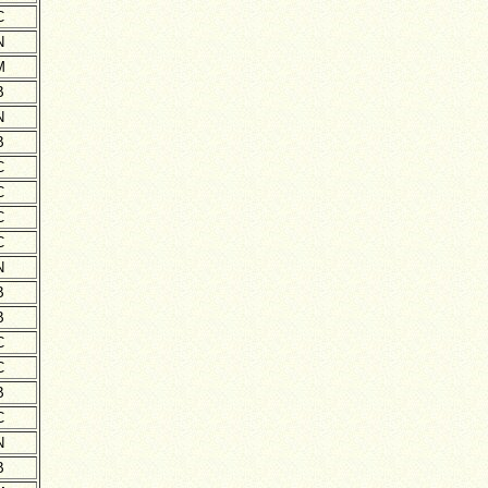
C
N
M
B
N
B
C
C
C
C
N
B
B
C
C
B
C
N
B