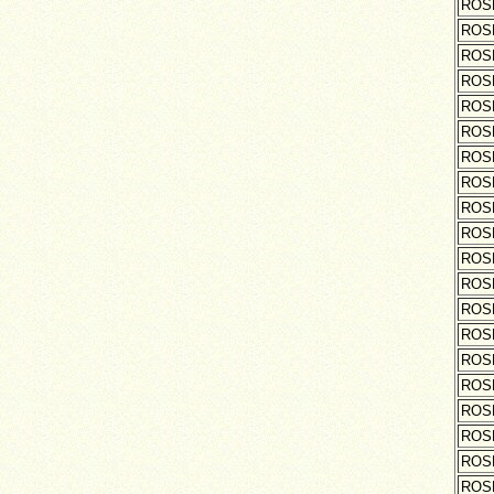
ROS
ROS
ROS
ROS
ROS
ROS
ROS
ROS
ROS
ROS
ROS
ROS
ROS
ROS
ROS
ROS
ROS
ROS
ROS
ROS