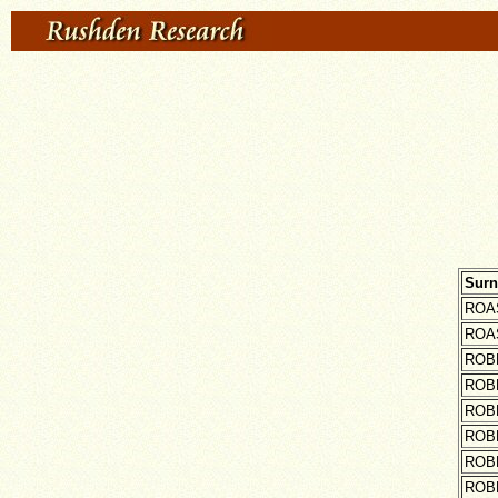
Sur
ROA
ROA
ROB
ROB
ROB
ROB
ROB
ROB