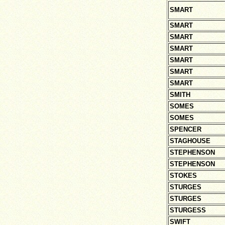
SMART
SMART
SMART
SMART
SMART
SMART
SMART
SMITH
SOMES
SOMES
SPENCER
STAGHOUSE
STEPHENSON
STEPHENSON
STOKES
STURGES
STURGES
STURGESS
SWIFT