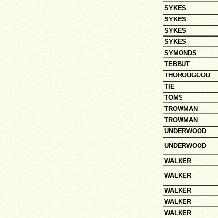
SYKES
SYKES
SYKES
SYKES
SYMONDS
TEBBUT
THOROUGOOD
TIE
TOMS
TROWMAN
TROWMAN
UNDERWOOD
UNDERWOOD
WALKER
WALKER
WALKER
WALKER
WALKER