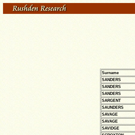
Surname
SANDERS
SANDERS
SANDERS
SARGENT
SAUNDERS
SAVAGE
SAVAGE
SAVIDGE