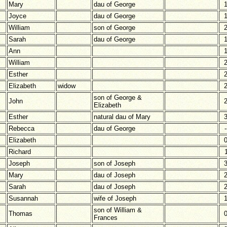
Mary
dau of George
Joyce
dau of George
William
son of George
Sarah
dau of George
Ann
William
Esther
Elizabeth
widow
son of George &
John
Elizabeth
Esther
natural dau of Mary
Rebecca
dau of George
-
Elizabeth
Richard
Joseph
son of Joseph
Mary
dau of Joseph
Sarah
dau of Joseph
Susannah
wife of Joseph
son of William &
Thomas
Frances