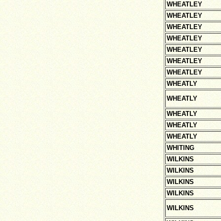
WHEATLEY
WHEATLEY
WHEATLEY
WHEATLEY
WHEATLEY
WHEATLEY
WHEATLEY
WHEATLY
WHEATLY
WHEATLY
WHEATLY
WHEATLY
WHITING
WILKINS
WILKINS
WILKINS
WILKINS
WILKINS