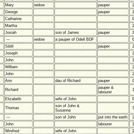
Mary
widow
pauper
George
pauper
Catharine
Martha
Josiah
son of James
pauper
---
widow
a pauper of Odell BDF
Sibill
pauper
Joseph
John
William
John
Ann
dau of Richard
pauper
pauper &
Richard
labourer
Elizabeth
wife of John
son of John &
Thomas
Susanna
---
son of John
put into the earth
John
labourer
Winifred
wife of John