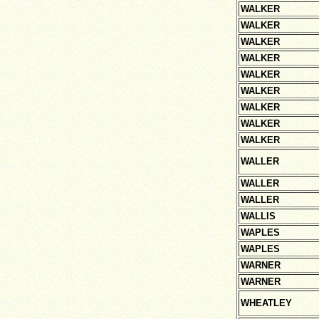
WALKER
WALKER
WALKER
WALKER
WALKER
WALKER
WALKER
WALKER
WALKER
WALLER
WALLER
WALLER
WALLIS
WAPLES
WAPLES
WARNER
WARNER
WHEATLEY