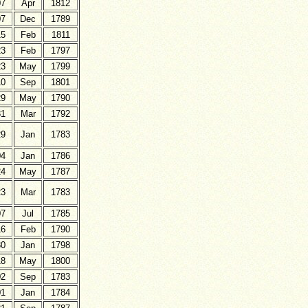
07
Apr
1812
07
Dec
1789
15
Feb
1811
23
Feb
1797
23
May
1799
10
Sep
1801
29
May
1790
31
Mar
1792
29
Jan
1783
04
Jan
1786
24
May
1787
23
Mar
1783
07
Jul
1785
16
Feb
1790
30
Jan
1798
18
May
1800
02
Sep
1783
01
Jan
1784