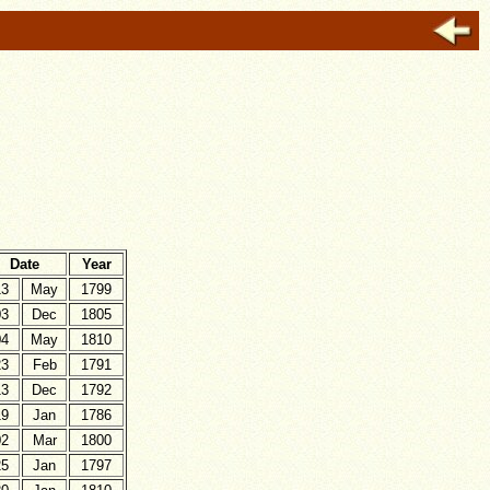
Date
Year
13
May
1799
03
Dec
1805
04
May
1810
23
Feb
1791
13
Dec
1792
19
Jan
1786
02
Mar
1800
25
Jan
1797