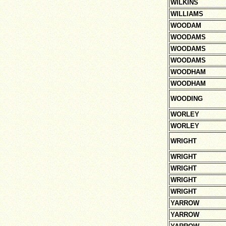
WILKINS
WILLIAMS
WOODAM
WOODAMS
WOODAMS
WOODAMS
WOODHAM
WOODHAM
WOODING
WORLEY
WORLEY
WRIGHT
WRIGHT
WRIGHT
WRIGHT
WRIGHT
YARROW
YARROW