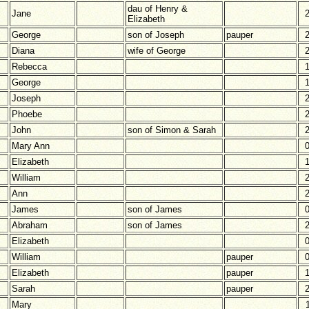
dau of Henry &
Jane
Elizabeth
George
son of Joseph
pauper
Diana
wife of George
Rebecca
George
Joseph
Phoebe
John
son of Simon & Sarah
Mary Ann
Elizabeth
William
Ann
James
son of James
Abraham
son of James
Elizabeth
William
pauper
Elizabeth
pauper
Sarah
pauper
Mary