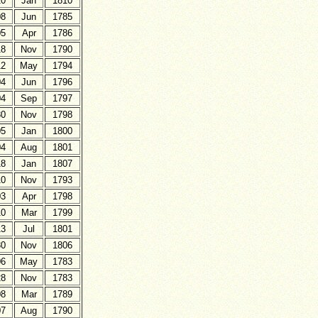
20
Jan
1810
08
Jun
1785
05
Apr
1786
18
Nov
1790
12
May
1794
04
Jun
1796
04
Sep
1797
30
Nov
1798
05
Jan
1800
04
Aug
1801
18
Jan
1807
10
Nov
1793
03
Apr
1798
10
Mar
1799
13
Jul
1801
30
Nov
1806
06
May
1783
28
Nov
1783
08
Mar
1789
07
Aug
1790