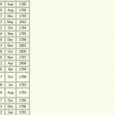
29
Sep
1785
20
Aug
1786
07
Nov
1793
23
May
1810
22
Oct
1784
04
Mar
1785
20
Dec
1788
23
Nov
1803
28
Oct
1800
20
Nov
1797
21
Apr
1808
05
Apr
1789
17
Oct
1789
08
Jul
1783
30
Aug
1783
27
Oct
1785
23
Dec
1786
22
Jan
1791