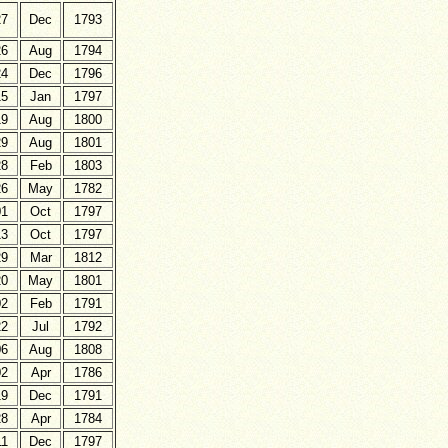
27
Dec
1793
26
Aug
1794
24
Dec
1796
15
Jan
1797
19
Aug
1800
29
Aug
1801
28
Feb
1803
26
May
1782
01
Oct
1797
13
Oct
1797
29
Mar
1812
20
May
1801
02
Feb
1791
22
Jul
1792
06
Aug
1808
02
Apr
1786
19
Dec
1791
28
Apr
1784
11
Dec
1797