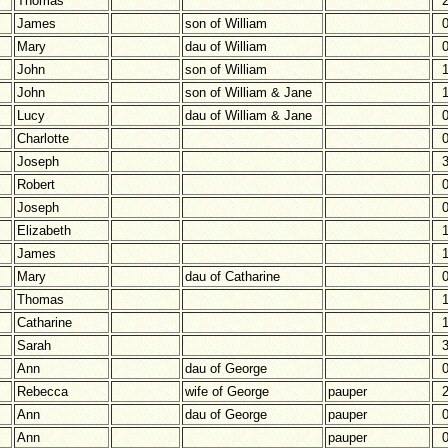
Thomas
James
son of William
Mary
dau of William
John
son of William
John
son of William & Jane
Lucy
dau of William & Jane
Charlotte
Joseph
Robert
Joseph
Elizabeth
James
Mary
dau of Catharine
Thomas
Catharine
Sarah
Ann
dau of George
Rebecca
wife of George
pauper
Ann
dau of George
pauper
Ann
pauper