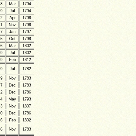
18
Mar
1794
19
Jul
1794
12
Apr
1796
11
Nov
1796
17
Jan
1797
25
Oct
1798
06
Mar
1802
09
Jul
1802
29
Feb
1812
29
Jul
1782
29
Nov
1783
17
Dec
1783
22
Dec
1786
24
May
1793
13
Nov
1807
10
Dec
1786
16
Feb
1802
16
Nov
1783