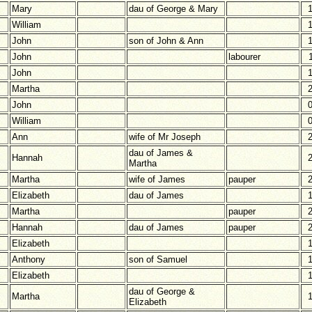
Mary
dau of George & Mary
William
John
son of John & Ann
John
labourer
John
Martha
John
William
Ann
wife of Mr Joseph
dau of James &
Hannah
Martha
Martha
wife of James
pauper
Elizabeth
dau of James
Martha
pauper
Hannah
dau of James
pauper
Elizabeth
Anthony
son of Samuel
Elizabeth
dau of George &
Martha
Elizabeth