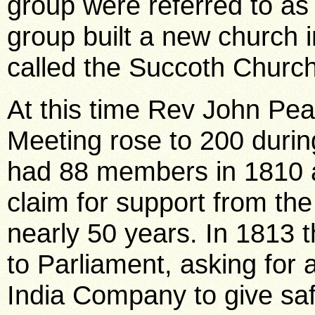
group were referred to a
group built a new church i
called the Succoth Church
At this time Rev John Pe
Meeting rose to 200 durin
had 88 members in 1810 a
claim for support from the
nearly 50 years. In 1813 
to Parliament, asking for 
India Company to give saf