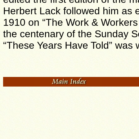
Herbert Lack followed him as e
1910 on “The Work & Workers 
the centenary of the Sunday Sc
“These Years Have Told” was 