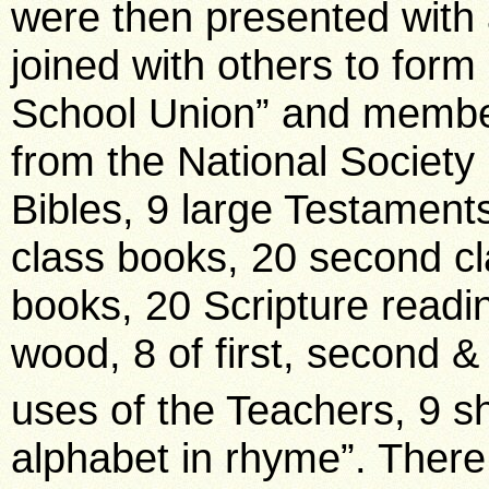
were then presented with 
joined with others to form
School Union” and member
from the National Society 
Bibles, 9 large Testaments
class books, 20 second cl
books, 20 Scripture readi
wood, 8 of first, second &
uses of the Teachers, 9 sh
alphabet in rhyme”. Ther