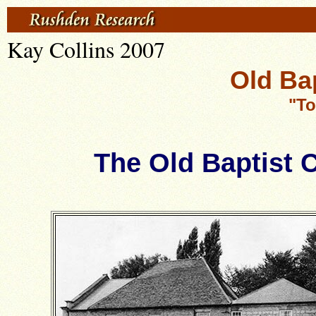
Kay Collins 2007
Old Ba
"To
The Old Baptist C