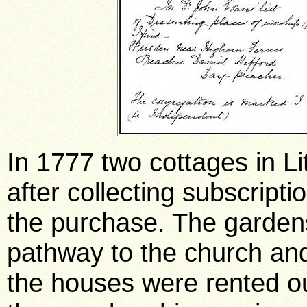
In 1777 two cottages in Li
after collecting subscript
the purchase. The garden
pathway to the church and
the houses were rented o