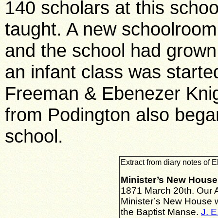
140 scholars at this schoo
taught. A new schoolroom 
and the school had grown 
an infant class was start
Freeman & Ebenezer Knight
from Podington also began 
school.
Extract from diary notes of 
Minister’s New House
1871 March 20th. Our A
Minister’s New House w
the Baptist Manse.
J. E