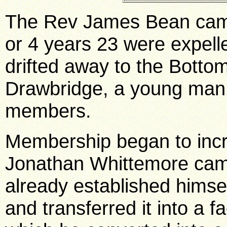
The Rev James Bean came
or 4 years 23 were expe
drifted away to the Bott
Drawbridge, a young man
members.
Membership began to inc
Jonathan Whittemore came
already established himsel
and transferred it into a f