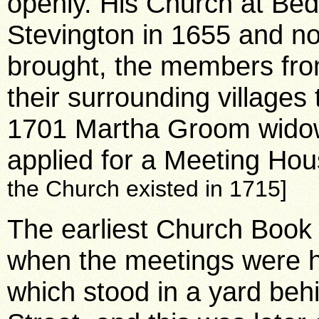
openly. His Church at Bed
Stevington in 1655 and no
brought, the members from 
their surrounding villages 
1701 Martha Groom wido
applied for a Meeting Hous
the Church existed in 1715]
The earliest Church Book
when the meetings were h
which stood in a yard behi