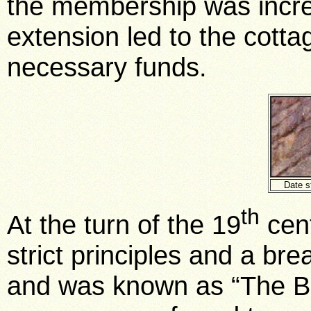
the membership was incre
extension led to the cotta
necessary funds.
Date s
th
At the turn of the 19
cent
strict principles and a br
and was known as “The Bo