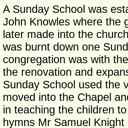
A Sunday School was esta
John Knowles where the ga
later made into the churc
was burnt down one Sund
congregation was with th
the renovation and expan
Sunday School used the ve
moved into the Chapel an
in teaching the children t
hymns Mr Samuel Knight 