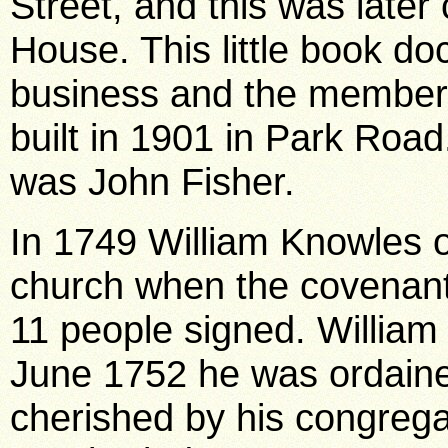
Street, and this was later
House. This little book d
business and the members
built in 1901 in Park Road
was John Fisher.
In 1749 William Knowles o
church when the covenant
11 people signed. William 
June 1752 he was ordain
cherished by his congregat