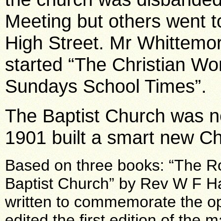
Meeting but others went t
High Street. Mr Whittemor
started “The Christian Wo
Sundays School Times”.
The Baptist Church was no
1901 built a smart new C
Based on three books: “The R
Baptist Church” by Rev W F Ha
written to commemorate the op
edited the first edition of the