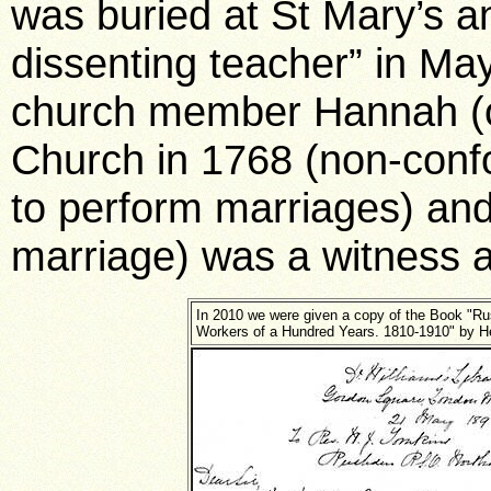
was buried at St Mary’s an
dissenting teacher” in Ma
church member Hannah (o
Church in 1768 (non-confo
to perform marriages) and 
marriage) was a witness a
In 2010 we were given a copy of the Book "R
Workers of a Hundred Years. 1810-1910" by He