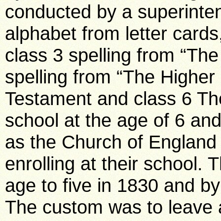
conducted by a superintend
alphabet from letter cards
class 3 spelling from “The
spelling from “The Higher 
Testament and class 6 The 
school at the age of 6 and 
as the Church of England 
enrolling at their school.
age to five in 1830 and b
The custom was to leave a