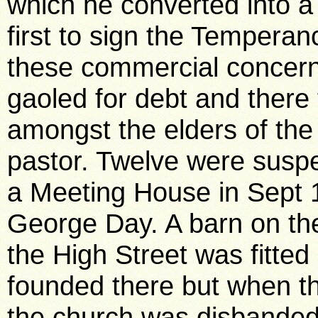
which he converted into a 
first to sign the Tempera
these commercial concer
gaoled for debt and there
amongst the elders of the
pastor. Twelve were susp
a Meeting House in Sept 
George Day. A barn on the
the High Street was fitte
founded there but when th
the church was disbanded