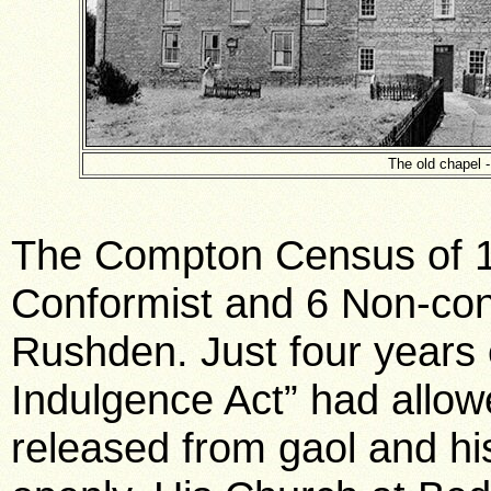
The old chapel 
The Compton Census of 1
Conformist and 6 Non-con
Rushden. Just four years e
Indulgence Act” had allow
released from gaol and hi