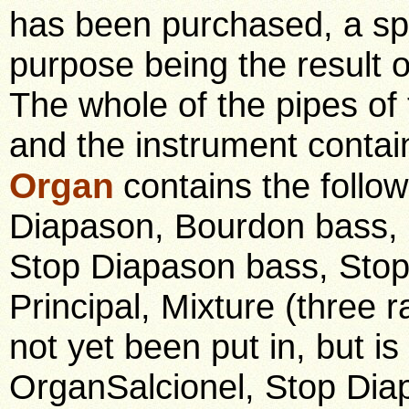
has been purchased, a spe
purpose being the result o
The whole of the pipes of 
and the instrument contai
Organ
contains the follo
Diapason, Bourdon bass,
Stop Diapason bass, Stop 
Principal, Mixture (three
not yet been put in, but is
OrganSalcionel, Stop Dia