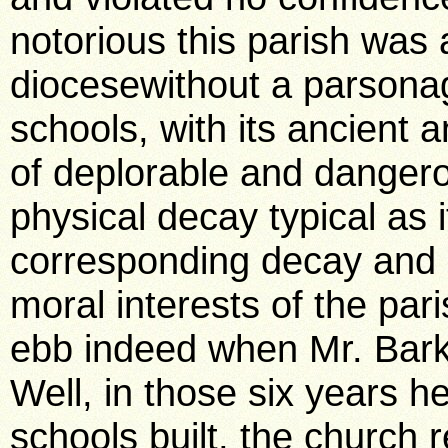
notorious this parish was 
diocesewithout a parsona
schools, with its ancient a
of deplorable and dangero
physical decay typical as 
corresponding decay and d
moral interests of the pa
ebb indeed when Mr. Bark
Well, in those six years h
schools built, the church