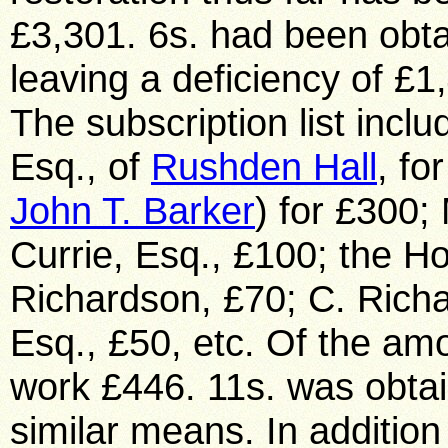
Rushden Hall
, fo
John T. Barker
) for £300;
Currie, Esq., £100; the Ho
Richardson, £70; C. Richa
Esq., £50, etc. Of the am
work £446. 11s. was obtai
similar means. In addition