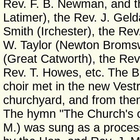
Rev. F. B. Newman, and th
Latimer), the Rev. J. Geld
Smith (Irchester), the Rev
W. Taylor (Newton Bromsw
(Great Catworth), the Re
Rev. T. Howes, etc. The B
choir met in the new Vestr
churchyard, and from the
The hymn "The Church's o
M.) was sung as a proces