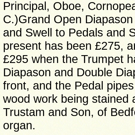
Principal, Oboe, Cornopea
C.)Grand Open Diapason (
and Swell to Pedals and S
present has been £275, an
£295 when the Trumpet h
Diapason and Double Diap
front, and the Pedal pipes
wood work being stained 
Trustam and Son, of Bedfo
organ.