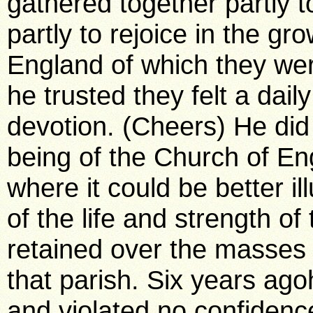
gathered together partly 
partly to rejoice in the gr
England of which they we
he trusted they felt a dai
devotion. (Cheers) He did 
being of the Church of E
where it could be better i
of the life and strength of
retained over the masses t
that parish. Six years ag
and violated no confidenc