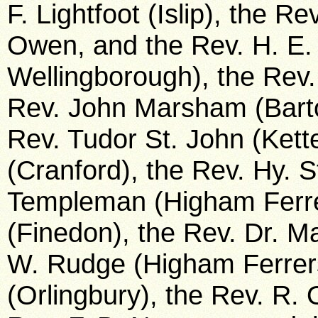
F. Lightfoot (Islip), the Re
Owen, and the Rev. H. E. 
Wellingborough), the Rev.
Rev. John Marsham (Bart
Rev. Tudor St. John (Kette
(Cranford), the Rev. Hy. S
Templeman (Higham Ferrer
(Finedon), the Rev. Dr. Ma
W. Rudge (Higham Ferrers)
(Orlingbury), the Rev. R.