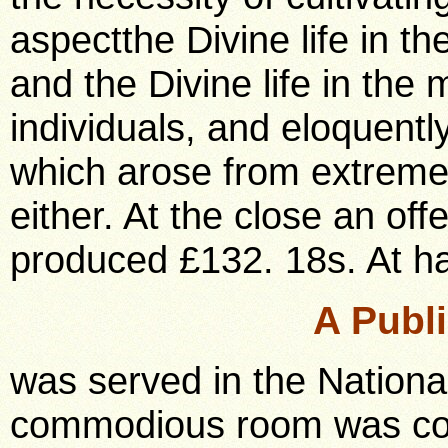
aspectthe Divine life in t
and the Divine life in th
individuals, and eloquentl
which arose from extremes
either. At the close an of
produced £132. 18s. At ha
A Publ
was served in the Nation
commodious room was compl