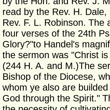
by the Hon. and Rev. J. M
read by the Rev. H. Dale,
Rev. F. L. Robinson. The 
four verses of the 24th P
Glory?"to Handel's magnif
the sermon was "Christ is
(244 H. A. and M.)The se
Bishop of the Diocese, wh
whom ye also are builded t
God through the Spirit." T
the necessity of cultivating