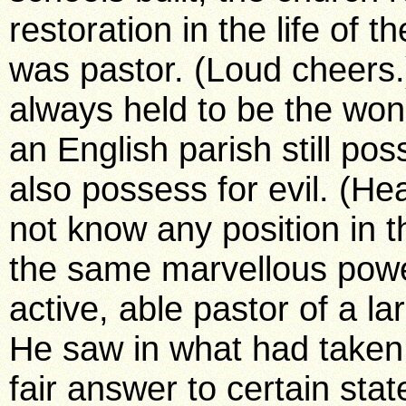
restoration in the life of 
was pastor. (Loud cheers
always held to be the won
an English parish still po
also possess for evil. (He
not know any position in 
the same marvellous powe
active, able pastor of a la
He saw in what had taken p
fair answer to certain st