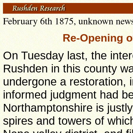
February 6th 1875, unknown news
Re-Opening o
On Tuesday last, the interesting parish church of Rushden in this county was re-opened after having undergone a restoration, in which good taste and a well informed judgment had been exercised. Northamptonshire is justly proud of her churches, the spires and towers of which enrich the scenery of the Nene valley district, and fill its history with the most sacred associations. And Rushden church forms one of a group of churches in the same neighbourhood, famed for their architectural grace and beautyHigham Ferrers, Raunds, and Stanwick being amongst those which at once spring to the memory. The oldest portions of the church are of the 13th century, the corner of the chancel and the north transept, though in many parts of the church there are appearances of ancient walling, which indicate that in the 13th century the church must have been nearly what it is now. The date of the earlier portions of the work has been fixed by one architectural authority of eminence (Mr. Francis Sharpe), at 1230-50. By far the greater part of the super-structure, however, is now of the 15th century. It possesses some remarkable features. The Church is cruciform in plan, but instead of having the tower at the point of intersection, as is usual with such a plan, the tower is at the west end. The absence of the central tower enabled the construction of the transepts to be effected with great slightness of the piers, so that the presence of transepts would be scarcely noticed, but for the existence of a richly traceried abutment arch spawning the nave, where the west side of a central tower would have formed an abutment for the transept. (There is a similar abutment or strainer arch belonging to the same period, and probably by the same hand, in the beautiful parish church of Finedon). The tower arch at the west end being in a very weak, and indeed in a rather critical condition, the architect has taken a hint from the old abutment arch, and has constructed a similar "strainer" in the tower arch, the character of the abutment arch in the old work being closely followed. The church was in a dangerously dilapidated condition when the work of restoration was resolved upon. The good work was commenced not a moment too soon. It however threatened from the first to be an expensive undertaking; and the difficulties which stood in the way of its accomplishment were many and great. But the well-directed zeal and indomitable perseverance of the Rector, who during his six years' residence at Rushden, has been enabled to do real and substantial work for the church in the parish, supported as he has been with all heartiness and helpfulness by the gentlemen of the parish has seen the main portion of the work brought to a happy and successful conclusion. At the outset it became necessary to take off the entire roofing of the church. The roofs were wholly covered with lead and had been re-covered with the same materials The roofs of the naves and aisles, on the interior, were particularly fine in design, that of the north aisle having an unusual amount of enrichment. The utmost care has been taken to preserve every remnant of the old enrichments, and these have been re-fixed where the insertion of new timbers was found necessary. Some enrichments had disappeared, except a few fragments, such, for instance, as the perforated panelling round the whole of the nave roof, of which only two or three small pieces remained. But these were sufficient to enable the architect to complete the whole in the ancient manner. The transept roofs were of later date than those just mentioned. One of them had a date upon itearly in the 17th century. As far as possible the work of that date has been preserved, but it was necessary to renew the greater part of them in timber and lead. The chancel and chantry roofs were still later, and very poor in design and construction. The north chantry roof was absolutely and dangerously unsafe. It was found necessary to make it wholly new and this has been done with a simple design. The south chantry roof was better in character, and, by collecting together all the old timbers that were too small for other parts of the church, it has been re-made almost wholly in old timber, and after the design upon which it was originally constructed. The chancel roof has been enriched to correspond in some degree with that of the nave. Its previous meanness contrasted most unfavourably with the roof of the nave. The church is particularly rich in oak screen-work. The ancient oak-screens remained to both transepts, to the ends of the chancel and both chantries and to the arch on the outside of the chancel. There were fragments of the screen belonging to the second arch on the north side of the chancel. These fragments have been combined into a perfect screen for that arch, and the screen opposite has been commenced to correspond with it. The ancient oak pulpit, though much more singular than beautiful, has been preserved. It is attributed by some to the Perpendicular period. The architect of the restoration suggests that it is probably of post-Reformation date. Some few ancient oak seats remained in the church, the great body of the pewing being of the meanest and most uninteresting description before the restoration. The ancient oak-seating has been fixed for the most part in the south transep