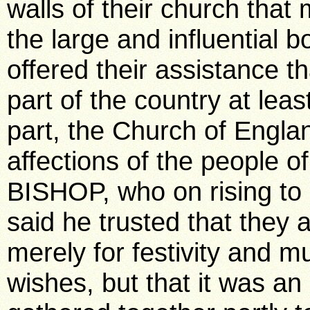
walls of their church that
the large and influential 
offered their assistance t
part of the country at lea
part, the Church of Englan
affections of the people 
BISHOP, who on rising to
said he trusted that they a
merely for festivity and 
wishes, but that it was a