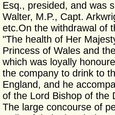
Esq., presided, and was s
Walter, M.P., Capt. Arkwri
etc.On the withdrawal of
"The health of Her Majest
Princess of Wales and the 
which was loyally honou
the company to drink to th
England, and he accompan
of the Lord Bishop of the
The large concourse of pe