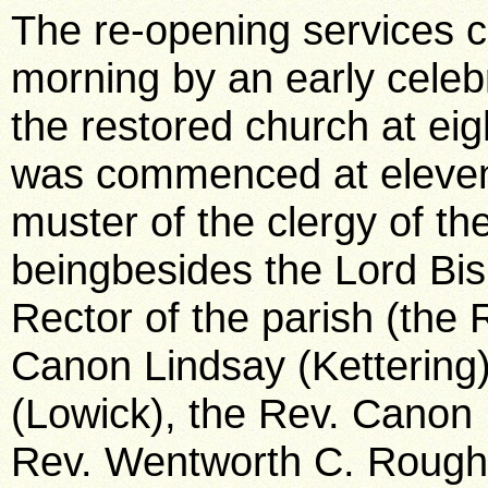
The re-opening services
morning by an early cele
the restored church at eig
was commenced at eleven 
muster of the clergy of th
beingbesides the Lord Bis
Rector of the parish (the 
Canon Lindsay (Kettering)
(Lowick), the Rev. Canon 
Rev. Wentworth C. Rought