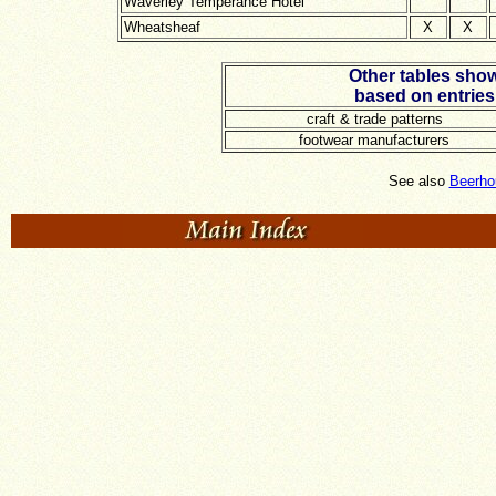
Waverley Temperance Hotel
Wheatsheaf
X
X
Other tables show
based on entries
craft & trade patterns
footwear manufacturers
See also
Beerho