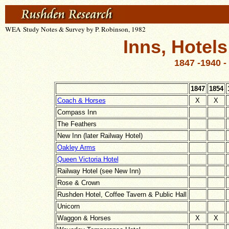
WEA Study Notes & Survey by P. Robinson, 1982
Inns, Hotel
1847 -1940 -
1847
1854
Coach & Horses
X
X
Compass Inn
The Feathers
New Inn (later Railway Hotel)
Oakley Arms
Queen Victoria Hotel
Railway Hotel (see New Inn)
Rose & Crown
Rushden Hotel, Coffee Tavern & Public Hall
Unicorn
Waggon & Horses
X
X