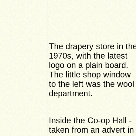
The drapery store in th
1970s, with the latest
logo on a plain board.
The little shop window
to the left was the wool
department.
Inside the Co-op Hall -
taken from an advert in