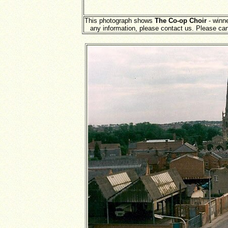
This photograph shows
The Co-op Choir
- winne
any information, please contact us. Please ca