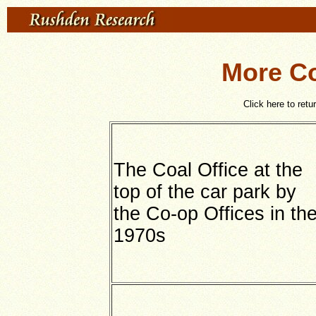
More Co
Click here to retu
The Coal Office at the
top of the car park by
the Co-op Offices in th
1970s