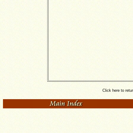
Click here to retu