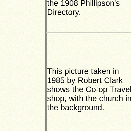
the 1908 Phillipson's
Directory.
This picture taken in
1985 by Robert Clark
shows the Co-op Trave
shop, with the church i
the background.