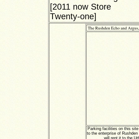
[2011 now Store
Twenty-one]
The Rushden Echo and Argus,
Parking facilities on this si
to the enterprise of Rushden
will rent it to the U