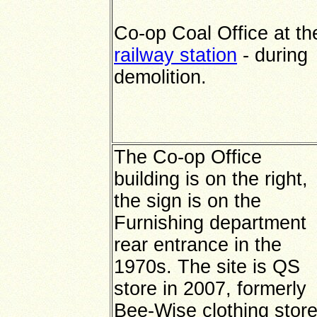
Co-op Coal Office at th
railway station
- during
demolition.
The Co-op Office
building is on the right,
the sign is on the
Furnishing department
rear entrance in the
1970s. The site is QS
store in 2007, formerly
Bee-Wise clothing store