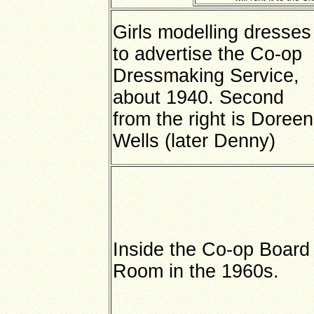
Girls modelling dresses
to advertise the Co-op
Dressmaking Service,
about 1940. Second
from the right is Doreen
Wells (later Denny)
Inside the Co-op Board
Room in the 1960s.