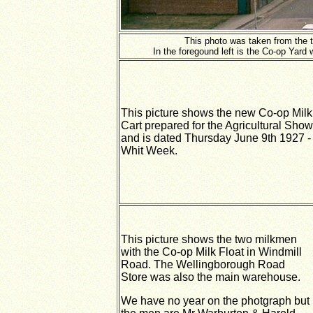
This photo was taken from the t
In the foregound left is the Co-op Yard
This picture shows the new Co-op Milk
Cart prepared for the Agricultural Show
and is dated Thursday June 9th 1927 -
Whit Week.
This picture shows the two milkmen
with the Co-op Milk Float in Windmill
Road. The Wellingborough Road
Store was also the main warehouse.
We have no year on the photgraph but