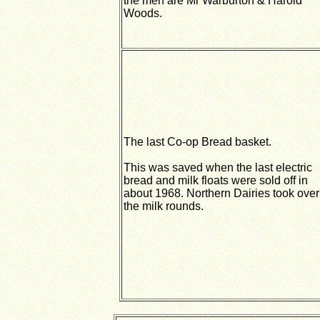
the men are Mr Warburton & Harold
Woods.
The last Co-op Bread basket.
This was saved when the last electric
bread and milk floats were sold off in
about 1968. Northern Dairies took over
the milk rounds.