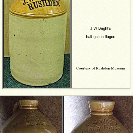
J W Bright's
half-gallon flagon
Courtesy of Rushden Museum