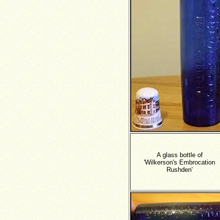
A glass bottle of
'Wilkerson's Embrocation
Rushden'