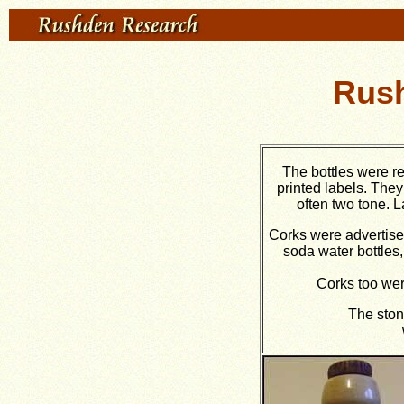
Rush
The bottles were r
printed labels. The
often two tone. 
Corks were advertise
soda water bottles,
Corks too wer
The ston