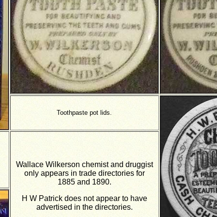
Toothpaste pot lids.
Wallace Wilkerson chemist and druggist
only appears in trade directories for
1885 and 1890.
H W Patrick does not appear to have
advertised in the directories.