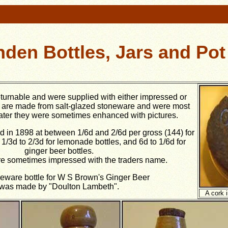
den Bottles, Jars and Pot
eturnable and were supplied with either impressed or
y are made from salt-glazed stoneware and were most
Later they were sometimes enhanced with pictures.
d in 1898 at between 1/6d and 2/6d per gross (144) for
 1/3d to 2/3d for lemonade bottles, and 6d to 1/6d for
ginger beer bottles.
e sometimes impressed with the traders name.
eware bottle for W S Brown's Ginger Beer
was made by "Doulton Lambeth".
A cork 