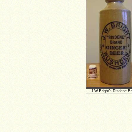
J W Bright's Risdene B