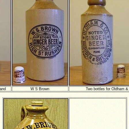
rand
W S Brown
Two bottles for Oldham &