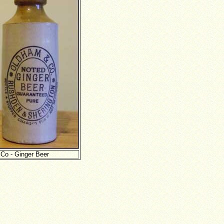
 Co - Ginger Beer