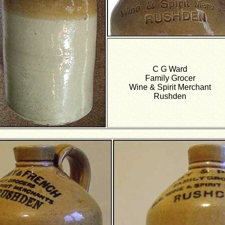
C G Ward
Family Grocer
Wine & Spirit Merchant
Rushden