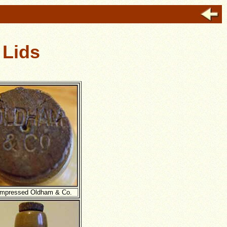
 Lids
impressed Oldham & Co.