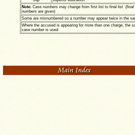
Note:
Case numbers may change from first list to final list (final 
numbers are given)
Some are misnumbered so a number may appear twice in the sam
Where the accused is appearing for more than one charge, the 
case number is used