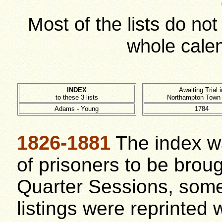
Most of the lists do no
whole cale
INDEX
Awaiting Trial i
to these 3 lists
Northampton Town
Adams - Young
1784
1826-1881
The index wa
of prisoners to be broug
Quarter Sessions, some
listings were reprinted 