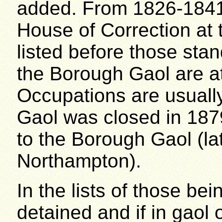
added. From 1826-1841 
House of Correction at 
listed before those sta
the Borough Gaol are at 
Occupations are usuall
Gaol was closed in 187
to the Borough Gaol (l
Northampton).
In the lists of those be
detained and if in gaol 