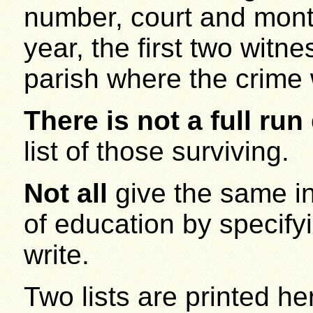
number, court and month
year, the first two witn
parish where the crime
There is not a full run
list of those surviving.
Not all
give the same inf
of education by specifyin
write.
Two lists are printed here