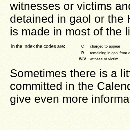
witnesses or victims and
detained in gaol or the 
is made in most of the l
In the index the codes are:
C
charged to appear
R
remaining in gaol from e
W/V
witness or victim
Sometimes there is a lit
committed in the Cale
give even more informa