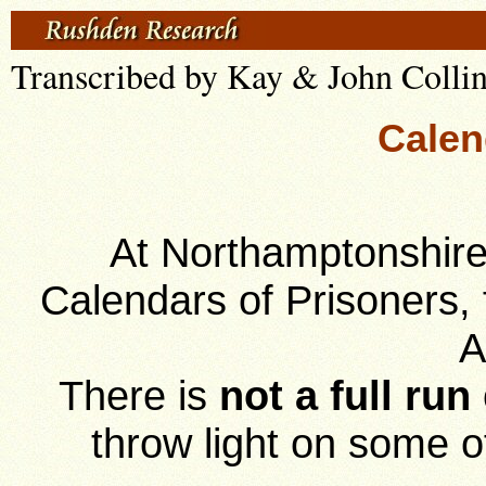
Transcribed by Kay & John Colli
Calen
At Northamptonshire
Calendars of Prisoners, 
A
There is
not a full run
throw light on some 