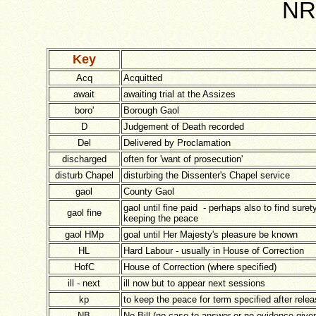
NRO
Key
Acq
Acquitted
await
awaiting trial at the Assizes
boro'
Borough Gaol
D
Judgement of Death recorded
Del
Delivered by Proclamation
discharged
often for 'want of prosecution'
disturb Chapel
disturbing the Dissenter's Chapel service
gaol
County Gaol
gaol until fine paid - perhaps also to find surety
gaol fine
keeping the peace
gaol HMp
goal until Her Majesty's pleasure be known
HL
Hard Labour - usually in House of Correction
HofC
House of Correction (where specified)
ill - next
ill now but to appear next sessions
kp
to keep the peace for term specified after rele
NB
No Bill (no case to answer or no evidence give