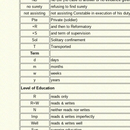
no surety
refusing to find surety
not assisting
not assisting Constable in execution of his dut
Pte
Private (soldier)
+R
and then to Reformatory
+S
and term of supervision
Sol
Solitary confinement
T
Transported
Term
d
days
m
months
w
weeks
y
years
Level of Education
R
reads only
R+W
reads & writes
N
neither reads nor writes
Imp
reads & writes imperfectly
Well
reads & writes well
Sup
superior education