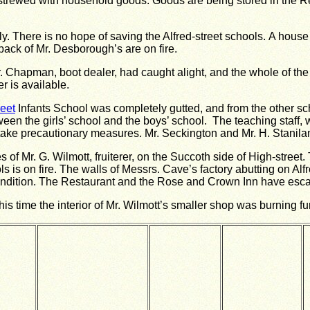
 strewed with household goods.
Goods are being stored in the Re
y.
There is no hope of saving the Alfred-street schools.
A house 
back of Mr. Desborough’s are on fire.
r. Chapman, boot dealer, had caught alight, and the whole of th
r is available.
reet
Infants School was completely gutted, and from the other sc
een the girls’ school and the boys’ school. The teaching staff
 take precautionary measures.
Mr. Seckington and Mr. H. Staniland
of Mr. G. Wilmott, fruiterer, on the Succoth side of High-street.
 is on fire.
The walls of Messrs. Cave’s factory abutting on Alfre
ndition.
The Restaurant and the Rose and Crown Inn have escap
is time the interior of Mr. Wilmott’s smaller shop was burning fu