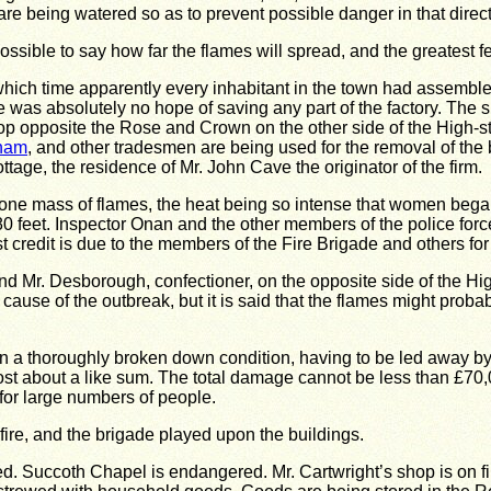
are being watered so as to prevent possible danger in that direct
impossible to say how far the flames will spread, and the greatest
 which time apparently every inhabitant in the town had assembl
here was absolutely no hope of saving any part of the factory. Th
p opposite the Rose and Crown on the other side of the High-str
tnam
, and other tradesmen are being used for the removal of the 
tage, the residence of Mr. John Cave the originator of the firm.
 one mass of flames, the heat being so intense that women began 
0 feet.
Inspector Onan and the other members of the police forc
t credit is due to the members of the Fire Brigade and others fo
 Mr. Desborough, confectioner, on the opposite side of the High-
 cause of the outbreak, but it is said that the flames might prob
n a thoroughly broken down condition, having to be led away by
st about a like sum.
The total damage cannot be less than £70,
for large numbers of people.
fire, and the brigade played upon the buildings.
ed.
Succoth Chapel is endangered.
Mr. Cartwright’s shop is on fi