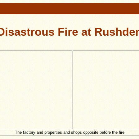
Disastrous Fire at Rushde
The factory and properties and shops opposite before the fire