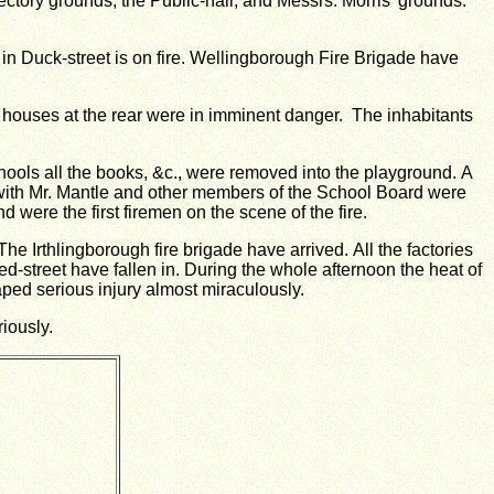
ctory grounds, the Public-hall, and Messrs. Morris’ grounds.
in Duck-street is on fire.
Wellingborough Fire Brigade have
e houses at the rear were in imminent danger. The inhabitants
hools all the books, &c., were removed into the playground.
A
, with Mr. Mantle and other members of the School Board were
 were the first firemen on the scene of the fire.
The Irthlingborough fire brigade have arrived.
All the factories
d-street have fallen in.
During the whole afternoon the heat of
ed serious injury almost miraculously.
riously.