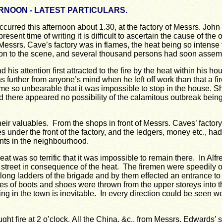
RNOON - LATEST PARTICULARS.
curred this afternoon about 1.30, at the factory of Messrs. Joh
present time of writing it is difficult to ascertain the cause of the
of Messrs. Cave’s factory was in flames, the heat being so intense
 on to the scene, and several thousand persons had soon assem
his attention first attracted to the fire by the heat within his 
s further from anyone’s mind when he left off work than that a f
me so unbearable that it was impossible to stop in the house.
Sh
and there appeared no possibility of the calamitous outbreak bei
 valuables. From the shops in front of Messrs. Caves’ factory 
nder the front of the factory, and the ledgers, money etc., had
nts in the neighbourhood.
eat was so terrific that it was impossible to remain there. In Al
 street in consequence of the heat. The firemen were speedily on 
long ladders of the brigade and by them effected an entrance to t
ies of boots and shoes were thrown from the upper storeys into t
ring in the town is inevitable. In every direction could be seen 
ght fire at 2 o’clock.
All the China, &c., from Messrs. Edwards’