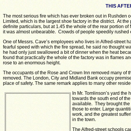
THIS AFTE
The most serious fire which has ever broken out in Rushden oc
Limited, which is the largest shoe factory in the district. At the 
definite particulars, but at 1.45 the whole of the rear portion 
it was almost unbearable. Crowds of people speedily rushed
One of Messrs. Cave’s employees who lives in Alfred-street had 
fearful speed with which the fire spread, he said no thought wa
he had only just swallowed a bit of dinner when the heat beca
found that practically the whole of the factory was in flames 
rose to an enormous height.
The occupants of the Rose and Crown Inn removed many of their
removed.
The London, City and Midland Bank occupy premises u
place of safety. The same remark applies to many other reside
In Mr. Tomlinson’s yard the h
towards the south end of the
available. They brought the 
those to enter.
Large quantit
work, and the greatest suffe
in the town.
The Alfred-street schools cau