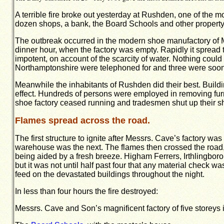
A terrible fire broke out yesterday at Rushden, one of the 
dozen shops, a bank, the Board Schools and other property
The outbreak occurred in the modern shoe manufactory of Me
dinner hour, when the factory was empty. Rapidly it spread t
impotent, on account of the scarcity of water. Nothing could 
Northamptonshire were telephoned for and three were soon on
Meanwhile the inhabitants of Rushden did their best. Buildi
effect. Hundreds of persons were employed in removing furnitu
shoe factory ceased running and tradesmen shut up their sho
Flames spread across the road.
The first structure to ignite after Messrs. Cave’s factory 
warehouse was the next. The flames then crossed the road, an
being aided by a fresh breeze. Higham Ferrers, Irthlingboro
but it was not until half past four that any material check w
feed on the devastated buildings throughout the night.
In less than four hours the fire destroyed:
Messrs. Cave and Son’s magnificent factory of five storeys 