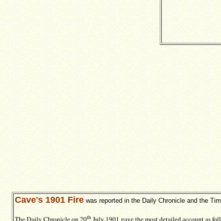
Cave's 1901 Fire
was reported in the Daily Chronicle and the Ti
th
The Daily Chronicle on 20
July 1901 gave the most detailed account as fol