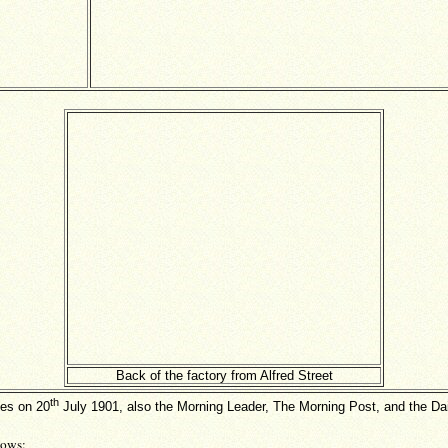
Back of the factory from Alfred Street
th
mes on 20
July 1901, also the Morning Leader, The Morning Post, and the Dai
lows: