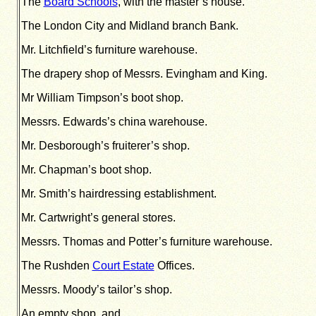
The
Board Schools
, with the master’s house.
The London City and Midland branch Bank.
Mr. Litchfield’s furniture warehouse.
The drapery shop of Messrs. Evingham and King.
Mr William Timpson’s boot shop.
Messrs. Edwards’s china warehouse.
Mr. Desborough’s fruiterer’s shop.
Mr. Chapman’s boot shop.
Mr. Smith’s hairdressing establishment.
Mr. Cartwright’s general stores.
Messrs. Thomas and Potter’s furniture warehouse.
The Rushden
Court Estate
Offices.
Messrs. Moody’s tailor’s shop.
An empty shop, and