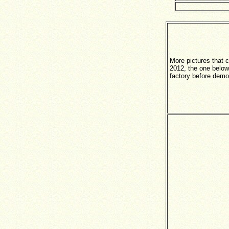
More pictures that 
2012, the one below
factory before demol