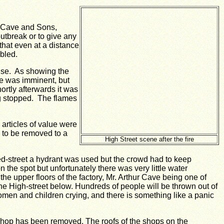
n Cave and Sons,
 outbreak or to give any
 that even at a distance
bled.
house. As showing the
ire was imminent, but
ortly afterwards it was
ng stopped. The flames
articles of value were
 to be removed to a
High Street scene after the fire
fred-street a hydrant was used but the crowd had to keep
the spot but unfortunately there was very little water
he upper floors of the factory, Mr. Arthur Cave being one of
he High-street below.
Hundreds of people will be thrown out of
women and children crying, and there is something like a panic
 shop has been removed.
The roofs of the shops on the