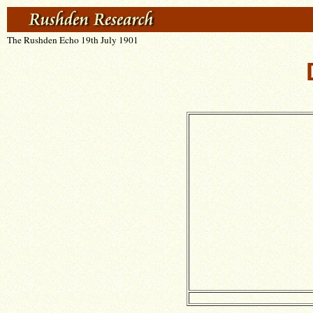
The Rushden Echo 19th July 1901