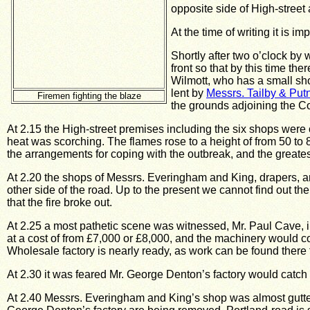
opposite side of High-street 
At the time of writing it is 
Shortly after two o’clock by
front so that by this time t
Wilmott, who has a small sho
lent by
Messrs. Tailby & Pu
Firemen fighting the blaze
the grounds adjoining the Cot
At 2.15 the High-street premises including the six shops were
heat was scorching.
The flames rose to a height of from 50 to 8
the arrangements for coping with the outbreak, and the greates
At 2.20 the shops of Messrs. Everingham and King, drapers, and
other side of the road.
Up to the present we cannot find out the
that the fire broke out.
At 2.25 a most pathetic scene was witnessed, Mr. Paul Cave, i
at a cost of from £7,000 or £8,000, and the machinery would co
Wholesale factory is nearly ready, as work can be found there 
At 2.30 it was feared Mr. George Denton’s factory would catch 
At 2.40 Messrs. Everingham and King’s shop was almost gutt