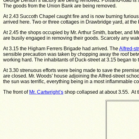
George Denton’s factory are being removed.
Portland-road is
The goods from the Union Bank are being removed.
At 2.43 Succoth Chapel caught fire and is now burning furiousl
arrived here.
Two or three cottages in Drawbridge yard, at the 
At 2.45 the shops occupied by Mr. Arthur Smith, barber, and M
are busily engaged in removing their goods.
Scarcely any wate
At 3.15 the Higham Ferrers Brigade had arrived.
The
Alfred-st
sensible precaution was taken by chopping away the roof
betw
working hard.
The inhabitants of Duck-street at 3.15 began to
At 3.30 strenuous efforts were being made to save the premises 
are closed.
Mr. Woods’ house adjoining the Alfred-street schools
the sun was terrific, everything being in a most inflammable co
The front of
Mr. Cartwright’s
shop collapsed at about 3.55. At th