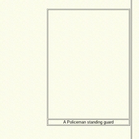
A Policeman standing guard