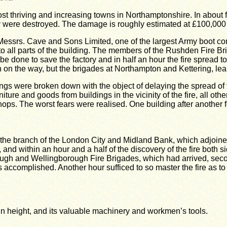
most thriving and increasing towns in Northamptonshire. In about
 were destroyed. The damage is roughly estimated at £100,000 p
ssrs. Cave and Sons Limited, one of the largest Army boot contr
o all parts of the building. The members of the Rushden Fire Bri
be done to save the factory and in half an hour the fire spread t
 the way, but the brigades at Northampton and Kettering, learni
ngs were broken down with the object of delaying the spread of t
re and goods from buildings in the vicinity of the fire, all othe
ps. The worst fears were realised. One building after another fe
was the branch of the London City and Midland Bank, which adjoin
d within an hour and a half of the discovery of the fire both si
ugh and Wellingborough Fire Brigades, which had arrived, second
as accomplished. Another hour sufficed to so master the fire as to
in height, and its valuable machinery and workmen’s tools.