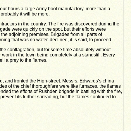
 four hours a large Army boot manufactory, more than a
robably it will be more.
actors in the country. The fire was discovered during the
gade were quickly on the spot, but their efforts were
o the adjoining premises. Brigades from all parts of
ng that was no water, declined, it is said, to proceed.
he conflagration, but for some time absolutely without
r work in the town being completely at a standstill. Every
ll a prey to the flames.
ed, and fronted the High-street. Messrs. Edwards’s china
des of the chief thoroughfare were like furnaces, the flames
ed the efforts of Rushden brigade in battling with the fire,
 prevent its further spreading, but the flames continued to