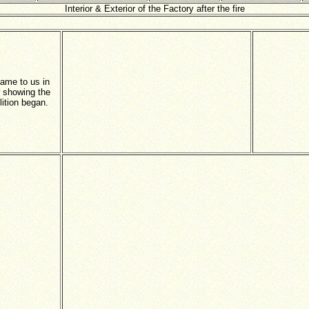
Interior & Exterior of the Factory after the fire
came to us in
 showing the
ition began.