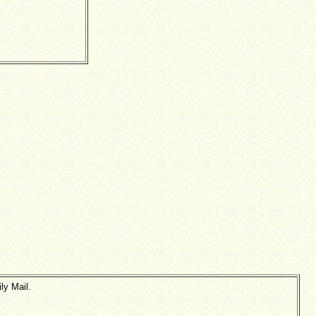
ly Mail.