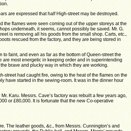
ion.
 fears are expressed that half High-street may be destroyed.
ed the flames were seen coming out of the upper storeys at the
e shops underneath, it seems, cannot possibly be saved.
Mr. G.
eet is removing all his goods from the small shop.
Carts, etc.,
boots rescued from the factory, and they are being stored in
to faint, and even as far as the bottom of Queen-street the
e are most energetic in keeping order and in superintending
r the brave and plucky way in which they are working.
street had caught fire, owing to the heat of the flames on the
ably have started in the sewing-room.
It was in the dinner hour
 Mr. Karu.
Messrs. Cave’s factory was rebuilt a few years ago,
000 or £80,000.
It is fortunate that the new Co-operative
re.
The leather goods, &c., from Messrs. Cunnington’s and