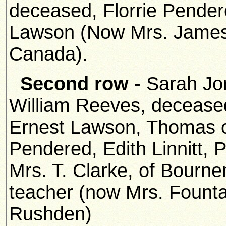
deceased, Florrie Pende
Lawson (Now Mrs. James 
Canada).
Second row
- Sarah Jo
William Reeves, deceased
Ernest Lawson, Thomas o
Pendered, Edith Linnitt, 
Mrs. T. Clarke, of Bour
teacher (now Mrs. Fountai
Rushden)