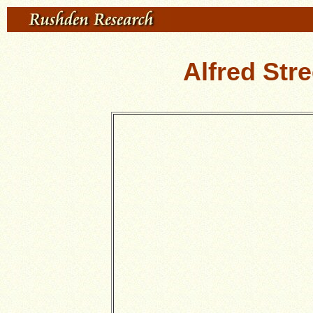
Alfred Str