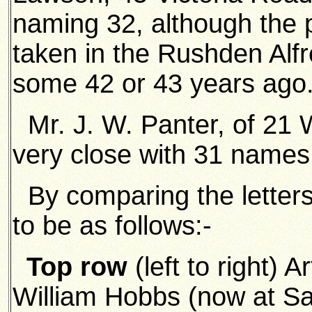
naming 32, although the p
taken in the Rushden Alf
some 42 or 43 years ago
Mr. J. W. Panter, of 21
very close with 31 names
By comparing the letters,
to be as follows:-
Top row
(left to right) A
William Hobbs (now at S