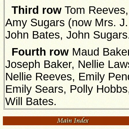
Third row
Tom Reeves, 
Amy Sugars (now Mrs. J. 
John Bates, John Sugars
Fourth row
Maud Baker
Joseph Baker, Nellie Law
Nellie Reeves, Emily Pend
Emily Sears, Polly Hobbs
Will Bates.