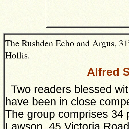
The Rushden Echo and Argus, 31
Hollis.
Alfred 
Two readers blessed wi
have been in close compet
The group comprises 34 p
Lawson, 45 Victoria Roa