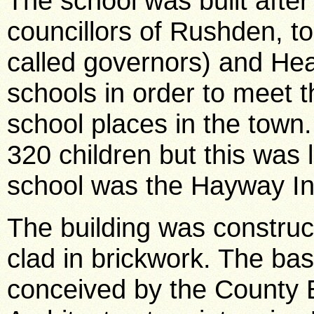
The school was built after
councillors of Rushden, 
called governors) and Hea
schools in order to meet t
school places in the town. 
320 children but this was
school was the Hayway In
The building was construc
clad in brickwork. The ba
conceived by the County 