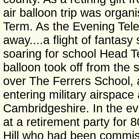
air balloon trip was organ
Term. As the Evening Tele
away....a flight of fantasy
soaring for school Head 
balloon took off from the s
over The Ferrers School, 
entering military airspac
Cambridgeshire. In the e
at a retirement party for 8
Hill who had been commiss