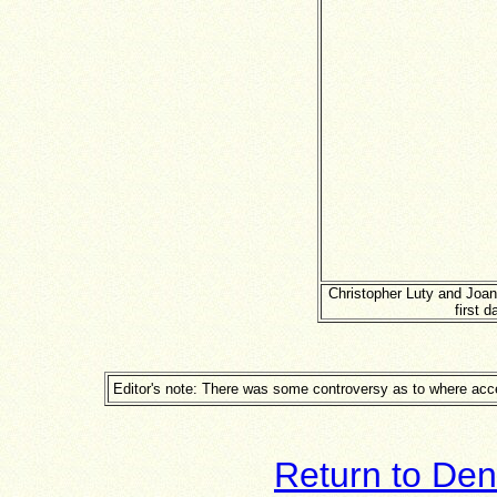
Christopher Luty and Joa
first 
Editor's note: There was some controversy as to where acce
Return to Den