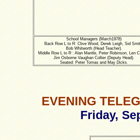
School Managers (March1978)
Back Row L to R: Clive Wood, Derek Leigh, Sid Smit
Bob Whitworth (Head Teacher).
Middle Row L to R : Alan Mantle, Peter Robinson, Len C
Jim Osborne Vaughan Collier (Deputy Head).
Seated: Peter Tomas and May Dicks.
EVENING TELE
Friday, Se