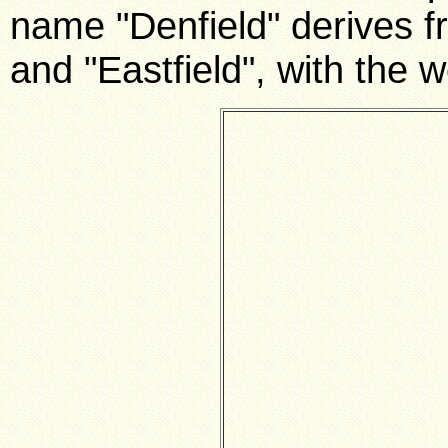
name "Denfield" derives f
and "Eastfield", with the 