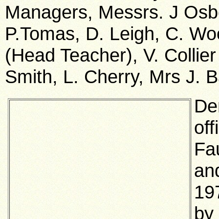
Managers, Messrs. J Osbo
P.Tomas, D. Leigh, C. Wo
(Head Teacher), V. Collie
Smith, L. Cherry, Mrs J. B
De
off
Fa
an
19
by