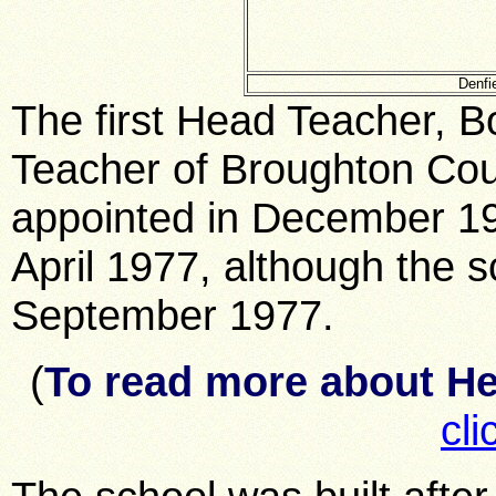
Denfi
The first Head Teacher, B
Teacher of Broughton Cou
appointed in December 19
April 1977, although the s
September 1977.
(
To read more about H
cli