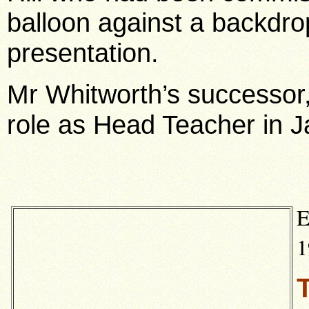
balloon against a backdro
presentation.
Mr Whitworth’s successor,
role as Head Teacher in 
E
1