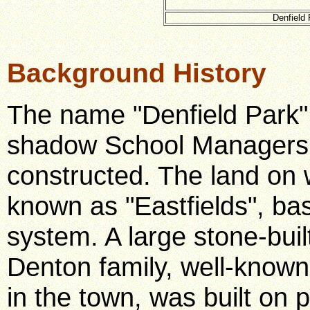
Denfield 
Background History
The name "Denfield Park"
shadow School Managers 
constructed. The land on 
known as "Eastfields", ba
system. A large stone-bui
Denton family, well-know
in the town, was built on 