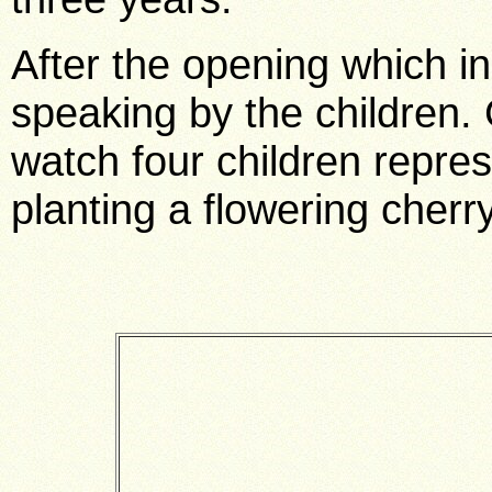
After the opening which i
speaking by the children.
watch four children repre
planting a flowering cherr