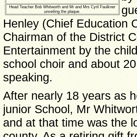
gu
Head Teacher Bob Whitworth and Mr and Mrs Cyril Faulkner
unveiling the plaque.
Henley (Chief Education O
Chairman of the District C
Entertainment by the chil
school choir and about 20 
speaking.
After nearly 18 years as 
junior School, Mr Whitwor
and at that time was the 
county. As a retiring gift f