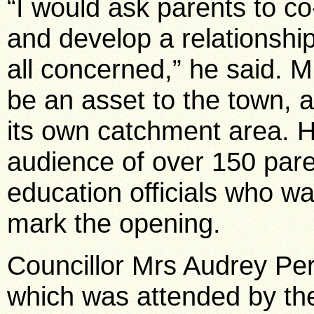
“I would ask parents to co
and develop a relationship
all concerned,” he said. M
be an asset to the town, a
its own catchment area. 
audience of over 150 paren
education officials who w
mark the opening.
Councillor Mrs Audrey Per
which was attended by th