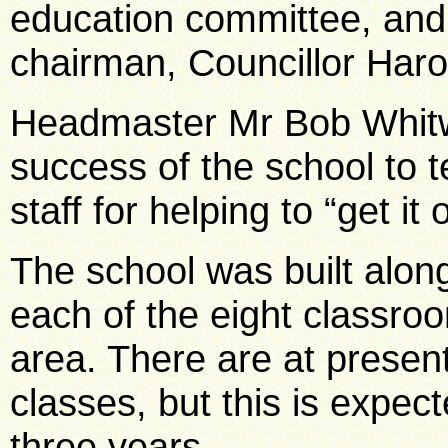
education committee, and
chairman, Councillor Haro
Headmaster Mr Bob Whitwo
success of the school to
staff for helping to “get it
The school was built alon
each of the eight classroo
area. There are at present
classes, but this is expec
three years.