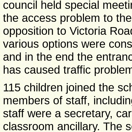
council held special meeti
the access problem to th
opposition to Victoria Ro
various options were consi
and in the end the entran
has caused traffic proble
115 children joined the s
members of staff, includi
staff were a secretary, ca
classroom ancillary. The 