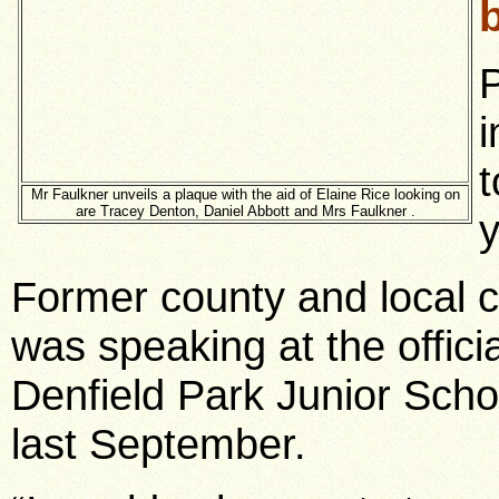
P
i
t
Mr Faulkner unveils a plaque with the aid of Elaine Rice looking on
are Tracey Denton, Daniel Abbott and Mrs Faulkner .
y
Former county and local co
was speaking at the offic
Denfield Park Junior Scho
last September.