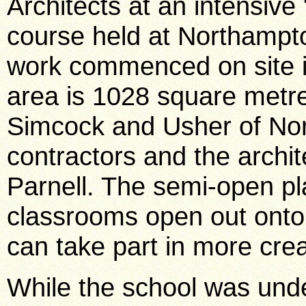
Architects at an intensive
course held at Northampto
work commenced on site in
area is 1028 square metre
Simcock and Usher of No
contractors and the archi
Parnell. The semi-open pl
classrooms open out onto 
can take part in more creat
While the school was unde