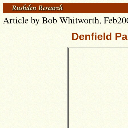
Article by Bob Whitworth, Feb20
Denfield Pa