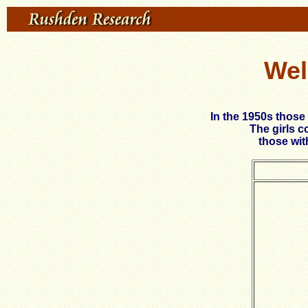
Wel
In the 1950s those
The girls c
those wit