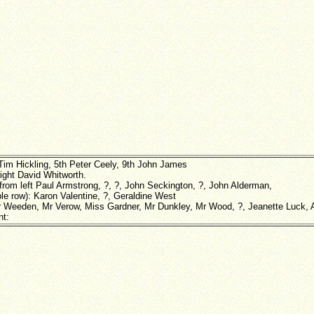
Tim Hickling, 5th Peter Ceely, 9th John James
right David Whitworth.
 from left Paul Armstrong, ?, ?, John Seckington, ?, John Alderman,
le row): Karon Valentine, ?, Geraldine West
r Weeden, Mr Verow, Miss Gardner, Mr Dunkley, Mr Wood, ?, Jeanette Luck, Al
nt: