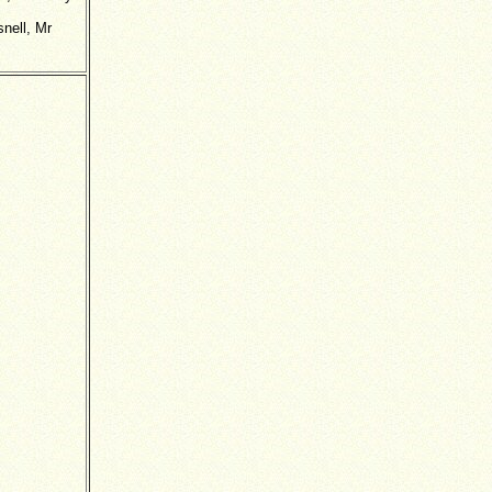
nell, Mr