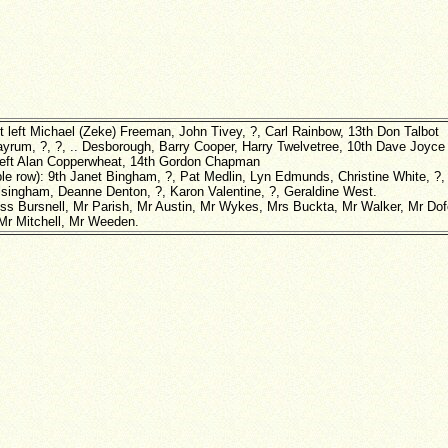
t left Michael (Zeke) Freeman, John Tivey, ?, Carl Rainbow, 13th Don Talbot
Layrum, ?, ?, .. Desborough, Barry Cooper, Harry Twelvetree, 10th Dave Joyce
 left Alan Copperwheat, 14th Gordon Chapman
ble row): 9th Janet Bingham, ?, Pat Medlin, Lyn Edmunds, Christine White, ?,
lsingham, Deanne Denton, ?, Karon Valentine, ?, Geraldine West.
iss Bursnell, Mr Parish, Mr Austin, Mr Wykes, Mrs Buckta, Mr Walker, Mr Dofo
Mr Mitchell, Mr Weeden.