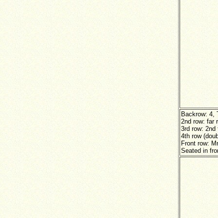
Backrow: 4, 
2nd row: far 
3rd row: 2nd
4th row (doub
Front row: M
Seated in fro