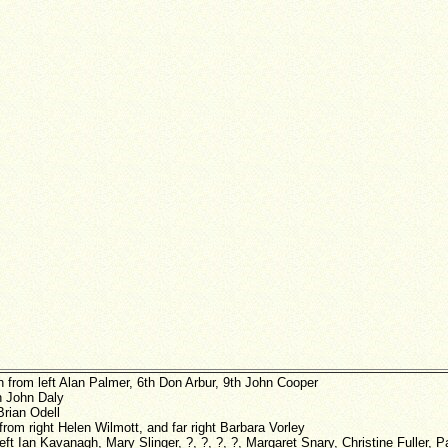
h from left Alan Palmer, 6th Don Arbur, 9th John Cooper
h John Daly
Brian Odell
from right Helen Wilmott, and far right Barbara Vorley
left Ian Kavanagh, Mary Slinger, ?, ?, ?, ?, Margaret Snary, Christine Fuller, 