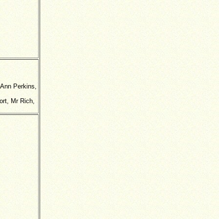
 Ann Perkins,
rt, Mr Rich,