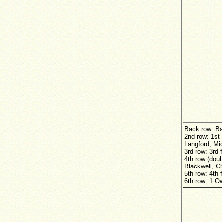
Back row: B
2nd row: 1st
Langford, Mic
3rd row: 3rd 
4th row (doub
Blackwell, Ch
5th row: 4th 
6th row: 1 O