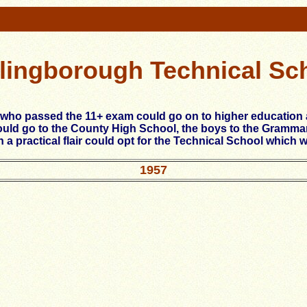
lingborough Technical Sc
 who passed the 11+ exam could go on to higher education
ould go to the County High School, the boys to the Gramma
h a practical flair could opt for the Technical School which 
1957