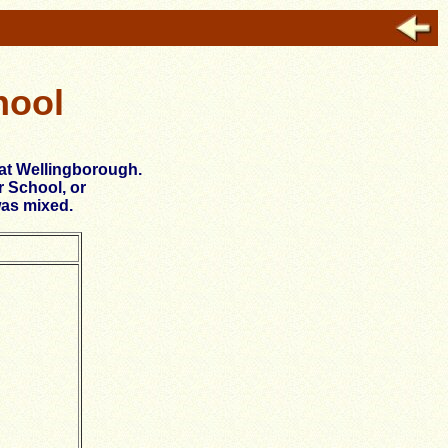
hool
 at Wellingborough.
r School, or
was mixed.