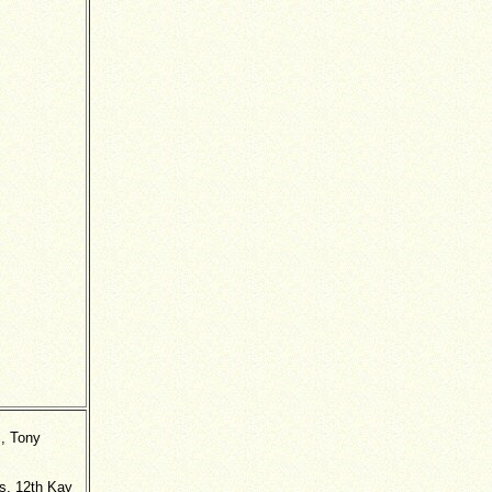
s, Tony
es, 12th Kay