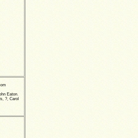
lcom
John Eaton.
s, ?, Carol