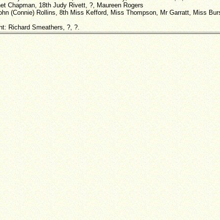
net Chapman, 18th Judy Rivett, ?, Maureen Rogers
ohn (Connie) Rollins, 8th Miss Kefford, Miss Thompson, Mr Garratt, Miss Burs
nt: Richard Smeathers, ?, ?.