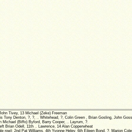
John Tivey, 13 Michael (Zeke) Freeman
is Tony Denton, ?, ?, .. Whitehead, ?, Colin Green , Brian Gosling, John Gos
 Michael (Biffo) Byford, Barry Cooper, .. Layrum, ?.
left Brian Odell, 11th .. Lawrence, 14 Alan Copperwheat
ble row): 2nd Pat Williams, 4th Yvonne Heley, 6th Eileen Bond, ?, Marion Col