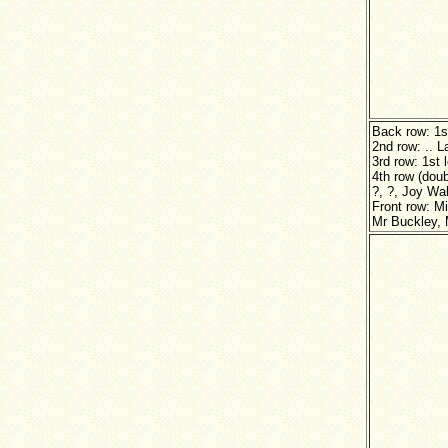
Back row: 1s
2nd row: .. 
3rd row: 1st
4th row (dou
?, ?, Joy Wa
Front row: M
Mr Buckley, 