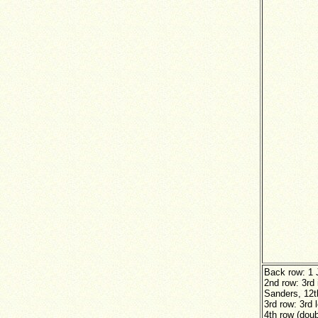
Back row: 1 
2nd row: 3rd 
Sanders, 12th
3rd row: 3rd 
4th row (dou