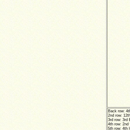
Back row: 4t
2nd row: 12t
3rd row: 3rd 
4th row: 2nd 
5th row: 4th 