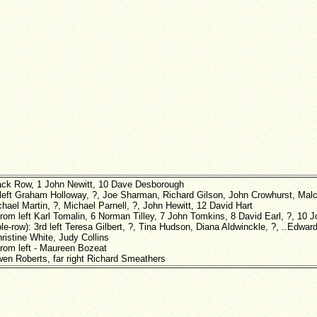
ack Row, 1 John Newitt, 10 Dave Desborough
 left Graham Holloway, ?, Joe Sharman, Richard Gilson, John Crowhurst, Ma
hael Martin, ?, Michael Parnell, ?, John Hewitt, 12 David Hart
from left Karl Tomalin, 6 Norman Tilley, 7 John Tomkins, 8 David Earl, ?, 10 
le-row): 3rd left Teresa Gilbert, ?, Tina Hudson, Diana Aldwinckle, ?, ..Edward
ristine White, Judy Collins
from left - Maureen Bozeat
wen Roberts, far right Richard Smeathers