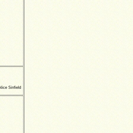
ice Sinfield