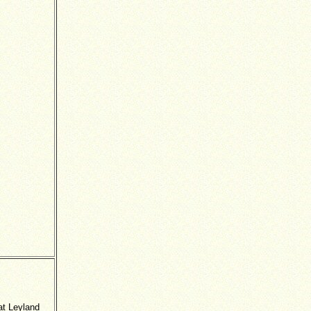
Pat Leyland