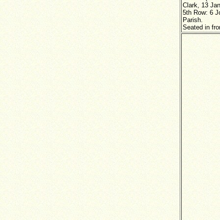
Clark, 13 Ja
5th Row: 6 J
Parish.
Seated in fro