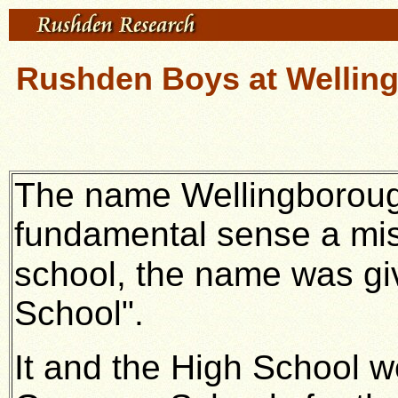
Rushden Boys at Wellin
The name Wellingboroug
fundamental sense a mis
school, the name was gi
School".
It and the High School 