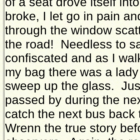
of a seat drove itself in
broke, I let go in pain an
through the window scatt
the road! Needless to s
confiscated and as I wal
my bag there
was a lady
sweep up the glass. Jus
passed by during
the ne
catch
the next bus back 
Wrenn the true story befo