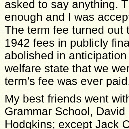
asked to say anything. 
enough and I was accept
The term fee turned out 
1942 fees in publicly f
abolished in anticipation
welfare state that
we wer
term’s fee was ever paid
My best friends
went wit
Grammar School, David C
Hodgkins; except Jack 