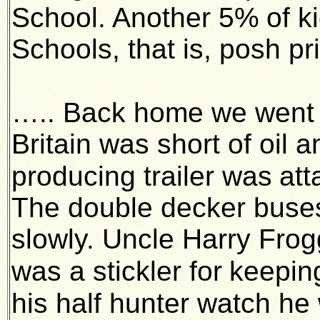
School. Another 5%
of k
Schools, that is, posh p
….. Back home we went 
Britain was short of oil 
producing trailer was
att
The double decker bus
slowly. Uncle Harry Frog
was a stickler for
keeping
his half hunter watch he