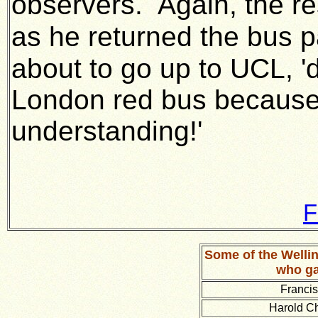
observers.
Again, the r
as he returned the bus p
about to go up to UCL, '
London red bus because
understanding!'
F
Some of the Well
who ga
Franci
Harold C