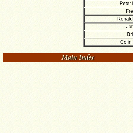
Peter 
Fre
Ronald
Jo
Br
Colin