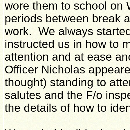
wore them to school on
periods between break 
work. We always started 
instructed us in how to m
attention and at ease and
Officer Nicholas appeare
thought) standing to att
salutes and the F/o insp
the details of how to iden