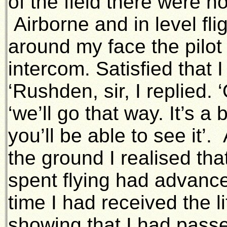
of the field there were n
Airborne and in level fli
around my face the pilot 
intercom. Satisfied that 
‘Rushden, sir, I replied. 
‘we’ll go that way. It’s a 
you’ll be able to see it’
the ground I realised tha
spent flying had advance
time I had received the 
showing that I had passe