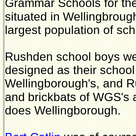
Grammar Schools for the
situated in
Wellingbroug
largest population of sch
Rushden school boys we
designed as their school
Wellingborough's, and 
and
brickbats of WGS's 
does Wellingborough.