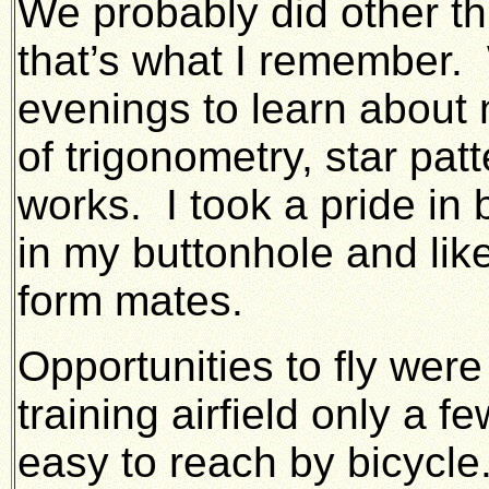
We probably did other t
that’s what I remember
evenings to learn about 
of trigonometry, star pa
works. I took a pride i
in my buttonhole and lik
form mates.
Opportunities to fly wer
training airfield only a 
easy to reach by bicycle