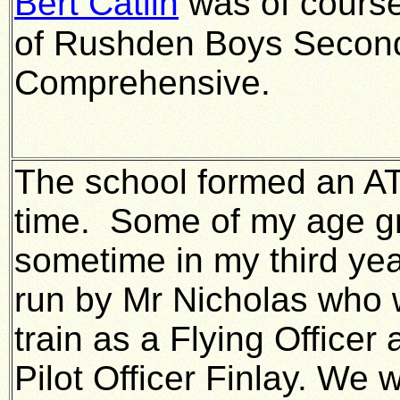
Bert Catlin
was of course
of Rushden Boys Secon
Comprehensive.
The school formed an AT
time. Some of my age gr
sometime in my third year
run by Mr Nicholas who
train as a Flying Office
Pilot Officer Finlay. We