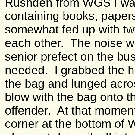
Rushden from WGS I was
containing books, papers
somewhat fed up with t
each other.
The noise wa
senior prefect on the bus
needed. I
grabbed the h
the bag and lunged acro
blow with the bag onto th
offender. At that momen
corner at the bottom of