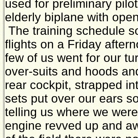
used for preliminary pilo
elderly biplane with ope
The training schedule s
flights on a Friday afte
few of us went for our 
over-suits and hoods an
rear cockpit, strapped i
sets put over our ears so 
telling us where we wer
engine revved up and a