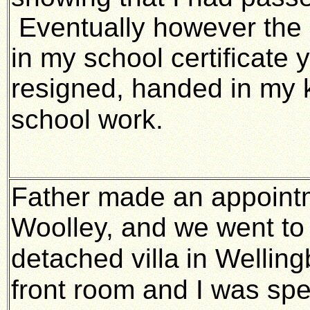
Eventually however the 
in my school certificate
resigned, handed in my k
school work.
Father made an appointm
Woolley, and we went to 
detached villa
in Welling
front room and I was sp