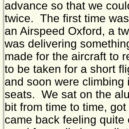
advance so that we could
twice. The first time 
an Airspeed Oxford, a tw
was delivering somethin
made for the aircraft to 
to be taken for a short f
and soon were climbing i
seats. We sat on the alu
bit from time to time, g
came back feeling quite 