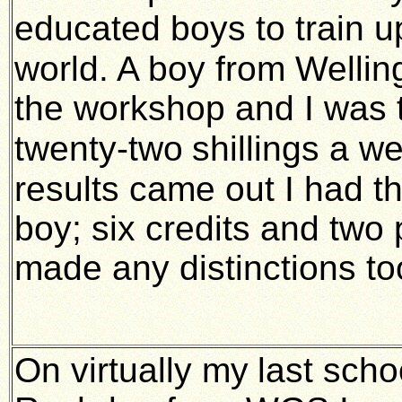
educated boys to train u
world. A boy from Welli
the workshop and I was t
twenty-two
shillings a w
results came out I had t
boy; six credits and tw
made any distinctions to
On virtually my
last sch