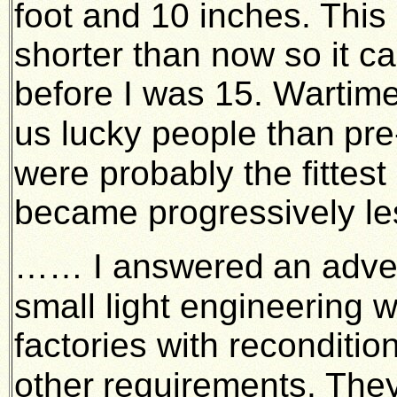
foot and 10 inches. This 
shorter than now so it ca
before I was 15. Wartime
us lucky people than
pre
were probably the fittest
became progressively le
…… I answered
an adve
small light engineering 
factories with reconditi
other
requirements. They