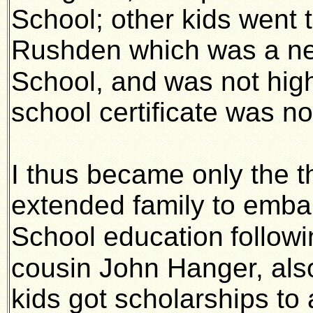
School; other kids went 
Rushden which was a n
School, and
was not hig
school certificate was no
I thus became only the t
extended family to emba
School education
follow
cousin John Hanger, als
kids got scholarships t