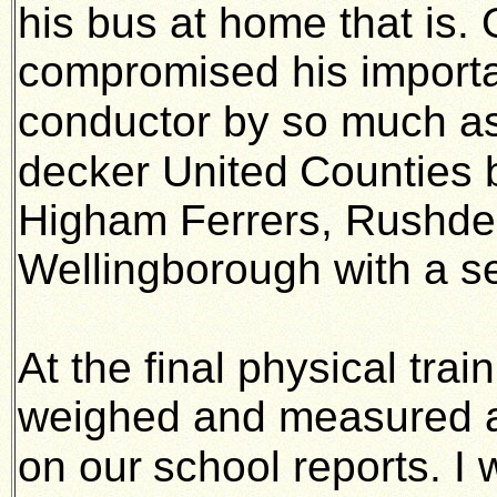
his bus at home that is. 
compromised his importan
conductor by so much as
decker United
Counties 
Higham Ferrers, Rushden
Wellingborough with a 
At the final physical trai
weighed and measured a
on our
school reports. I