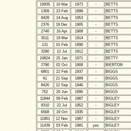
10935
10 Mar
1973
-
BETTS
1309
23 Feb
1899
-
BETTS
9428
14 Aug
1953
-
BETTS
2376
19 Dec
1905
-
BETTS
2740
16 Apr
1908
-
BETTS
3511
19 Mar
1914
-
BETTS
131
01 Feb
1890
-
BETTS
3290
12 Jul
1912
-
BETTS
10824
25 Jan
1971
-
BETTY
2790
02 Oct
1908
-
BIERTON
6801
22 Feb
1937
-
BIGGS
61
21 Sep
1889
-
BIGGS
8426
12 Sep
1946
-
BIGGS
752
20 Jun
1895
-
BIGGS
11844
09 Feb
1987
-
BIGLEY
9310
22 Jul
1952
-
BIGLEY
6568
19 Oct
1935
-
BIGLEY
11901
12 Nov
1987
-
BIGLEY
11439
03 Feb
1981
yes
BIGLEY