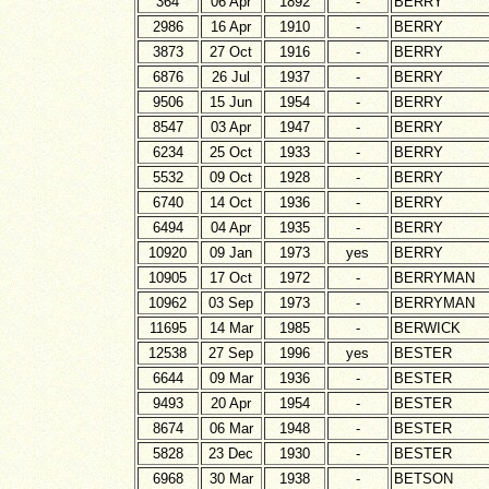
364
06 Apr
1892
-
BERRY
2986
16 Apr
1910
-
BERRY
3873
27 Oct
1916
-
BERRY
6876
26 Jul
1937
-
BERRY
9506
15 Jun
1954
-
BERRY
8547
03 Apr
1947
-
BERRY
6234
25 Oct
1933
-
BERRY
5532
09 Oct
1928
-
BERRY
6740
14 Oct
1936
-
BERRY
6494
04 Apr
1935
-
BERRY
10920
09 Jan
1973
yes
BERRY
10905
17 Oct
1972
-
BERRYMAN
10962
03 Sep
1973
-
BERRYMAN
11695
14 Mar
1985
-
BERWICK
12538
27 Sep
1996
yes
BESTER
6644
09 Mar
1936
-
BESTER
9493
20 Apr
1954
-
BESTER
8674
06 Mar
1948
-
BESTER
5828
23 Dec
1930
-
BESTER
6968
30 Mar
1938
-
BETSON