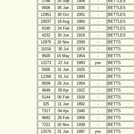
2786
26 Sep
1908
-
BETTLES
6606
06 Jan
1936
-
BETTLES
12951
30 Oct
2001
-
BETTLES
10037
16 Aug
1960
-
BETTLES
8190
24 Feb
1945
-
BETTLES
4232
30 Jun
1919
-
BETTLES
12875
16 Nov
2000
-
BETTS
11016
30 Jul
1974
-
BETTS
9500
15 May
1954
-
BETTS
12273
22 Jul
1993
yes
BETTS
5005
31 Jan
1925
-
BETTS
12266
01 Jul
1993
-
BETTS
9509
26 Jun
1954
-
BETTS
4649
28 Apr
1922
-
BETTS
5144
06 Feb
1926
-
BETTS
325
11 Jan
1892
-
BETTS
7317
04 Apr
1940
-
BETTS
9692
29 Feb
1956
-
BETTS
7221
16 Nov
1939
-
BETTS
12570
31 Jan
1997
yes
BETTS