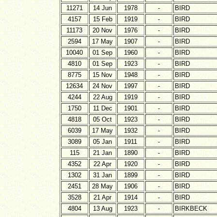
11271
14 Jun
1978
-
BIRD
4157
15 Feb
1919
-
BIRD
11173
20 Nov
1976
-
BIRD
2594
17 May
1907
-
BIRD
10040
01 Sep
1960
-
BIRD
4810
01 Sep
1923
-
BIRD
8775
15 Nov
1948
-
BIRD
12634
24 Nov
1997
-
BIRD
4244
22 Aug
1919
-
BIRD
1750
11 Dec
1901
-
BIRD
4818
05 Oct
1923
-
BIRD
6039
17 May
1932
-
BIRD
3089
05 Jan
1911
-
BIRD
115
21 Jan
1890
-
BIRD
4352
22 Apr
1920
-
BIRD
1302
31 Jan
1899
-
BIRD
2451
28 May
1906
-
BIRD
3528
21 Apr
1914
-
BIRD
4804
13 Aug
1923
-
BIRKBECK