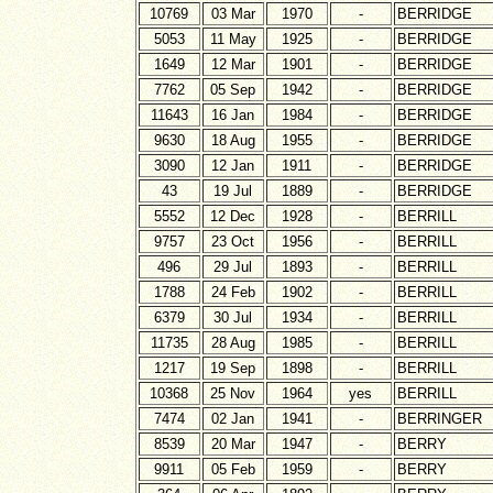
10769
03 Mar
1970
-
BERRIDGE
5053
11 May
1925
-
BERRIDGE
1649
12 Mar
1901
-
BERRIDGE
7762
05 Sep
1942
-
BERRIDGE
11643
16 Jan
1984
-
BERRIDGE
9630
18 Aug
1955
-
BERRIDGE
3090
12 Jan
1911
-
BERRIDGE
43
19 Jul
1889
-
BERRIDGE
5552
12 Dec
1928
-
BERRILL
9757
23 Oct
1956
-
BERRILL
496
29 Jul
1893
-
BERRILL
1788
24 Feb
1902
-
BERRILL
6379
30 Jul
1934
-
BERRILL
11735
28 Aug
1985
-
BERRILL
1217
19 Sep
1898
-
BERRILL
10368
25 Nov
1964
yes
BERRILL
7474
02 Jan
1941
-
BERRINGER
8539
20 Mar
1947
-
BERRY
9911
05 Feb
1959
-
BERRY