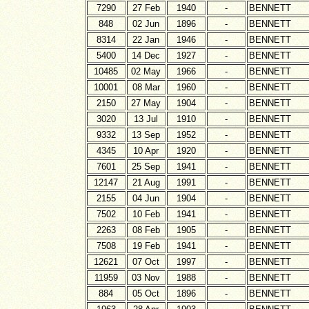
7290
27 Feb
1940
-
BENNETT
848
02 Jun
1896
-
BENNETT
8314
22 Jan
1946
-
BENNETT
5400
14 Dec
1927
-
BENNETT
10485
02 May
1966
-
BENNETT
10001
08 Mar
1960
-
BENNETT
2150
27 May
1904
-
BENNETT
3020
13 Jul
1910
-
BENNETT
9332
13 Sep
1952
-
BENNETT
4345
10 Apr
1920
-
BENNETT
7601
25 Sep
1941
-
BENNETT
12147
21 Aug
1991
-
BENNETT
2155
04 Jun
1904
-
BENNETT
7502
10 Feb
1941
-
BENNETT
2263
08 Feb
1905
-
BENNETT
7508
19 Feb
1941
-
BENNETT
12621
07 Oct
1997
-
BENNETT
11959
03 Nov
1988
-
BENNETT
884
05 Oct
1896
-
BENNETT