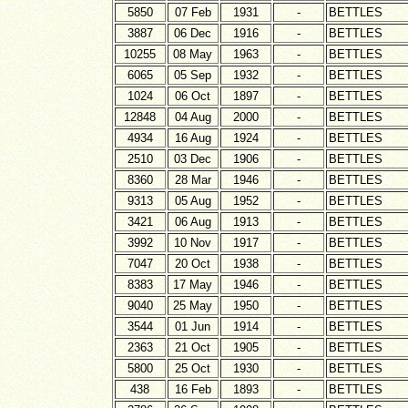
5850
07 Feb
1931
-
BETTLES
3887
06 Dec
1916
-
BETTLES
10255
08 May
1963
-
BETTLES
6065
05 Sep
1932
-
BETTLES
1024
06 Oct
1897
-
BETTLES
12848
04 Aug
2000
-
BETTLES
4934
16 Aug
1924
-
BETTLES
2510
03 Dec
1906
-
BETTLES
8360
28 Mar
1946
-
BETTLES
9313
05 Aug
1952
-
BETTLES
3421
06 Aug
1913
-
BETTLES
3992
10 Nov
1917
-
BETTLES
7047
20 Oct
1938
-
BETTLES
8383
17 May
1946
-
BETTLES
9040
25 May
1950
-
BETTLES
3544
01 Jun
1914
-
BETTLES
2363
21 Oct
1905
-
BETTLES
5800
25 Oct
1930
-
BETTLES
438
16 Feb
1893
-
BETTLES