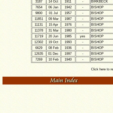
3187
14 Oct
1911
-
BIRKBECK
7654
06 Jan
1942
-
BISHOP
9800
01 Jul
1957
-
BISHOP
11851
09 Mar
1987
-
BISHOP
11131
15 Apr
1976
-
BISHOP
11378
31 Mar
1980
-
BISHOP
11719
20 Jun
1985
yes
BISHOP
12302
19 Oct
1993
-
BISHOP
6629
08 Feb
1936
-
BISHOP
12635
01 Dec
1997
-
BISHOP
7269
10 Feb
1940
-
BISHOP
Click here to r