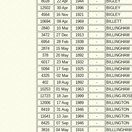
8028
22 Apr
1944
-
BIGLEY
12502
30 Apr
1996
-
BIGLEY
4564
16 Nov
1921
-
BIGLEY
10694
09 Apr
1969
-
BILLETT
2840
10 Mar
1909
-
BILLINGHAM
3472
27 Dec
1913
-
BILLINGHAM
6954
28 Feb
1938
-
BILLINGHAM
2874
15 May
1909
-
BILLINGHAM
378
20 May
1892
-
BILLINGHAM
6017
23 Mar
1932
-
BILLINGHAM
5094
17 Sep
1925
-
BILLINGHAM
4325
02 Mar
1920
-
BILLINGHAM
402
18 Aug
1892
-
BILLINGHAM
10253
01 May
1963
-
BILLINGHAM
12723
18 Jan
1999
-
BILLING-ROS
12006
17 Aug
1989
-
BILLINGTON
8419
31 Aug
1946
-
BILLINGTON
11641
13 Jan
1984
-
BILLINGTON
8425
07 Sep
1946
-
BILLINGTON
3816
04 May
1916
-
BILLLINGHAM