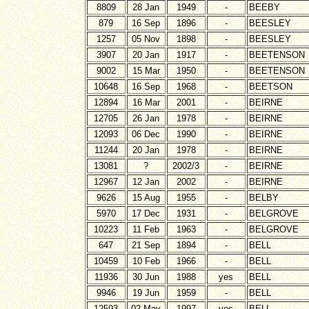
8809
28 Jan
1949
-
BEEBY
879
16 Sep
1896
-
BEESLEY
1257
05 Nov
1898
-
BEESLEY
3907
20 Jan
1917
-
BEETENSON
9002
15 Mar
1950
-
BEETENSON
10648
16 Sep
1968
-
BEETSON
12894
16 Mar
2001
-
BEIRNE
12705
26 Jan
1978
-
BEIRNE
12093
06 Dec
1990
-
BEIRNE
11244
20 Jan
1978
-
BEIRNE
13081
?
2002/3
-
BEIRNE
12967
12 Jan
2002
-
BEIRNE
9626
15 Aug
1955
-
BELBY
5970
17 Dec
1931
-
BELGROVE
10223
11 Feb
1963
-
BELGROVE
647
21 Sep
1894
-
BELL
10459
10 Feb
1966
-
BELL
11936
30 Jun
1988
yes
BELL
9946
19 Jun
1959
-
BELL
12593
02 May
1997
yes
BELL