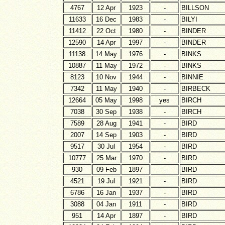
4767
12 Apr
1923
-
BILLSON
11633
16 Dec
1983
-
BILYI
11412
22 Oct
1980
-
BINDER
12590
14 Apr
1997
-
BINDER
11138
14 May
1976
-
BINKS
10887
11 May
1972
-
BINKS
8123
10 Nov
1944
-
BINNIE
7342
11 May
1940
-
BIRBECK
12664
05 May
1998
yes
BIRCH
7038
30 Sep
1938
-
BIRCH
7589
28 Aug
1941
-
BIRD
2007
14 Sep
1903
-
BIRD
9517
30 Jul
1954
-
BIRD
10777
25 Mar
1970
-
BIRD
930
09 Feb
1897
-
BIRD
4521
19 Jul
1921
-
BIRD
6786
16 Jan
1937
-
BIRD
3088
04 Jan
1911
-
BIRD
951
14 Apr
1897
-
BIRD