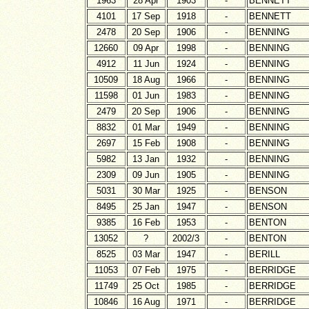
1963
28 Apr
1903
-
BENNETT
4101
17 Sep
1918
-
BENNETT
2478
20 Sep
1906
-
BENNING
12660
09 Apr
1998
-
BENNING
4912
11 Jun
1924
-
BENNING
10509
18 Aug
1966
-
BENNING
11598
01 Jun
1983
-
BENNING
2479
20 Sep
1906
-
BENNING
8832
01 Mar
1949
-
BENNING
2697
15 Feb
1908
-
BENNING
5982
13 Jan
1932
-
BENNING
2309
09 Jun
1905
-
BENNING
5031
30 Mar
1925
-
BENSON
8495
25 Jan
1947
-
BENSON
9385
16 Feb
1953
-
BENTON
13052
?
2002/3
-
BENTON
8525
03 Mar
1947
-
BERILL
11053
07 Feb
1975
-
BERRIDGE
11749
25 Oct
1985
-
BERRIDGE
10846
16 Aug
1971
-
BERRIDGE