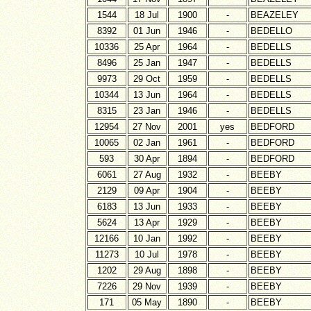
1544
18 Jul
1900
-
BEAZELEY
8392
01 Jun
1946
-
BEDELLO
10336
25 Apr
1964
-
BEDELLS
8496
25 Jan
1947
-
BEDELLS
9973
29 Oct
1959
-
BEDELLS
10344
13 Jun
1964
-
BEDELLS
8315
23 Jan
1946
-
BEDELLS
12954
27 Nov
2001
yes
BEDFORD
10065
02 Jan
1961
-
BEDFORD
593
30 Apr
1894
-
BEDFORD
6061
27 Aug
1932
-
BEEBY
2129
09 Apr
1904
-
BEEBY
6183
13 Jun
1933
-
BEEBY
5624
13 Apr
1929
-
BEEBY
12166
10 Jan
1992
-
BEEBY
11273
10 Jul
1978
-
BEEBY
1202
29 Aug
1898
-
BEEBY
7226
29 Nov
1939
-
BEEBY
171
05 May
1890
-
BEEBY