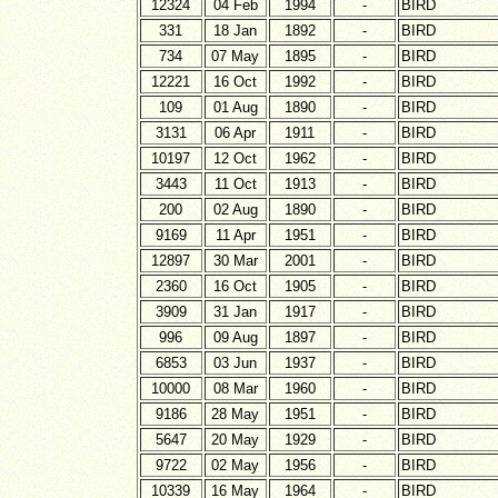
12324
04 Feb
1994
-
BIRD
331
18 Jan
1892
-
BIRD
734
07 May
1895
-
BIRD
12221
16 Oct
1992
-
BIRD
109
01 Aug
1890
-
BIRD
3131
06 Apr
1911
-
BIRD
10197
12 Oct
1962
-
BIRD
3443
11 Oct
1913
-
BIRD
200
02 Aug
1890
-
BIRD
9169
11 Apr
1951
-
BIRD
12897
30 Mar
2001
-
BIRD
2360
16 Oct
1905
-
BIRD
3909
31 Jan
1917
-
BIRD
996
09 Aug
1897
-
BIRD
6853
03 Jun
1937
-
BIRD
10000
08 Mar
1960
-
BIRD
9186
28 May
1951
-
BIRD
5647
20 May
1929
-
BIRD
9722
02 May
1956
-
BIRD
10339
16 May
1964
-
BIRD