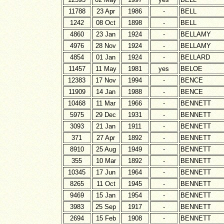
11788
23 Apr
1986
-
BELL
1242
08 Oct
1898
-
BELL
4860
23 Jan
1924
-
BELLAMY
4976
28 Nov
1924
-
BELLAMY
4854
01 Jan
1924
-
BELLARD
11457
11 May
1981
yes
BELOE
12383
17 Nov
1994
-
BENCE
11909
14 Jan
1988
-
BENCE
10468
11 Mar
1966
-
BENNETT
5975
29 Dec
1931
-
BENNETT
3093
21 Jan
1911
-
BENNETT
371
27 Apr
1892
-
BENNETT
8910
25 Aug
1949
-
BENNETT
355
10 Mar
1892
-
BENNETT
10345
17 Jun
1964
-
BENNETT
8265
11 Oct
1945
-
BENNETT
9469
15 Jan
1954
-
BENNETT
3983
25 Sep
1917
-
BENNETT
2694
15 Feb
1908
-
BENNETT