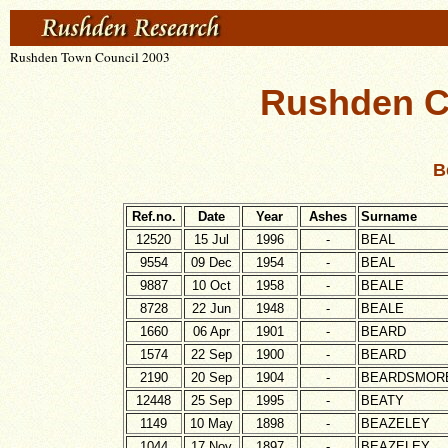
Rushden Town Council 2003
Rushden C
B
Ref.no.
Date
Year
Ashes
Surname
12520
15 Jul
1996
-
BEAL
9554
09 Dec
1954
-
BEAL
9887
10 Oct
1958
-
BEALE
8728
22 Jun
1948
-
BEALE
1660
06 Apr
1901
-
BEARD
1574
22 Sep
1900
-
BEARD
2190
20 Sep
1904
-
BEARDSMOR
12448
25 Sep
1995
-
BEATY
1149
10 May
1898
-
BEAZELEY
1044
17 Nov
1897
-
BEAZELEY