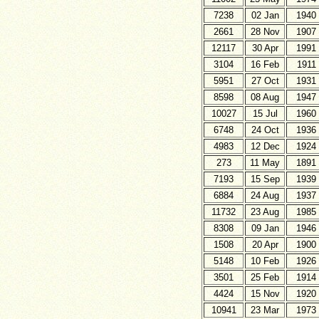
7238
02 Jan
1940
2661
28 Nov
1907
12117
30 Apr
1991
3104
16 Feb
1911
5951
27 Oct
1931
8598
08 Aug
1947
10027
15 Jul
1960
6748
24 Oct
1936
4983
12 Dec
1924
273
11 May
1891
7193
15 Sep
1939
6884
24 Aug
1937
11732
23 Aug
1985
8308
09 Jan
1946
1508
20 Apr
1900
5148
10 Feb
1926
3501
25 Feb
1914
4424
15 Nov
1920
10941
23 Mar
1973