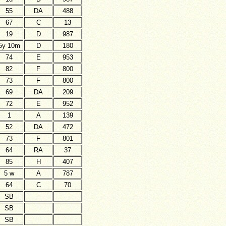
55
DA
488
67
C
13
19
D
987
5y 10m
D
180
74
E
953
82
F
800
73
F
800
69
DA
209
72
E
952
1
A
139
52
DA
472
73
F
801
64
RA
37
85
H
407
5 w
A
787
64
C
70
SB
SB
SB