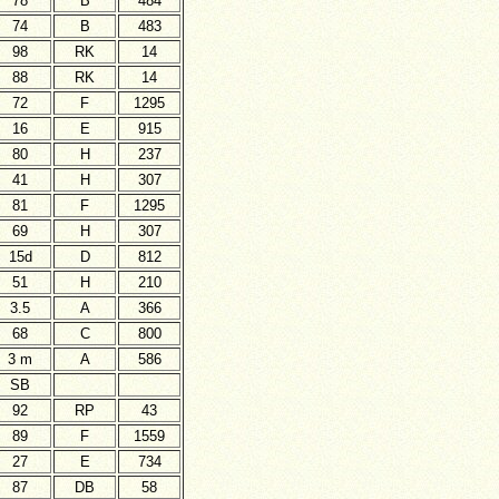
78
B
484
74
B
483
98
RK
14
88
RK
14
72
F
1295
16
E
915
80
H
237
41
H
307
81
F
1295
69
H
307
15d
D
812
51
H
210
3.5
A
366
68
C
800
3 m
A
586
SB
92
RP
43
89
F
1559
27
E
734
87
DB
58