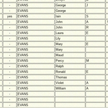
-
EVANS
George
J
-
EVANS
George
yes
EVANS
Iain
S
-
EVANS
John
A
-
EVANS
John
R
-
EVANS
Laura
E
-
EVANS
Lily
-
EVANS
Mary
E
-
EVANS
Mary
-
EVANS
Maud
-
EVANS
Percy
M
-
EVANS
Ralph
-
EVANS
Ronald
E
-
EVANS
Thomas
-
EVANS
Violet
A
-
EVANS
William
A
-
EVANS
-
EVANS
-
EVANS