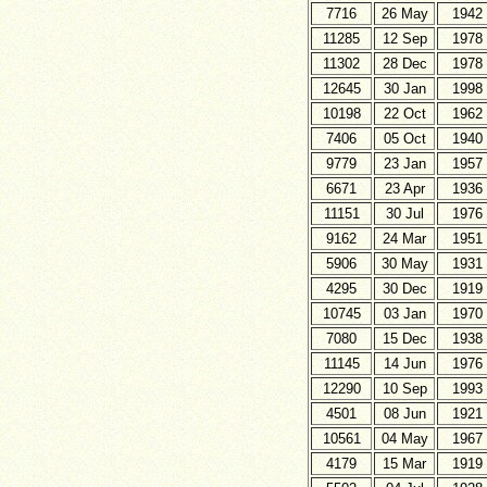
7716
26 May
1942
11285
12 Sep
1978
11302
28 Dec
1978
12645
30 Jan
1998
10198
22 Oct
1962
7406
05 Oct
1940
9779
23 Jan
1957
6671
23 Apr
1936
11151
30 Jul
1976
9162
24 Mar
1951
5906
30 May
1931
4295
30 Dec
1919
10745
03 Jan
1970
7080
15 Dec
1938
11145
14 Jun
1976
12290
10 Sep
1993
4501
08 Jun
1921
10561
04 May
1967
4179
15 Mar
1919