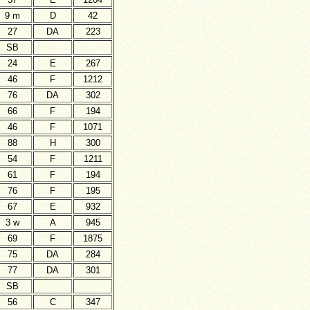
9 m
D
42
27
DA
223
SB
24
E
267
46
F
1212
76
DA
302
66
F
194
46
F
1071
88
H
300
54
F
1211
61
F
194
76
F
195
67
E
932
3 w
A
945
69
F
1875
75
DA
284
77
DA
301
SB
56
C
347