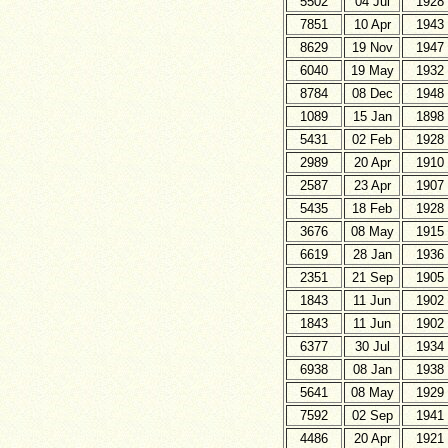
5502
04 Jul
1928
7851
10 Apr
1943
8629
19 Nov
1947
6040
19 May
1932
8784
08 Dec
1948
1089
15 Jan
1898
5431
02 Feb
1928
2989
20 Apr
1910
2587
23 Apr
1907
5435
18 Feb
1928
3676
08 May
1915
6619
28 Jan
1936
2351
21 Sep
1905
1843
11 Jun
1902
1843
11 Jun
1902
6377
30 Jul
1934
6938
08 Jan
1938
5641
08 May
1929
7592
02 Sep
1941
4486
20 Apr
1921