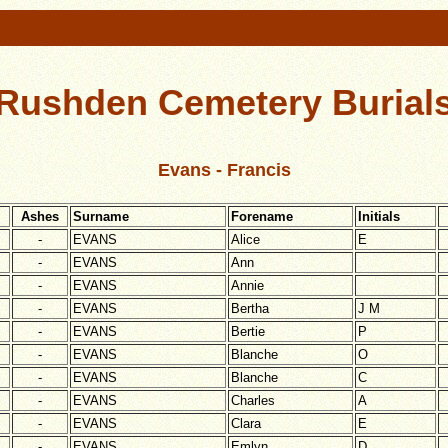
Rushden Cemetery Burial
Evans - Francis
Ashes
Surname
Forename
Initials
-
EVANS
Alice
E
-
EVANS
Ann
-
EVANS
Annie
-
EVANS
Bertha
J M
-
EVANS
Bertie
P
-
EVANS
Blanche
O
-
EVANS
Blanche
C
-
EVANS
Charles
A
-
EVANS
Clara
E
-
EVANS
Emlyn
D