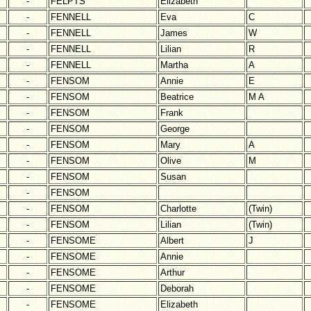
-
FELPTS
Elizabeth
-
FENNELL
Eva
C
-
FENNELL
James
W
-
FENNELL
Lilian
R
-
FENNELL
Martha
A
-
FENSOM
Annie
E
-
FENSOM
Beatrice
M A
-
FENSOM
Frank
-
FENSOM
George
-
FENSOM
Mary
A
-
FENSOM
Olive
M
-
FENSOM
Susan
-
FENSOM
-
FENSOM
Charlotte
(Twin)
-
FENSOM
Lilian
(Twin)
-
FENSOME
Albert
J
-
FENSOME
Annie
-
FENSOME
Arthur
-
FENSOME
Deborah
-
FENSOME
Elizabeth