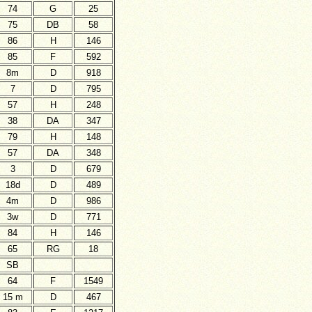
74
G
25
75
DB
58
86
H
146
85
F
592
8m
D
918
7
D
795
57
H
248
38
DA
347
79
H
148
57
DA
348
3
D
679
18d
D
489
4m
D
986
3w
D
771
84
H
146
65
RG
18
SB
64
F
1549
15 m
D
467