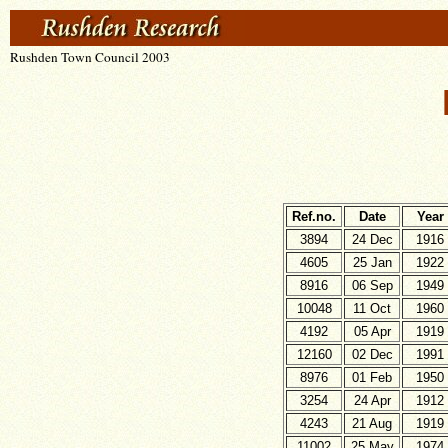
Rushden Town Council 2003
Ref.no.
Date
Year
3894
24 Dec
1916
4605
25 Jan
1922
8916
06 Sep
1949
10048
11 Oct
1960
4192
05 Apr
1919
12160
02 Dec
1991
8976
01 Feb
1950
3254
24 Apr
1912
4243
21 Aug
1919
11002
25 May
1974