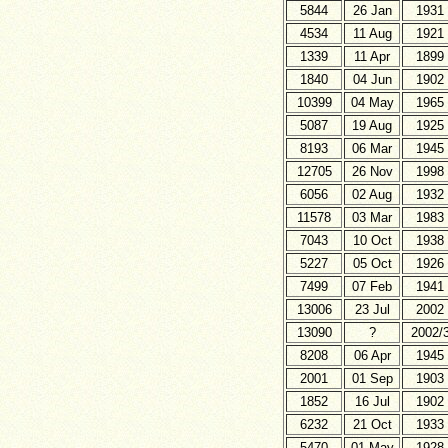
5844
26 Jan
1931
4534
11 Aug
1921
1339
11 Apr
1899
1840
04 Jun
1902
10399
04 May
1965
5087
19 Aug
1925
8193
06 Mar
1945
12705
26 Nov
1998
6056
02 Aug
1932
11578
03 Mar
1983
7043
10 Oct
1938
5227
05 Oct
1926
7499
07 Feb
1941
13006
23 Jul
2002
13090
?
2002/
8208
06 Apr
1945
2001
01 Sep
1903
1852
16 Jul
1902
6232
21 Oct
1933
5470
01 May
1928