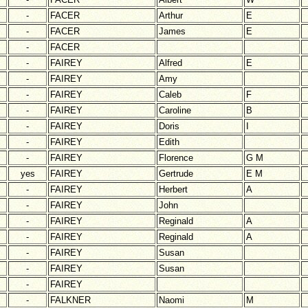
-
FACER
Arthur
E
-
FACER
James
E
-
FACER
-
FAIREY
Alfred
E
-
FAIREY
Amy
-
FAIREY
Caleb
F
-
FAIREY
Caroline
B
-
FAIREY
Doris
I
-
FAIREY
Edith
-
FAIREY
Florence
G M
yes
FAIREY
Gertrude
E M
-
FAIREY
Herbert
A
-
FAIREY
John
-
FAIREY
Reginald
A
-
FAIREY
Reginald
A
-
FAIREY
Susan
-
FAIREY
Susan
-
FAIREY
-
FALKNER
Naomi
M