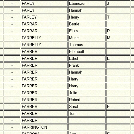
-
FAREY
Ebenezer
J
-
FAREY
Hannah
-
FARLEY
Henry
T
-
FARRAR
Bertie
-
FARRAR
Eliza
R
-
FARRELLY
Muriel
M
-
FARRELLY
Thomas
-
FARRER
Elizabeth
-
FARRER
Ethel
E
-
FARRER
Frank
-
FARRER
Hannah
-
FARRER
Harry
-
FARRER
Harry
-
FARRER
Julia
-
FARRER
Robert
-
FARRER
Sarah
E
-
FARRER
Tom
-
FARRER
-
FARRINGTON