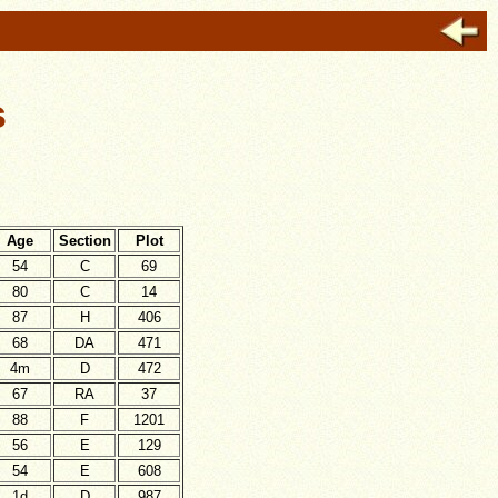
s
Age
Section
Plot
54
C
69
80
C
14
87
H
406
68
DA
471
4m
D
472
67
RA
37
88
F
1201
56
E
129
54
E
608
1d
D
987