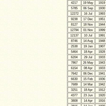
4217
19 May
1919
5785
06 Sep
1930
12272
16 Jul
1993
9238
17 Dec
1951
8127
18 Nov
1944
12794
01 Nov
1999
12137
10 Jul
1991
8746
14 Aug
1948
2538
19 Jan
1907
5464
18 Apr
1928
6204
29 Jul
1933
7867
26 May
1943
6154
08 Apr
1933
7642
06 Dec
1941
6630
15 Feb
1936
7689
14 Mar
1942
3251
18 Apr
1912
4377
23 Jun
1920
3808
14 Apr
1916