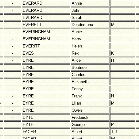
-
EVERARD
Annie
-
EVERARD
John
-
EVERARD
Sarah
-
EVERETT
Desdemona
M
-
EVERINGHAM
Annie
-
EVERINGHAM
Harry
-
EVERITT
Helen
-
EVES
Rex
K
-
EYRE
Alice
H
-
EYRE
Beatrice
-
EYRE
Charles
-
EYRE
Elizabeth
-
EYRE
Fanny
-
EYRE
Frank
H
3
-
EYRE
Lilian
M
-
EYRE
Owen
-
EYTE
Frederick
-
EYTE
George
P
-
FACER
Albert
T J
-
FACER
Albert
W