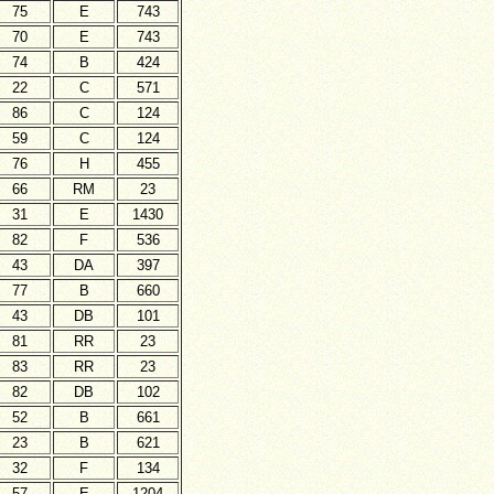
75
E
743
70
E
743
74
B
424
22
C
571
86
C
124
59
C
124
76
H
455
66
RM
23
31
E
1430
82
F
536
43
DA
397
77
B
660
43
DB
101
81
RR
23
83
RR
23
82
DB
102
52
B
661
23
B
621
32
F
134
57
E
1204