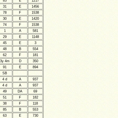
83
E
1217
31
E
1456
78
F
1538
30
E
1420
74
F
1538
1
A
581
29
E
1148
45
E
3
48
B
554
62
F
181
3y 4m
D
350
91
E
894
SB
4 d
A
937
4 d
A
937
49
DA
69
51
F
182
38
F
118
85
B
553
63
E
730