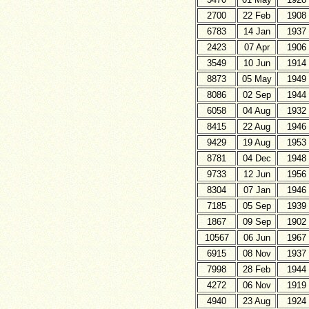
2700
22 Feb
1908
6783
14 Jan
1937
2423
07 Apr
1906
3549
10 Jun
1914
8873
05 May
1949
8086
02 Sep
1944
6058
04 Aug
1932
8415
22 Aug
1946
9429
19 Aug
1953
8781
04 Dec
1948
9733
12 Jun
1956
8304
07 Jan
1946
7185
05 Sep
1939
1867
09 Sep
1902
10567
06 Jun
1967
6915
08 Nov
1937
7998
28 Feb
1944
4272
06 Nov
1919
4940
23 Aug
1924