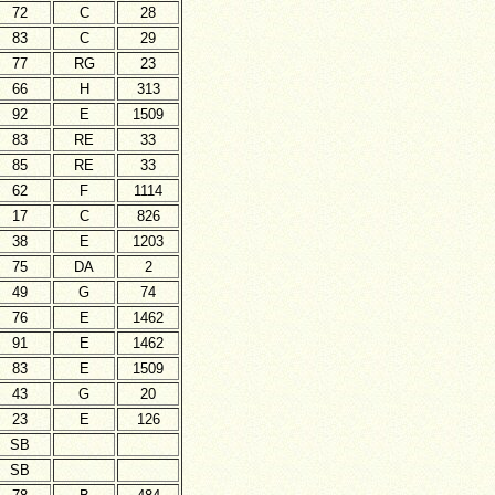
72
C
28
83
C
29
77
RG
23
66
H
313
92
E
1509
83
RE
33
85
RE
33
62
F
1114
17
C
826
38
E
1203
75
DA
2
49
G
74
76
E
1462
91
E
1462
83
E
1509
43
G
20
23
E
126
SB
SB