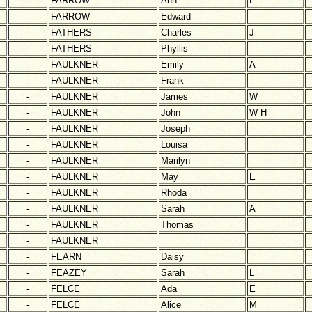
-
FARROW
Ann
E
-
FARROW
Edward
-
FATHERS
Charles
J
-
FATHERS
Phyllis
-
FAULKNER
Emily
A
-
FAULKNER
Frank
-
FAULKNER
James
W
-
FAULKNER
John
W H
-
FAULKNER
Joseph
-
FAULKNER
Louisa
-
FAULKNER
Marilyn
-
FAULKNER
May
E
-
FAULKNER
Rhoda
-
FAULKNER
Sarah
A
-
FAULKNER
Thomas
-
FAULKNER
-
FEARN
Daisy
-
FEAZEY
Sarah
L
-
FELCE
Ada
E
-
FELCE
Alice
M