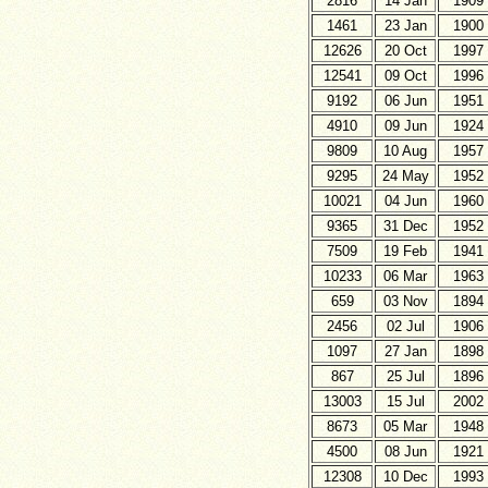
2816
14 Jan
1909
1461
23 Jan
1900
12626
20 Oct
1997
12541
09 Oct
1996
9192
06 Jun
1951
4910
09 Jun
1924
9809
10 Aug
1957
9295
24 May
1952
10021
04 Jun
1960
9365
31 Dec
1952
7509
19 Feb
1941
10233
06 Mar
1963
659
03 Nov
1894
2456
02 Jul
1906
1097
27 Jan
1898
867
25 Jul
1896
13003
15 Jul
2002
8673
05 Mar
1948
4500
08 Jun
1921
12308
10 Dec
1993