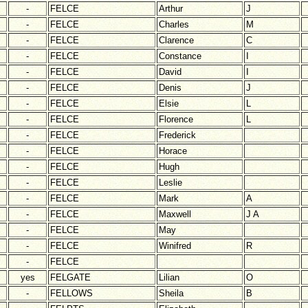
-
FELCE
Arthur
J
-
FELCE
Charles
M
-
FELCE
Clarence
C
-
FELCE
Constance
I
-
FELCE
David
I
-
FELCE
Denis
J
-
FELCE
Elsie
L
-
FELCE
Florence
L
-
FELCE
Frederick
-
FELCE
Horace
-
FELCE
Hugh
-
FELCE
Leslie
-
FELCE
Mark
A
-
FELCE
Maxwell
J A
-
FELCE
May
-
FELCE
Winifred
R
-
FELCE
yes
FELGATE
Lilian
O
-
FELLOWS
Sheila
B