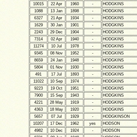
10015
22 Apr
1960
-
HODGKINS
1088
13 Jan
1898
-
HODGKINS
6327
21 Apr
1934
-
HODGKINS
1629
30 Jan
1901
-
HODGKINS
2243
29 Dec
1904
-
HODGKINS
7314
02 Apr
1940
-
HODGKINS
11274
10 Jul
1978
-
HODGKINS
9345
08 Nov
1952
-
HODGKINS
8659
24 Jan
1948
-
HODGKINS
5804
01 Nov
1930
-
HODGKINS
491
17 Jul
1893
-
HODGKINS
11022
10 Sep
1974
-
HODGKINS
9223
19 Oct
1951
-
HODGKINS
7900
15 Sep
1943
-
HODGKINS
4221
28 May
1919
-
HODGKINS
4363
18 May
1920
-
HODGKINS
5657
07 Jul
1929
-
HODGKINSON
10207
17 Dec
1962
yes
HODSON
4982
10 Dec
1924
-
HODSON