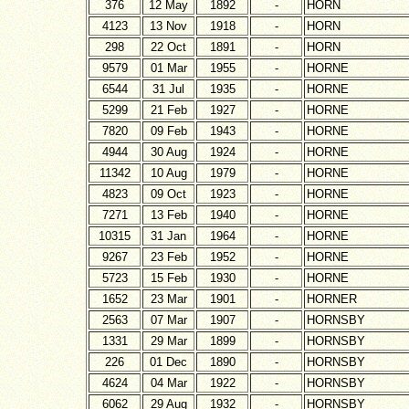
376
12 May
1892
-
HORN
4123
13 Nov
1918
-
HORN
298
22 Oct
1891
-
HORN
9579
01 Mar
1955
-
HORNE
6544
31 Jul
1935
-
HORNE
5299
21 Feb
1927
-
HORNE
7820
09 Feb
1943
-
HORNE
4944
30 Aug
1924
-
HORNE
11342
10 Aug
1979
-
HORNE
4823
09 Oct
1923
-
HORNE
7271
13 Feb
1940
-
HORNE
10315
31 Jan
1964
-
HORNE
9267
23 Feb
1952
-
HORNE
5723
15 Feb
1930
-
HORNE
1652
23 Mar
1901
-
HORNER
2563
07 Mar
1907
-
HORNSBY
1331
29 Mar
1899
-
HORNSBY
226
01 Dec
1890
-
HORNSBY
4624
04 Mar
1922
-
HORNSBY
6062
29 Aug
1932
-
HORNSBY