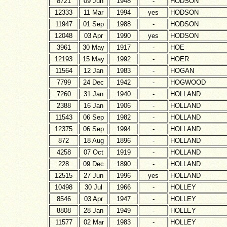
8721
09 Jun
1948
-
HODSON
12333
11 Mar
1994
yes
HODSON
11947
01 Sep
1988
-
HODSON
12048
03 Apr
1990
yes
HODSON
3961
30 May
1917
-
HOE
12193
15 May
1992
-
HOER
11564
12 Jan
1983
-
HOGAN
7799
24 Dec
1942
-
HOGWOOD
7260
31 Jan
1940
-
HOLLAND
2388
16 Jan
1906
-
HOLLAND
11543
06 Sep
1982
-
HOLLAND
12375
06 Sep
1994
-
HOLLAND
872
18 Aug
1896
-
HOLLAND
4258
07 Oct
1919
-
HOLLAND
228
09 Dec
1890
-
HOLLAND
12515
27 Jun
1996
yes
HOLLAND
10498
30 Jul
1966
-
HOLLEY
8546
03 Apr
1947
-
HOLLEY
8808
28 Jan
1949
-
HOLLEY
11577
02 Mar
1983
-
HOLLEY