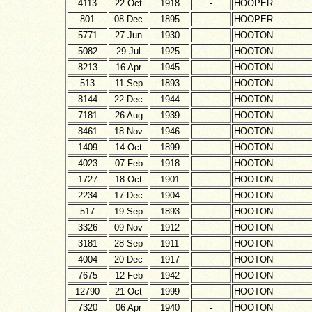
4113
22 Oct
1918
-
HOOPER
801
08 Dec
1895
-
HOOPER
5771
27 Jun
1930
-
HOOTON
5082
29 Jul
1925
-
HOOTON
8213
16 Apr
1945
-
HOOTON
513
11 Sep
1893
-
HOOTON
8144
22 Dec
1944
-
HOOTON
7181
26 Aug
1939
-
HOOTON
8461
18 Nov
1946
-
HOOTON
1409
14 Oct
1899
-
HOOTON
4023
07 Feb
1918
-
HOOTON
1727
18 Oct
1901
-
HOOTON
2234
17 Dec
1904
-
HOOTON
517
19 Sep
1893
-
HOOTON
3326
09 Nov
1912
-
HOOTON
3181
28 Sep
1911
-
HOOTON
4004
20 Dec
1917
-
HOOTON
7675
12 Feb
1942
-
HOOTON
12790
21 Oct
1999
-
HOOTON
7320
06 Apr
1940
-
HOOTON