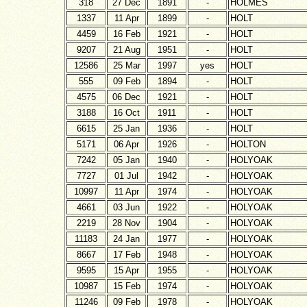
318
27 Dec
1891
-
HOLMES
1337
11 Apr
1899
-
HOLT
4459
16 Feb
1921
-
HOLT
9207
21 Aug
1951
-
HOLT
12586
25 Mar
1997
yes
HOLT
555
09 Feb
1894
-
HOLT
4575
06 Dec
1921
-
HOLT
3188
16 Oct
1911
-
HOLT
6615
25 Jan
1936
-
HOLT
5171
06 Apr
1926
-
HOLTON
7242
05 Jan
1940
-
HOLYOAK
7727
01 Jul
1942
-
HOLYOAK
10997
11 Apr
1974
-
HOLYOAK
4661
03 Jun
1922
-
HOLYOAK
2219
28 Nov
1904
-
HOLYOAK
11183
24 Jan
1977
-
HOLYOAK
8667
17 Feb
1948
-
HOLYOAK
9595
15 Apr
1955
-
HOLYOAK
10987
15 Feb
1974
-
HOLYOAK
11246
09 Feb
1978
-
HOLYOAK