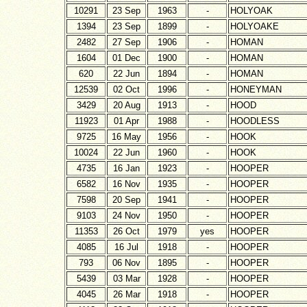
10291
23 Sep
1963
-
HOLYOAK
1394
23 Sep
1899
-
HOLYOAKE
2482
27 Sep
1906
-
HOMAN
1604
01 Dec
1900
-
HOMAN
620
22 Jun
1894
-
HOMAN
12539
02 Oct
1996
-
HONEYMAN
3429
20 Aug
1913
-
HOOD
11923
01 Apr
1988
-
HOODLESS
9725
16 May
1956
-
HOOK
10024
22 Jun
1960
-
HOOK
4735
16 Jan
1923
-
HOOPER
6582
16 Nov
1935
-
HOOPER
7598
20 Sep
1941
-
HOOPER
9103
24 Nov
1950
-
HOOPER
11353
26 Oct
1979
yes
HOOPER
4085
16 Jul
1918
-
HOOPER
793
06 Nov
1895
-
HOOPER
5439
03 Mar
1928
-
HOOPER
4045
26 Mar
1918
-
HOOPER