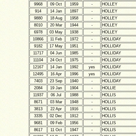
9968
09 Oct
1959
-
HOLLEY
914
14 Jan
1897
-
HOLLEY
9880
18 Aug
1958
-
HOLLEY
8010
20 Mar
1944
-
HOLLEY
6978
03 May
1938
-
HOLLEY
10866
11 Feb
1972
-
HOLLIDAY
9182
17 May
1951
-
HOLLIDAY
11717
04 Jun
1985
-
HOLLIDAY
11104
24 Oct
1975
-
HOLLIDAY
12167
14 Jan
1992
yes
HOLLIDAY
12495
16 Apr
1996
yes
HOLLIDAY
7403
23 Sep
1940
-
HOLLIDAY
2084
19 Jan
1904
-
HOLLIE
11937
06 Jul
1988
-
HOLLIS
8671
03 Mar
1948
-
HOLLIS
3813
22 Apr
1916
-
HOLLIS
3335
02 Dec
1912
-
HOLLIS
9681
09 Feb
1956
-
HOLLIS
8617
11 Oct
1947
-
HOLLIS