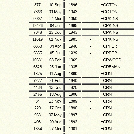
877
10 Sep
1896
-
HOOTON
7863
09 May
1943
-
HOOTON
9007
24 Mar
1950
-
HOPKINS
12428
04 Jul
1995
-
HOPKINS
7948
13 Dec
1943
-
HOPKINS
11619
01 Nov
1983
-
HOPKINS
8363
04 Apr
1946
-
HOPPER
5655
05 Jul
1929
-
HOPPER
10681
03 Feb
1969
-
HOPWOOD
6528
25 Jun
1935
-
HOREMAN
1375
11 Aug
1899
-
HORN
7277
21 Feb
1940
-
HORN
4434
13 Dec
1920
-
HORN
2465
13 Aug
1906
-
HORN
84
23 Nov
1889
-
HORN
220
17 Oct
1890
-
HORN
963
07 May
1897
-
HORN
403
20 Aug
1892
-
HORN
1654
27 Mar
1901
-
HORN