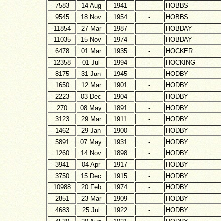
7583
14 Aug
1941
-
HOBBS
9545
18 Nov
1954
-
HOBBS
11854
27 Mar
1987
-
HOBDAY
11035
15 Nov
1974
-
HOBDAY
6478
01 Mar
1935
-
HOCKER
12358
01 Jul
1994
-
HOCKING
8175
31 Jan
1945
-
HODBY
1650
12 Mar
1901
-
HODBY
2223
03 Dec
1904
-
HODBY
270
08 May
1891
-
HODBY
3123
29 Mar
1911
-
HODBY
1462
29 Jan
1900
-
HODBY
5891
07 May
1931
-
HODBY
1260
14 Nov
1898
-
HODBY
3941
04 Apr
1917
-
HODBY
3750
15 Dec
1915
-
HODBY
10988
20 Feb
1974
-
HODBY
2851
23 Mar
1909
-
HODBY
4683
25 Jul
1922
-
HODBY