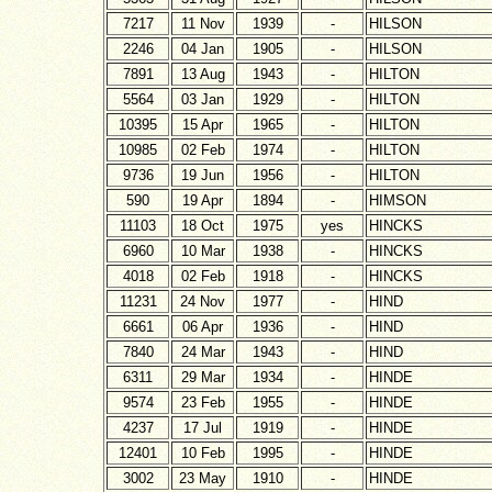
7217
11 Nov
1939
-
HILSON
2246
04 Jan
1905
-
HILSON
7891
13 Aug
1943
-
HILTON
5564
03 Jan
1929
-
HILTON
10395
15 Apr
1965
-
HILTON
10985
02 Feb
1974
-
HILTON
9736
19 Jun
1956
-
HILTON
590
19 Apr
1894
-
HIMSON
11103
18 Oct
1975
yes
HINCKS
6960
10 Mar
1938
-
HINCKS
4018
02 Feb
1918
-
HINCKS
11231
24 Nov
1977
-
HIND
6661
06 Apr
1936
-
HIND
7840
24 Mar
1943
-
HIND
6311
29 Mar
1934
-
HINDE
9574
23 Feb
1955
-
HINDE
4237
17 Jul
1919
-
HINDE
12401
10 Feb
1995
-
HINDE
3002
23 May
1910
-
HINDE