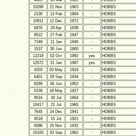
10299
21 Nov
1963
-
HOBBS
2100
13 Feb
1904
-
HOBBS
10911
12 Dec
1972
-
HOBBS
6976
29 Apr
1938
-
HOBBS
8522
27 Feb
1947
-
HOBBS
7249
11 Jan
1940
-
HOBBS
1537
30 Jun
1900
-
HOBBS
12218
02 Oct
1992
yes
HOBBS
12572
31 Jan
1997
yes
HOBBS
4203
03 May
1919
-
HOBBS
6401
29 Sep
1934
-
HOBBS
9299
06 Jun
1952
-
HOBBS
5338
18 May
1927
-
HOBBS
9516
30 Jul
1954
-
HOBBS
10417
21 Jul
1965
-
HOBBS
7645
24 Dec
1941
-
HOBBS
4518
15 Jul
1921
-
HOBBS
6096
25 Nov
1932
-
HOBBS
10193
03 Sep
1962
-
HOBBS