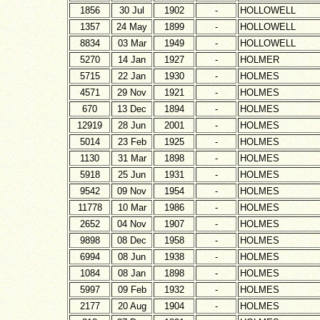
1856
30 Jul
1902
-
HOLLOWELL
1357
24 May
1899
-
HOLLOWELL
8834
03 Mar
1949
-
HOLLOWELL
5270
14 Jan
1927
-
HOLMER
5715
22 Jan
1930
-
HOLMES
4571
29 Nov
1921
-
HOLMES
670
13 Dec
1894
-
HOLMES
12919
28 Jun
2001
-
HOLMES
5014
23 Feb
1925
-
HOLMES
1130
31 Mar
1898
-
HOLMES
5918
25 Jun
1931
-
HOLMES
9542
09 Nov
1954
-
HOLMES
11778
10 Mar
1986
-
HOLMES
2652
04 Nov
1907
-
HOLMES
9898
08 Dec
1958
-
HOLMES
6994
08 Jun
1938
-
HOLMES
1084
08 Jan
1898
-
HOLMES
5997
09 Feb
1932
-
HOLMES
2177
20 Aug
1904
-
HOLMES