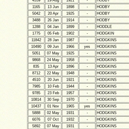
4539
29 Aug
1921
-
HODBY
1165
13 Jun
1898
-
HODBY
5042
20 Apr
1925
-
HODBY
3488
26 Jan
1914
-
HODBY
1288
04 Jan
1899
-
HODDLE
1775
05 Feb
1902
-
HODGKIN
11842
28 Jan
1987
-
HODGKINS
10490
09 Jun
1966
yes
HODGKINS
5051
07 May
1925
-
HODGKINS
9868
24 May
1958
-
HODGKINS
835
13 Apr
1896
-
HODGKINS
8712
22 May
1948
-
HODGKINS
4510
20 Jun
1921
-
HODGKINS
7985
10 Feb
1944
-
HODGKINS
9785
23 Feb
1957
-
HODGKINS
10814
30 Sep
1970
-
HODGKINS
10437
01 Nov
1965
yes
HODGKINS
5888
02 May
1931
-
HODGKINS
6076
07 Oct
1932
-
HODGKINS
5892
07 May
1931
-
HODGKINS