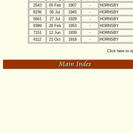
2543
05 Feb
1907
-
HORNSBY
8236
05 Jul
1945
-
HORNSBY
5661
27 Jul
1929
-
HORNSBY
9389
28 Feb
1953
-
HORNSBY
7151
12 Jun
1939
-
HORNSBY
4112
21 Oct
1918
-
HORNSBY
Click here to r