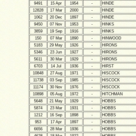
9491
15 Apr
1954
-
HINDE
12828
17 Mar
2000
-
HINDE
1062
20 Dec
1897
-
HINDE
9450
07 Nov
1953
-
HINKS
3859
19 Sep
1916
-
HINKS
150
07 Mar
1890
-
HINWOOD
5183
29 May
1926
-
HIRONS
5346
23 Jun
1927
-
HIRONS
5611
30 Mar
1929
-
HIRONS
6703
14 Jul
1936
-
HIRST
10848
27 Aug
1971
-
HISCOCK
11738
03 Sep
1985
-
HISCOCK
11174
30 Nov
1976
-
HISCOCK
10898
05 Aug
1972
-
HITCHMAN
5648
21 May
1929
-
HOBBS
5874
23 Mar
1931
-
HOBBS
1212
16 Sep
1898
-
HOBBS
953
17 Apr
1897
-
HOBBS
6656
28 Mar
1936
-
HOBBS
4628
18 Mar
1922
-
HOBBS