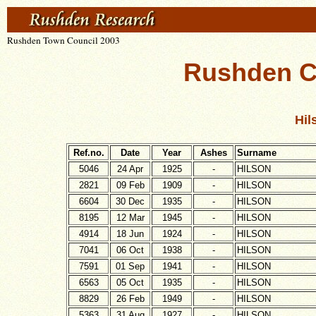
Rushden Town Council 2003
Rushden C
Hil
Ref.no.
Date
Year
Ashes
Surname
5046
24 Apr
1925
-
HILSON
2821
09 Feb
1909
-
HILSON
6604
30 Dec
1935
-
HILSON
8195
12 Mar
1945
-
HILSON
4914
18 Jun
1924
-
HILSON
7041
06 Oct
1938
-
HILSON
7591
01 Sep
1941
-
HILSON
6563
05 Oct
1935
-
HILSON
8829
26 Feb
1949
-
HILSON
5363
31 Aug
1927
-
HILSON