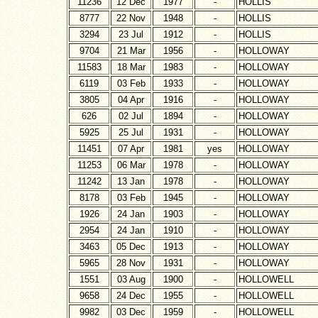
11236
12 Dec
1977
-
HOLLIS
8777
22 Nov
1948
-
HOLLIS
3294
23 Jul
1912
-
HOLLIS
9704
21 Mar
1956
-
HOLLOWAY
11583
18 Mar
1983
-
HOLLOWAY
6119
03 Feb
1933
-
HOLLOWAY
3805
04 Apr
1916
-
HOLLOWAY
626
02 Jul
1894
-
HOLLOWAY
5925
25 Jul
1931
-
HOLLOWAY
11451
07 Apr
1981
yes
HOLLOWAY
11253
06 Mar
1978
-
HOLLOWAY
11242
13 Jan
1978
-
HOLLOWAY
8178
03 Feb
1945
-
HOLLOWAY
1926
24 Jan
1903
-
HOLLOWAY
2954
24 Jan
1910
-
HOLLOWAY
3463
05 Dec
1913
-
HOLLOWAY
5965
28 Nov
1931
-
HOLLOWAY
1551
03 Aug
1900
-
HOLLOWELL
9658
24 Dec
1955
-
HOLLOWELL
9982
03 Dec
1959
-
HOLLOWELL