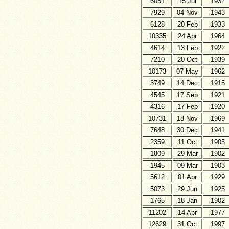
6051
15 Jul
1932
7929
04 Nov
1943
6128
20 Feb
1933
10335
24 Apr
1964
4614
13 Feb
1922
7210
20 Oct
1939
10173
07 May
1962
3749
14 Dec
1915
4545
17 Sep
1921
4316
17 Feb
1920
10731
18 Nov
1969
7648
30 Dec
1941
2359
11 Oct
1905
1809
29 Mar
1902
1945
09 Mar
1903
5612
01 Apr
1929
5073
29 Jun
1925
1765
18 Jan
1902
11202
14 Apr
1977
12629
31 Oct
1997