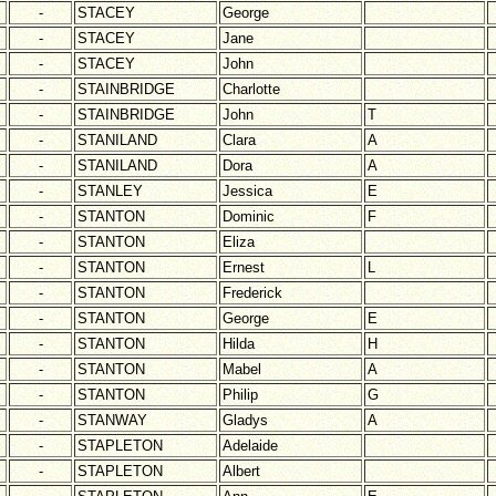
-
STACEY
George
-
STACEY
Jane
-
STACEY
John
-
STAINBRIDGE
Charlotte
-
STAINBRIDGE
John
T
-
STANILAND
Clara
A
-
STANILAND
Dora
A
-
STANLEY
Jessica
E
-
STANTON
Dominic
F
-
STANTON
Eliza
-
STANTON
Ernest
L
-
STANTON
Frederick
-
STANTON
George
E
-
STANTON
Hilda
H
-
STANTON
Mabel
A
-
STANTON
Philip
G
-
STANWAY
Gladys
A
-
STAPLETON
Adelaide
-
STAPLETON
Albert