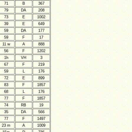
71
B
367
79
DA
208
73
E
1002
39
E
649
59
DA
177
59
F
17
11 w
A
888
56
F
1202
1h
VH
3
67
F
219
59
L
176
72
E
899
83
F
1857
68
L
176
77
F
1857
74
RB
19
35
DA
566
77
F
1497
23 m
A
1009