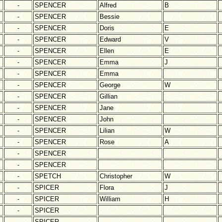
-
SPENCER
Alfred
B
-
SPENCER
Bessie
-
SPENCER
Doris
E
-
SPENCER
Edward
V
-
SPENCER
Ellen
E
-
SPENCER
Emma
J
-
SPENCER
Emma
-
SPENCER
George
W
-
SPENCER
Gillian
-
SPENCER
Jane
-
SPENCER
John
-
SPENCER
Lilian
W
-
SPENCER
Rose
A
-
SPENCER
-
SPENCER
-
SPETCH
Christopher
W
-
SPICER
Flora
J
-
SPICER
William
H
-
SPICER
-
SPICER