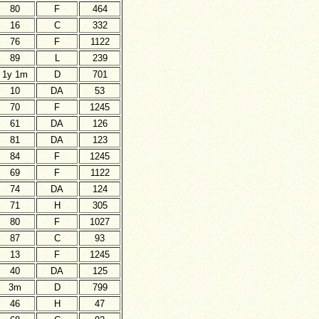
80
F
464
16
C
332
76
F
1122
89
L
239
1y 1m
D
701
10
DA
53
70
F
1245
61
DA
126
81
DA
123
84
F
1245
69
F
1122
74
DA
124
71
H
305
80
F
1027
87
C
93
13
F
1245
40
DA
125
3m
D
799
46
H
47