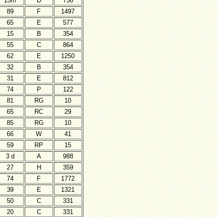
15m
D
736
89
F
1497
65
E
577
15
B
354
55
C
864
62
E
1250
32
B
354
31
E
812
74
P
122
81
RG
10
65
RC
29
85
RG
10
66
W
41
59
RP
15
3 d
A
988
27
H
359
74
F
1772
39
E
1321
50
C
331
20
C
331