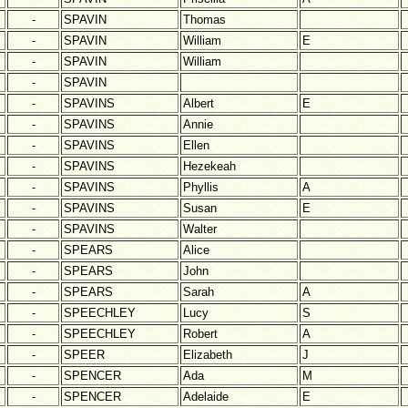
-
SPAVIN
Thomas
-
SPAVIN
William
E
-
SPAVIN
William
-
SPAVIN
-
SPAVINS
Albert
E
-
SPAVINS
Annie
-
SPAVINS
Ellen
-
SPAVINS
Hezekeah
-
SPAVINS
Phyllis
A
-
SPAVINS
Susan
E
-
SPAVINS
Walter
-
SPEARS
Alice
-
SPEARS
John
-
SPEARS
Sarah
A
-
SPEECHLEY
Lucy
S
-
SPEECHLEY
Robert
A
-
SPEER
Elizabeth
J
-
SPENCER
Ada
M
-
SPENCER
Adelaide
E