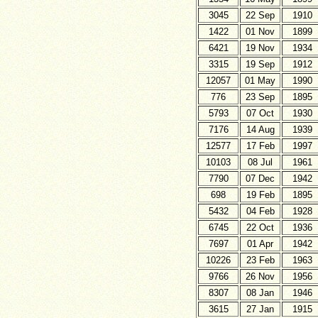
3045
22 Sep
1910
1422
01 Nov
1899
6421
19 Nov
1934
3315
19 Sep
1912
12057
01 May
1990
776
23 Sep
1895
5793
07 Oct
1930
7176
14 Aug
1939
12577
17 Feb
1997
10103
08 Jul
1961
7790
07 Dec
1942
698
19 Feb
1895
5432
04 Feb
1928
6745
22 Oct
1936
7697
01 Apr
1942
10226
23 Feb
1963
9766
26 Nov
1956
8307
08 Jan
1946
3615
27 Jan
1915