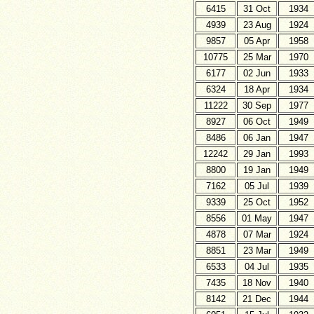
6415
31 Oct
1934
4939
23 Aug
1924
9857
05 Apr
1958
10775
25 Mar
1970
6177
02 Jun
1933
6324
18 Apr
1934
11222
30 Sep
1977
8927
06 Oct
1949
8486
06 Jan
1947
12242
29 Jan
1993
8800
19 Jan
1949
7162
05 Jul
1939
9339
25 Oct
1952
8556
01 May
1947
4878
07 Mar
1924
8851
23 Mar
1949
6533
04 Jul
1935
7435
18 Nov
1940
8142
21 Dec
1944