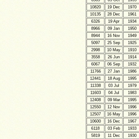
10820
19 Dec
1970
10135
28 Dec
1961
6326
19 Apr
1934
8966
09 Jan
1950
8944
16 Nov
1949
5097
25 Sep
1925
2998
10 May
1910
3558
26 Jun
1914
6067
06 Sep
1932
11766
27 Jan
1986
12441
18 Aug
1995
11338
03 Jul
1979
11603
04 Jul
1983
12408
09 Mar
1995
12550
12 Nov
1996
12507
16 May
1996
10600
16 Dec
1967
6118
03 Feb
1933
5819
11 Dec
1930