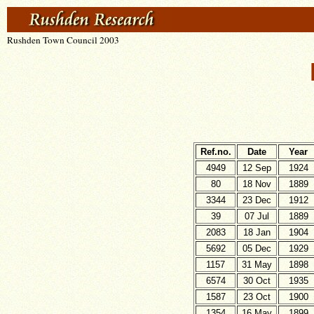
Rushden Town Council 2003
Ref.no.
Date
Year
4949
12 Sep
1924
80
18 Nov
1889
3344
23 Dec
1912
39
07 Jul
1889
2083
18 Jan
1904
5692
05 Dec
1929
1157
31 May
1898
6574
30 Oct
1935
1587
23 Oct
1900
1354
16 May
1899