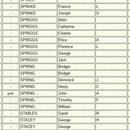
-
SPRAKE
Francis
L
-
SPRAKE
Joseph
S
-
SPRIGGS
Allen
-
SPRIGGS
Catherine
-
SPRIGGS
Charles
-
SPRIGGS
Eliza
A
-
SPRIGGS
Florence
L
-
SPRIGGS
George
-
SPRIGGS
Jack
-
SPRING
Bridget
-
SPRING
Bridget
-
SPRING
Dominick
J
-
SPRING
Henry
C
yes
SPRING
John
A
-
SPRING
Timothy
F
-
SPRING
William
-
STABLES
Sarah
R
-
STACEY
George
H
-
STACEY
George