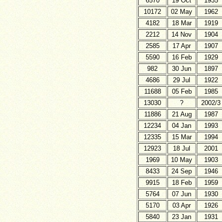
6570
19 Oct
1935
10172
02 May
1962
4182
18 Mar
1919
2212
14 Nov
1904
2585
17 Apr
1907
5590
16 Feb
1929
982
30 Jun
1897
4686
29 Jul
1922
11688
05 Feb
1985
13030
?
2002/3
11886
21 Aug
1987
12234
04 Jan
1993
12335
15 Mar
1994
12923
18 Jul
2001
1969
10 May
1903
8433
24 Sep
1946
9915
18 Feb
1959
5764
07 Jun
1930
5170
03 Apr
1926
5840
23 Jan
1931