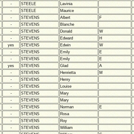
-
STEELE
Lavinia
-
STEELE
Maurice
-
STEVENS
Albert
F
-
STEVENS
Blanche
-
STEVENS
Donald
W
-
STEVENS
Edward
H
yes
STEVENS
Edwin
W
-
STEVENS
Emily
E
-
STEVENS
Emily
E
yes
STEVENS
Glad
A
-
STEVENS
Henrietta
M
-
STEVENS
Henry
-
STEVENS
Louise
-
STEVENS
Mary
-
STEVENS
Mary
-
STEVENS
Norman
E
-
STEVENS
Rosa
-
STEVENS
Roy
-
STEVENS
William