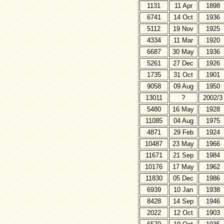
1131
11 Apr
1898
6741
14 Oct
1936
5112
19 Nov
1925
4334
11 Mar
1920
6687
30 May
1936
5261
27 Dec
1926
1735
31 Oct
1901
9058
09 Aug
1950
13011
?
2002/3
5480
16 May
1928
11085
04 Aug
1975
4871
29 Feb
1924
10487
23 May
1966
11671
21 Sep
1984
10176
17 May
1962
11830
05 Dec
1986
6939
10 Jan
1938
8428
14 Sep
1946
2022
12 Oct
1903