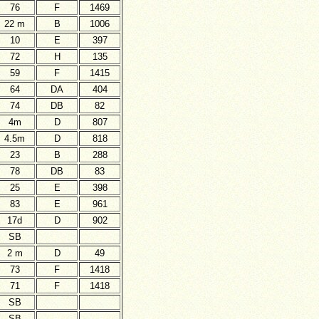
76
F
1469
22 m
B
1006
10
E
397
72
H
135
59
F
1415
64
DA
404
74
DB
82
4m
D
807
4.5m
D
818
23
B
288
78
DB
83
25
E
398
83
E
961
17d
D
902
SB
2 m
D
49
73
F
1418
71
F
1418
SB
SB