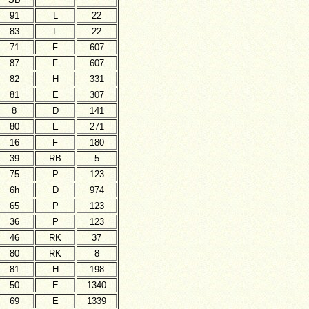
91
L
22
83
L
22
71
F
607
87
F
607
82
H
331
81
E
307
8
D
141
80
E
271
16
F
180
39
RB
5
75
P
123
6h
D
974
65
P
123
36
P
123
46
RK
37
80
RK
8
81
H
198
50
E
1340
69
E
1339