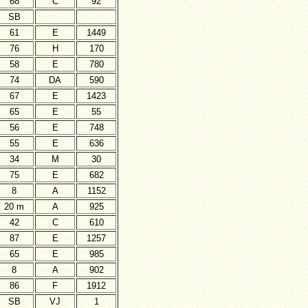
68
C
92
SB
61
E
1449
76
H
170
58
E
780
74
DA
590
67
E
1423
65
E
55
56
E
748
55
E
636
34
M
30
75
E
682
8
A
1152
20 m
A
925
42
C
610
87
E
1257
65
E
985
8
A
902
86
F
1912
SB
VJ
1