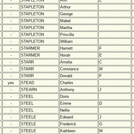
-
STAPLETON
Ann
E
-
STAPLETON
Arthur
-
STAPLETON
George
-
STAPLETON
Mabel
-
STAPLETON
Martha
-
STAPLETON
Priscilla
-
STAPLETON
William
-
STARMER
Harriett
F
-
STARMER
Norah
E
-
STARR
Amelia
C
-
STARR
Constance
M
-
STARR
Donald
F
yes
STEAD
Charles
-
STEARN
Anthony
J
-
STEEL
Doris
-
STEEL
Eirene
D
-
STEEL
Nellie
-
STEELE
Edward
J
-
STEELE
Frederick
G
-
STEELE
Kathleen
M