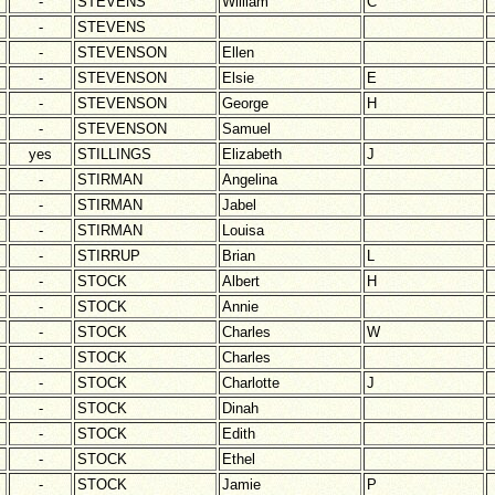
-
STEVENS
William
C
-
STEVENS
-
STEVENSON
Ellen
-
STEVENSON
Elsie
E
-
STEVENSON
George
H
-
STEVENSON
Samuel
yes
STILLINGS
Elizabeth
J
-
STIRMAN
Angelina
-
STIRMAN
Jabel
-
STIRMAN
Louisa
-
STIRRUP
Brian
L
-
STOCK
Albert
H
-
STOCK
Annie
-
STOCK
Charles
W
-
STOCK
Charles
-
STOCK
Charlotte
J
-
STOCK
Dinah
-
STOCK
Edith
-
STOCK
Ethel
-
STOCK
Jamie
P