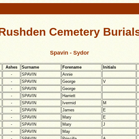
Rushden Cemetery Burial
Spavin - Sydor
Ashes
Surname
Forename
Initials
-
SPAVIN
Annie
-
SPAVIN
George
V
-
SPAVIN
George
-
SPAVIN
Harriett
-
SPAVIN
Ivermid
M
-
SPAVIN
James
E
-
SPAVIN
Mary
E
-
SPAVIN
Mary
J
-
SPAVIN
May
-
SPAVIN
Priscilla
A