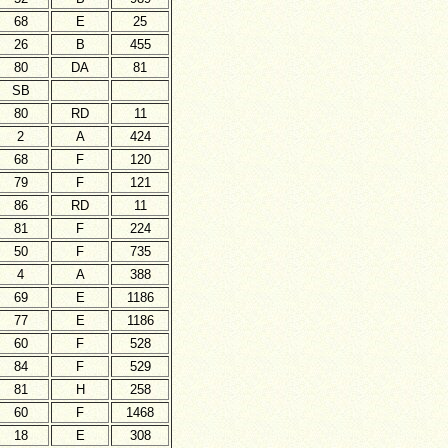
68
E
25
26
B
455
80
DA
81
SB
80
RD
11
2
A
424
68
F
120
79
F
121
86
RD
11
81
F
224
50
F
735
4
A
388
69
E
1186
77
E
1186
60
F
528
84
F
529
81
H
258
60
F
1468
18
E
308