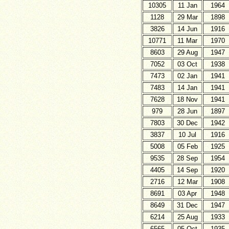
10305
11 Jan
1964
1128
29 Mar
1898
3826
14 Jun
1916
10771
11 Mar
1970
8603
29 Aug
1947
7052
03 Oct
1938
7473
02 Jan
1941
7483
14 Jan
1941
7628
18 Nov
1941
979
28 Jun
1897
7803
30 Dec
1942
3837
10 Jul
1916
5008
05 Feb
1925
9535
28 Sep
1954
4405
14 Sep
1920
2716
12 Mar
1908
8691
03 Apr
1948
8649
31 Dec
1947
6214
25 Aug
1933
6565
05 Oct
1935