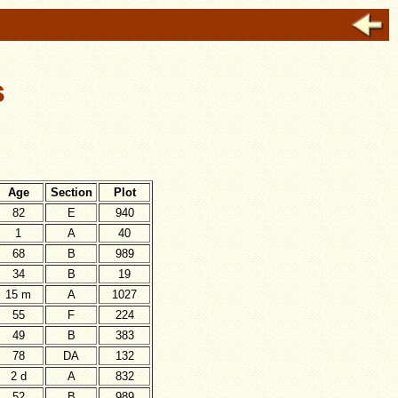
s
Age
Section
Plot
82
E
940
1
A
40
68
B
989
34
B
19
15 m
A
1027
55
F
224
49
B
383
78
DA
132
2 d
A
832
52
B
989