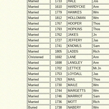
Married
1733
HALE
Jos
Married
1610
HARDYCKE
Ann
Married
1779
HAWKES
Wm
Married
1812
HOLLOMAN
Wm
Married
1767
HOOPER
Thos
Married
1793
HOPKINS
Thos
Married
1762
JAKES
Jn
Married
1727
JEFFERY
Jas
Married
1741
KNOWLS
Sam
Married
1805
LADDS
Rich
Christened
1692
LANE
Ann
Married
1698
LANGLEY
Ann
Married
1702
LETTICE
Mr.Jn
Married
1753
LOYDALL
Jas
Married
1763
MAIL
Thos
Married
1730
MAILE
Wm
Married
1744
MARGETTS
Wm
Married
1746
MARRIOT
Sam
Married
1736
MOTT
Rich
Buried
1738
NABERY
Wm