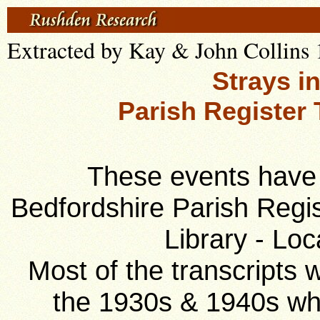
Extracted by Kay & John Collins 
Strays i
Parish Register 
These events have 
Bedfordshire Parish Regis
Library - Loc
Most of the transcripts
the 1930s & 1940s w