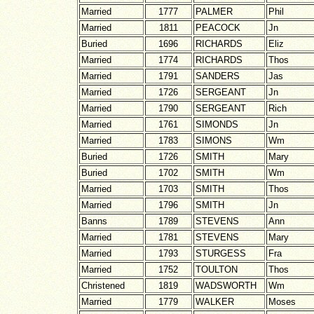
Married
1777
PALMER
Phil
Married
1811
PEACOCK
Jn
Buried
1696
RICHARDS
Eliz
Married
1774
RICHARDS
Thos
Married
1791
SANDERS
Jas
Married
1726
SERGEANT
Jn
Married
1790
SERGEANT
Rich
Married
1761
SIMONDS
Jn
Married
1783
SIMONS
Wm
Buried
1726
SMITH
Mary
Buried
1702
SMITH
Wm
Married
1703
SMITH
Thos
Married
1796
SMITH
Jn
Banns
1789
STEVENS
Ann
Married
1781
STEVENS
Mary
Married
1793
STURGESS
Fra
Married
1752
TOULTON
Thos
Christened
1819
WADSWORTH
Wm
Married
1779
WALKER
Moses