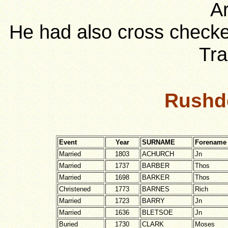
Ar
He had also cross checked
Tra
Rushd
Event
Year
SURNAME
Forename
Married
1803
ACHURCH
Jn
Married
1737
BARBER
Thos
Married
1698
BARKER
Thos
Christened
1773
BARNES
Rich
Married
1723
BARRY
Jn
Married
1636
BLETSOE
Jn
Buried
1730
CLARK
Moses