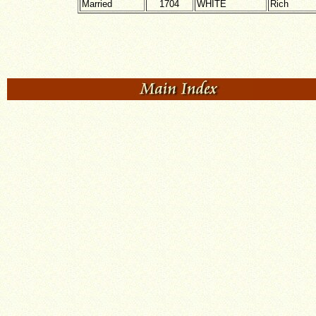
Married
1704
WHITE
Rich