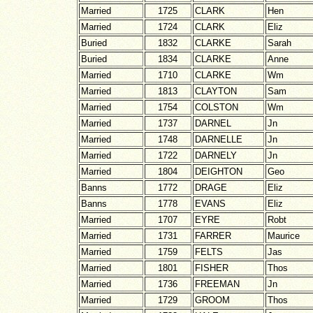
Married
1725
CLARK
Hen
Married
1724
CLARK
Eliz
Buried
1832
CLARKE
Sarah
Buried
1834
CLARKE
Anne
Married
1710
CLARKE
Wm
Married
1813
CLAYTON
Sam
Married
1754
COLSTON
Wm
Married
1737
DARNEL
Jn
Married
1748
DARNELLE
Jn
Married
1722
DARNELY
Jn
Married
1804
DEIGHTON
Geo
Banns
1772
DRAGE
Eliz
Banns
1778
EVANS
Eliz
Married
1707
EYRE
Robt
Married
1731
FARRER
Maurice
Married
1759
FELTS
Jas
Married
1801
FISHER
Thos
Married
1736
FREEMAN
Jn
Married
1729
GROOM
Thos