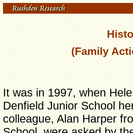
Histo
(Family Acti
It was in 1997, when Hele
Denfield Junior School he
colleague, Alan Harper f
School, were asked by the