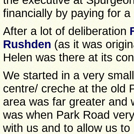
financially by paying for 
After a lot of deliberation
Rushden
(as it was origi
Helen was there at its con
We started in a very smal
centre/ creche at the old 
area was far greater and
was
when Park Road very 
with us and to allow us to 