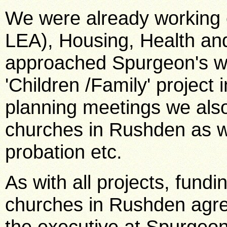
We were already working c
LEA), Housing, Health an
approached Spurgeon's wit
'Children /Family' project 
planning meetings we also
churches in Rushden as we
probation etc.
As with all projects, fund
churches in Rushden agree
the executive at Spurgeon