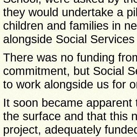
they would undertake a pi
children and families in n
alongside Social Services
There was no funding from
commitment, but Social S
to work alongside us for o
It soon became apparent 
the surface and that this
project, adequately funde