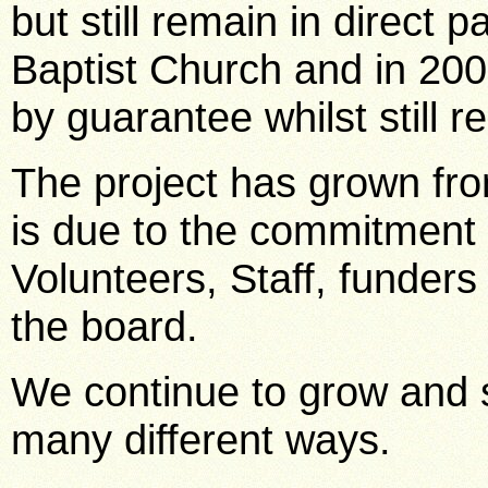
but still remain in direct 
Baptist Church and in 20
by guarantee whilst still r
The project has grown fro
is due to the commitment 
Volunteers, Staff, funder
the board.
We continue to grow and 
many different ways.