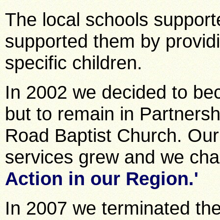
The local schools support
supported them by providi
specific children.
In 2002 we decided to bec
but to remain in Partners
Road Baptist Church. Our
services grew and we cha
Action in our Region.'
In 2007 we terminated the