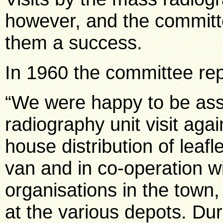
however, and the committ
them a success.
In 1960 the committee rep
“We were happy to be ass
radiography unit visit aga
house distribution of leaf
van and in co-operation w
organisations in the town,
at the various depots. Du