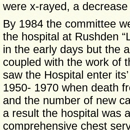
were x-rayed, a decrease
By 1984 the committee wer
the hospital at Rushden “L
in the early days but the
coupled with the work of
saw the Hospital enter its
1950- 1970 when death fr
and the number of new cas
a result the hospital was 
comprehensive chest servic