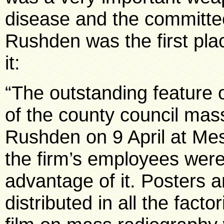
disease and the committe
Rushden was the first pla
it:
“The outstanding feature o
of the county council mas
Rushden on 9 April at Me
the firm’s employees were
advantage of it. Posters 
distributed in all the fact