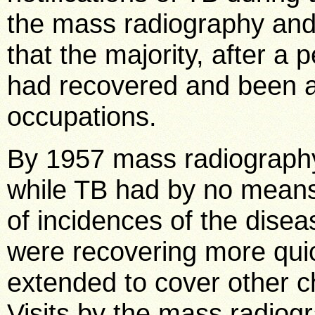
the mass radiography and
that the majority, after a 
had recovered and been a
occupations.
By 1957 mass radiograph
while TB had by no means
of incidences of the dise
were recovering more quic
extended to cover other c
Visits by the mass radiogra