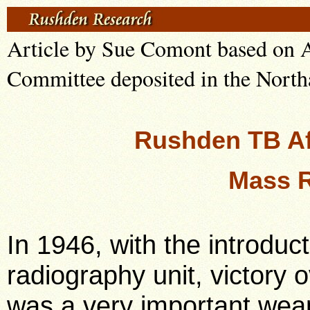
Article by Sue Comont based on A
Committee deposited in the North
Rushden TB Af
Mass 
In 1946, with the introduct
radiography unit, victory 
was a very important weap