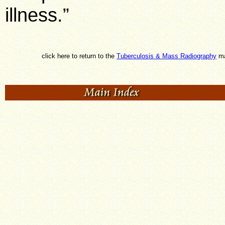
illness.”
click here to return to the
Tuberculosis & Mass Radiography
ma