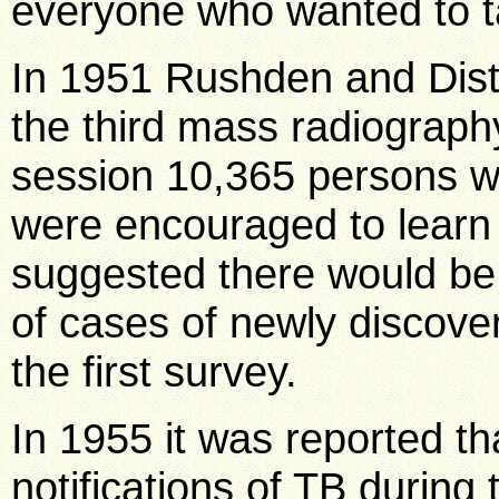
everyone who wanted to ta
In 1951 Rushden and Distr
the third mass radiograph
session 10,365 persons w
were encouraged to learn 
suggested there would be 
of cases of newly discov
the first survey.
In 1955 it was reported t
notifications of TB during 