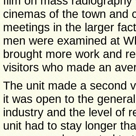
film on mass radiography
cinemas of the town and
meetings in the larger fa
men were examined at Wh
brought more work and res
visitors who made an aver
The unit made a second vi
it was open to the general
industry and the level of 
unit had to stay longer 