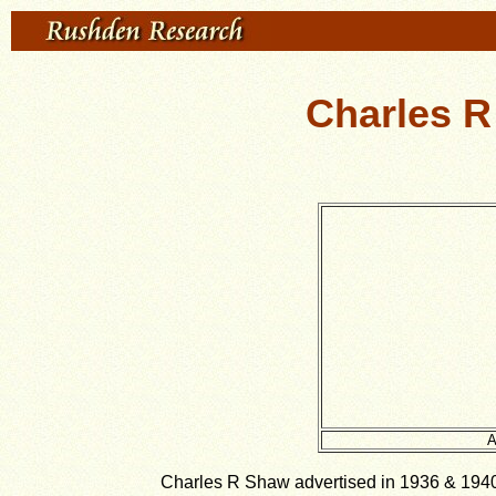
Charles R
A
Charles R Shaw advertised in 1936 & 1940 K