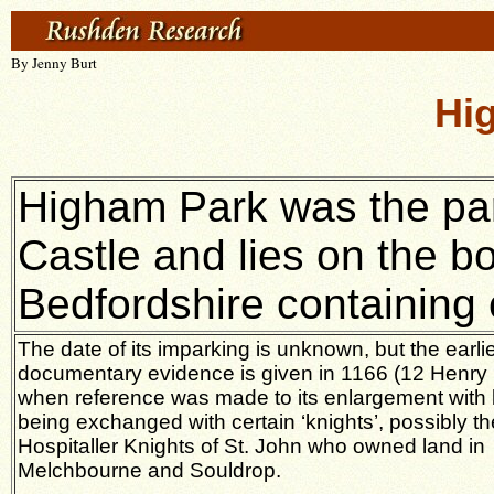
By Jenny Burt
Hi
Higham Park was the par
Castle and lies on the b
Bedfordshire containing 
The date of its imparking is unknown, but the earli
documentary evidence is given in 1166 (12 Henry I
when reference was made to its enlargement with 
being exchanged with certain ‘knights’, possibly th
Hospitaller Knights of St. John who owned land in
Melchbourne and Souldrop.