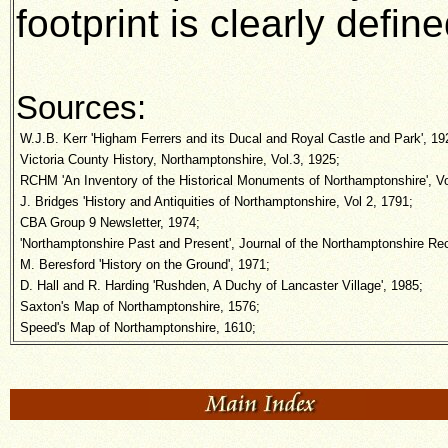
footprint is clearly defi
Sources:
W.J.B. Kerr 'Higham Ferrers and its Ducal and Royal Castle and Park', 19
Victoria County History, Northamptonshire, Vol.3, 1925;
RCHM 'An Inventory of the Historical Monuments of Northamptonshire', Vo
J. Bridges 'History and Antiquities of Northamptonshire, Vol 2, 1791;
CBA Group 9 Newsletter, 1974;
'Northamptonshire Past and Present', Journal of the Northamptonshire Rec
M. Beresford 'History on the Ground', 1971;
D. Hall and R. Harding 'Rushden, A Duchy of Lancaster Village', 1985;
Saxton's Map of Northamptonshire, 1576;
Speed's Map of Northamptonshire, 1610;