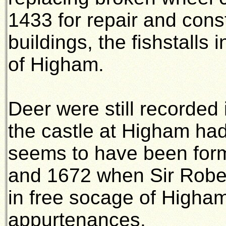
1433 for repair and cons
buildings, the fishstalls
of Higham.
Deer were still recorded
the castle at Higham ha
seems to have been for
and 1672 when Sir Rober
in free socage of Higham
appurtenances.