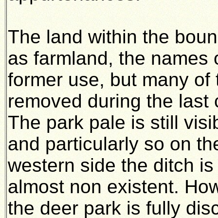
The land within the bou
as farmland, the names of
former use, but many of
removed during the last c
The park pale is still vi
and particularly so on t
western side the ditch i
almost non existent. Ho
the deer park is fully di