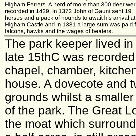
Higham Ferrers. A herd of more than 300 deer wer
recorded in 1429. In 1372 John of Gaunt sent 19
horses and a pack of hounds to await his arrival at
Higham Castle and in 1381 a large sum was paid f
falcons, hawks and the wages of beaters.
The park keeper lived in
late 15thC was recorded a
chapel, chamber, kitche
house. A dovecote and tw
grounds whilst a smaller
of the park. The Great L
the moat which surround