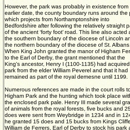
However, the park was probably in existence from
earlier date, the county boundary runs around the
which projects from Northamptonshire into
Bedfordshire after following the relatively straight 
of the ancient ‘forty foot’ road. This line also acted
the southern boundary of the diocese of Lincoln a
the northern boundary of the diocese of St. Albans
When King John granted the manor of Higham Fer
to the Earl of Derby, the grant mentioned that the
King’s ancestor, Henry I (1100-1135) had acquired
park from the elder William Peverel and that it had
remained as part of the royal demesne until 1199.
Numerous references are made in the court rolls t
Higham Park and the hunting which took place wit
the enclosed park pale. Henry III made several gr
of animals from the royal forests, five bucks and 2
does were sent from Weybridge in 1234 and in 12
he granted 15 does and 15 bucks from Kings Cliffe
William de Ferrers, Earl of Derby to stock his park 