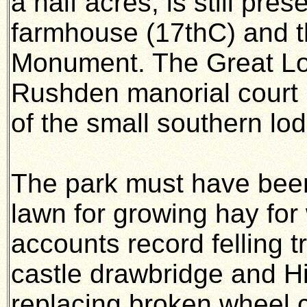
a half acres, is still pre
farmhouse (17thC) and t
Monument. The Great Lo
Rushden manorial court 
of the small southern lo
The park must have been
lawn for growing hay for 
accounts record felling t
castle drawbridge and Hi
replacing broken wheel 